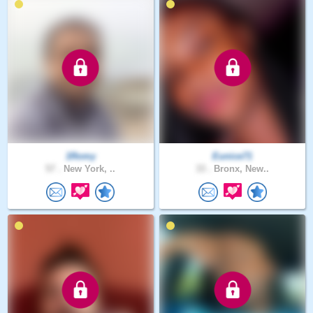
1Romy
Eunice71
57 .
New York, ..
33 .
Bronx, New..