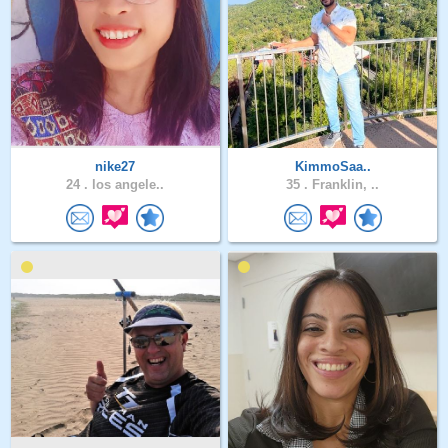
nike27
KimmoSaa..
24 .
los angele..
35 .
Franklin, ..