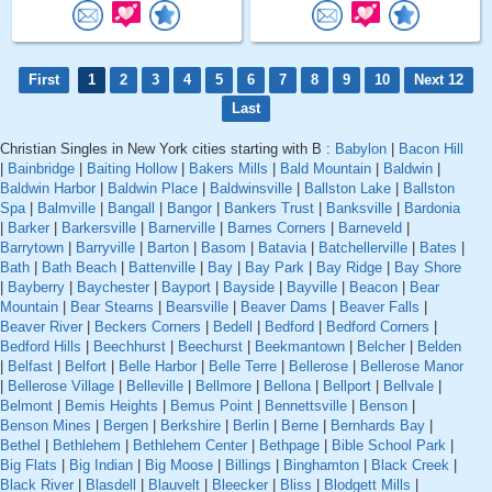
First
1
2
3
4
5
6
7
8
9
10
Next 12
Last
Christian Singles in New York cities starting with B :
Babylon
|
Bacon Hill
|
Bainbridge
|
Baiting Hollow
|
Bakers Mills
|
Bald Mountain
|
Baldwin
|
Baldwin Harbor
|
Baldwin Place
|
Baldwinsville
|
Ballston Lake
|
Ballston
Spa
|
Balmville
|
Bangall
|
Bangor
|
Bankers Trust
|
Banksville
|
Bardonia
|
Barker
|
Barkersville
|
Barnerville
|
Barnes Corners
|
Barneveld
|
Barrytown
|
Barryville
|
Barton
|
Basom
|
Batavia
|
Batchellerville
|
Bates
|
Bath
|
Bath Beach
|
Battenville
|
Bay
|
Bay Park
|
Bay Ridge
|
Bay Shore
|
Bayberry
|
Baychester
|
Bayport
|
Bayside
|
Bayville
|
Beacon
|
Bear
Mountain
|
Bear Stearns
|
Bearsville
|
Beaver Dams
|
Beaver Falls
|
Beaver River
|
Beckers Corners
|
Bedell
|
Bedford
|
Bedford Corners
|
Bedford Hills
|
Beechhurst
|
Beechurst
|
Beekmantown
|
Belcher
|
Belden
|
Belfast
|
Belfort
|
Belle Harbor
|
Belle Terre
|
Bellerose
|
Bellerose Manor
|
Bellerose Village
|
Belleville
|
Bellmore
|
Bellona
|
Bellport
|
Bellvale
|
Belmont
|
Bemis Heights
|
Bemus Point
|
Bennettsville
|
Benson
|
Benson Mines
|
Bergen
|
Berkshire
|
Berlin
|
Berne
|
Bernhards Bay
|
Bethel
|
Bethlehem
|
Bethlehem Center
|
Bethpage
|
Bible School Park
|
Big Flats
|
Big Indian
|
Big Moose
|
Billings
|
Binghamton
|
Black Creek
|
Black River
|
Blasdell
|
Blauvelt
|
Bleecker
|
Bliss
|
Blodgett Mills
|