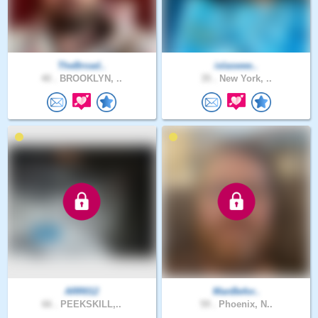
TheBroad..
islaswee..
40 .
BROOKLYN, ..
35 .
New York, ..
ARR012
ManBefor..
66 .
PEEKSKILL,..
59 .
Phoenix, N..