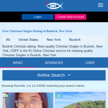
Toggl
navig
Login
Create New Account
Free Christian Singles Dating in Buskirk, New York
All
United States
New York
Buskirk
Buskirk Christian dating. Meet quality Christian Singles in Buskirk, New
York. CDFF is the #1 Online Christian service for meeting quality
Christian Singles in Buskirk, New York.
BASIC
ADVANCED
USER
Refine Search
Showing Records: 1 to 12 of 6082 matching your search criteria