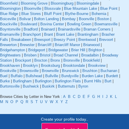
Bloomfield
|
Blooming Grove
|
Bloomingburg
|
Bloomingdale
|
Bloomington
|
Bloomville
|
Blossvale
|
Blue Mountain Lake
|
Blue Point
|
Blue Ridge
|
Blue Stores
|
Bluff Point
|
Blythe-Bourne
|
Bohemia
|
Boiceville
|
Bolivar
|
Bolton Landing
|
Bombay
|
Boonville
|
Boston
|
Bouckville
|
Boulevard
|
Bovina Center
|
Bowling Green
|
Bowmansville
|
Boyntonville
|
Bradford
|
Brainard
|
Brainardsville
|
Braman Corners
|
Bramanville
|
Branchport
|
Brant
|
Brant Lake
|
Brantingham
|
Brasher
Falls
|
Breakabeen
|
Breesport
|
Breezy Point
|
Brentwood
|
Brevoort
|
Brewerton
|
Brewster
|
Briarcliff
|
Briarcliff Manor
|
Briarwood
|
Bridgehampton
|
Bridgeport
|
Bridgewater
|
Brier Hill
|
Brighton
|
Brightwaters
|
Brisben
|
Bristol
|
Broad Channel
|
Broadalbin
|
Broadway
Station
|
Brockport
|
Brocton
|
Bronx
|
Bronxville
|
Brookfield
|
Brookhaven
|
Brooklyn
|
Brooksburg
|
Brooktondale
|
Brookview
|
Brookville
|
Brownsville
|
Brownville
|
Brunswick
|
Brushton
|
Buchanan
|
Buel
|
Buffalo
|
Bullshead
|
Bullville
|
Bundyville
|
Burden Lake
|
Burdett
|
Burke
|
Burlingham
|
Burlington
|
Burlington Flats
|
Burnt Hills
|
Burt
|
Burtonsville
|
Bushwick
|
Buskirk
|
Butternuts
|
Byron
Browse Cities by Letter in New York :
A
B
C
D
E
F
G
H
I
J
K
L
M
N
O
P
Q
R
S
T
U
V
W
X
Y
Z
Create your profile today..