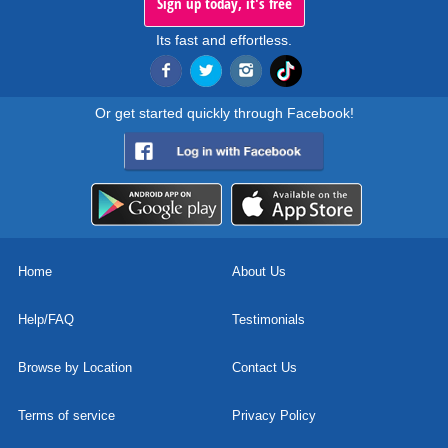
Sign up today, it's free
Its fast and effortless.
Or get started quickly through Facebook!
Home
About Us
Help/FAQ
Testimonials
Browse by Location
Contact Us
Terms of service
Privacy Policy