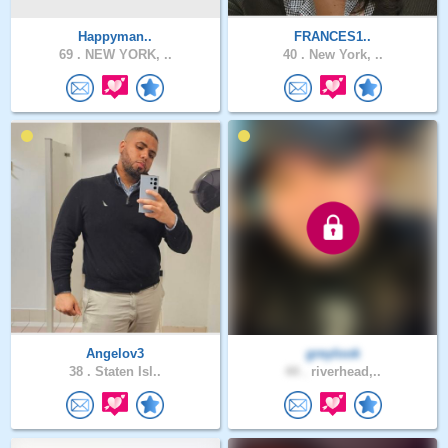
Happyman..
FRANCES1..
69 .
NEW YORK, ..
40 .
New York, ..
Angelov3
greylook
38 .
Staten Isl..
44 .
riverhead,..