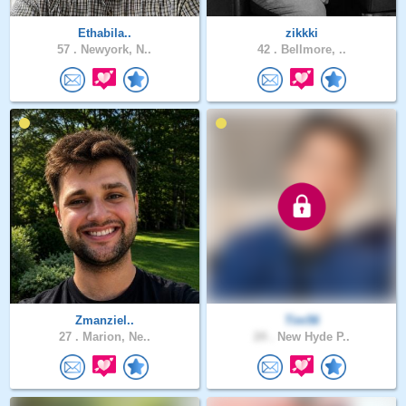
Ethabila..
zikkki
57 .
Newyork, N..
42 .
Bellmore, ..
Zmanziel..
Tim56
27 .
Marion, Ne..
24 .
New Hyde P..