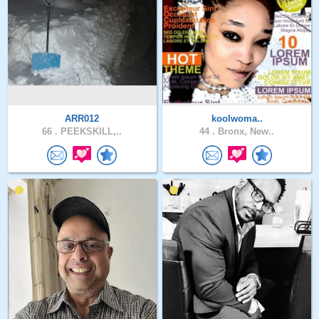
ARR012
koolwoma..
66 .
PEEKSKILL,..
44 .
Bronx, New..