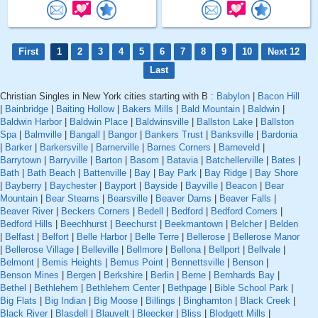
First
1
2
3
4
5
6
7
8
9
10
Next 12
Last
Christian Singles in New York cities starting with B :
Babylon
|
Bacon Hill
|
Bainbridge
|
Baiting Hollow
|
Bakers Mills
|
Bald Mountain
|
Baldwin
|
Baldwin Harbor
|
Baldwin Place
|
Baldwinsville
|
Ballston Lake
|
Ballston
Spa
|
Balmville
|
Bangall
|
Bangor
|
Bankers Trust
|
Banksville
|
Bardonia
|
Barker
|
Barkersville
|
Barnerville
|
Barnes Corners
|
Barneveld
|
Barrytown
|
Barryville
|
Barton
|
Basom
|
Batavia
|
Batchellerville
|
Bates
|
Bath
|
Bath Beach
|
Battenville
|
Bay
|
Bay Park
|
Bay Ridge
|
Bay Shore
|
Bayberry
|
Baychester
|
Bayport
|
Bayside
|
Bayville
|
Beacon
|
Bear
Mountain
|
Bear Stearns
|
Bearsville
|
Beaver Dams
|
Beaver Falls
|
Beaver River
|
Beckers Corners
|
Bedell
|
Bedford
|
Bedford Corners
|
Bedford Hills
|
Beechhurst
|
Beechurst
|
Beekmantown
|
Belcher
|
Belden
|
Belfast
|
Belfort
|
Belle Harbor
|
Belle Terre
|
Bellerose
|
Bellerose Manor
|
Bellerose Village
|
Belleville
|
Bellmore
|
Bellona
|
Bellport
|
Bellvale
|
Belmont
|
Bemis Heights
|
Bemus Point
|
Bennettsville
|
Benson
|
Benson Mines
|
Bergen
|
Berkshire
|
Berlin
|
Berne
|
Bernhards Bay
|
Bethel
|
Bethlehem
|
Bethlehem Center
|
Bethpage
|
Bible School Park
|
Big Flats
|
Big Indian
|
Big Moose
|
Billings
|
Binghamton
|
Black Creek
|
Black River
|
Blasdell
|
Blauvelt
|
Bleecker
|
Bliss
|
Blodgett Mills
|