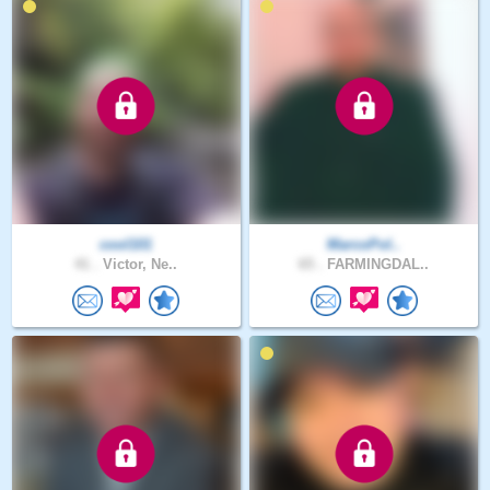
cool101
MarcoPol..
41 .
Victor, Ne..
65 .
FARMINGDAL..