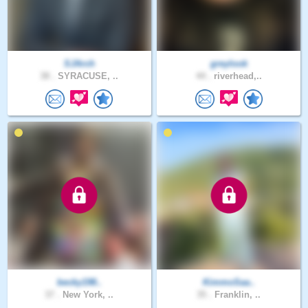
SJArch
greylook
38 .
SYRACUSE, ..
44 .
riverhead,..
becky198..
KimmoSaa..
37 .
New York, ..
35 .
Franklin, ..