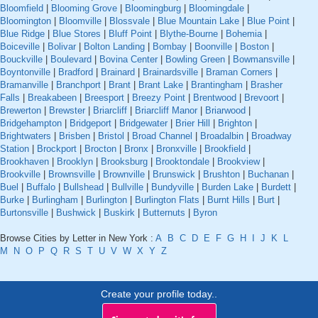
Bloomfield
|
Blooming Grove
|
Bloomingburg
|
Bloomingdale
|
Bloomington
|
Bloomville
|
Blossvale
|
Blue Mountain Lake
|
Blue Point
|
Blue Ridge
|
Blue Stores
|
Bluff Point
|
Blythe-Bourne
|
Bohemia
|
Boiceville
|
Bolivar
|
Bolton Landing
|
Bombay
|
Boonville
|
Boston
|
Bouckville
|
Boulevard
|
Bovina Center
|
Bowling Green
|
Bowmansville
|
Boyntonville
|
Bradford
|
Brainard
|
Brainardsville
|
Braman Corners
|
Bramanville
|
Branchport
|
Brant
|
Brant Lake
|
Brantingham
|
Brasher
Falls
|
Breakabeen
|
Breesport
|
Breezy Point
|
Brentwood
|
Brevoort
|
Brewerton
|
Brewster
|
Briarcliff
|
Briarcliff Manor
|
Briarwood
|
Bridgehampton
|
Bridgeport
|
Bridgewater
|
Brier Hill
|
Brighton
|
Brightwaters
|
Brisben
|
Bristol
|
Broad Channel
|
Broadalbin
|
Broadway
Station
|
Brockport
|
Brocton
|
Bronx
|
Bronxville
|
Brookfield
|
Brookhaven
|
Brooklyn
|
Brooksburg
|
Brooktondale
|
Brookview
|
Brookville
|
Brownsville
|
Brownville
|
Brunswick
|
Brushton
|
Buchanan
|
Buel
|
Buffalo
|
Bullshead
|
Bullville
|
Bundyville
|
Burden Lake
|
Burdett
|
Burke
|
Burlingham
|
Burlington
|
Burlington Flats
|
Burnt Hills
|
Burt
|
Burtonsville
|
Bushwick
|
Buskirk
|
Butternuts
|
Byron
Browse Cities by Letter in New York :
A
B
C
D
E
F
G
H
I
J
K
L
M
N
O
P
Q
R
S
T
U
V
W
X
Y
Z
Create your profile today..