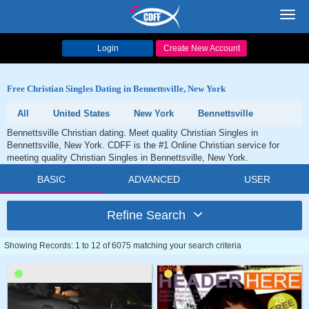
Toggl
navig
Login
Create New Account
Free Christian Singles Dating in Bennettsville, New York
All
United States
New York
Bennettsville
Bennettsville Christian dating. Meet quality Christian Singles in
Bennettsville, New York. CDFF is the #1 Online Christian service for
meeting quality Christian Singles in Bennettsville, New York.
BASIC
ADVANCED
USER
Refine Search
Showing Records: 1 to 12 of 6075 matching your search criteria