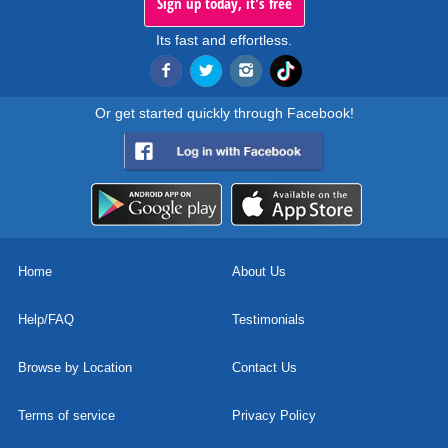
Sign up today, it's free
Its fast and effortless.
Or get started quickly through Facebook!
Home
About Us
Help/FAQ
Testimonials
Browse by Location
Contact Us
Terms of service
Privacy Policy