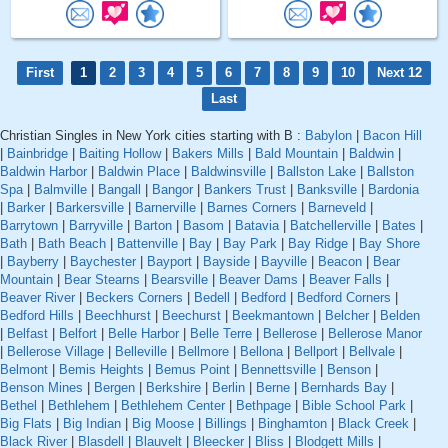
First
1
2
3
4
5
6
7
8
9
10
Next 12
Last
Christian Singles in New York cities starting with B :
Babylon
|
Bacon Hill
|
Bainbridge
|
Baiting Hollow
|
Bakers Mills
|
Bald Mountain
|
Baldwin
|
Baldwin Harbor
|
Baldwin Place
|
Baldwinsville
|
Ballston Lake
|
Ballston
Spa
|
Balmville
|
Bangall
|
Bangor
|
Bankers Trust
|
Banksville
|
Bardonia
|
Barker
|
Barkersville
|
Barnerville
|
Barnes Corners
|
Barneveld
|
Barrytown
|
Barryville
|
Barton
|
Basom
|
Batavia
|
Batchellerville
|
Bates
|
Bath
|
Bath Beach
|
Battenville
|
Bay
|
Bay Park
|
Bay Ridge
|
Bay Shore
|
Bayberry
|
Baychester
|
Bayport
|
Bayside
|
Bayville
|
Beacon
|
Bear
Mountain
|
Bear Stearns
|
Bearsville
|
Beaver Dams
|
Beaver Falls
|
Beaver River
|
Beckers Corners
|
Bedell
|
Bedford
|
Bedford Corners
|
Bedford Hills
|
Beechhurst
|
Beechurst
|
Beekmantown
|
Belcher
|
Belden
|
Belfast
|
Belfort
|
Belle Harbor
|
Belle Terre
|
Bellerose
|
Bellerose Manor
|
Bellerose Village
|
Belleville
|
Bellmore
|
Bellona
|
Bellport
|
Bellvale
|
Belmont
|
Bemis Heights
|
Bemus Point
|
Bennettsville
|
Benson
|
Benson Mines
|
Bergen
|
Berkshire
|
Berlin
|
Berne
|
Bernhards Bay
|
Bethel
|
Bethlehem
|
Bethlehem Center
|
Bethpage
|
Bible School Park
|
Big Flats
|
Big Indian
|
Big Moose
|
Billings
|
Binghamton
|
Black Creek
|
Black River
|
Blasdell
|
Blauvelt
|
Bleecker
|
Bliss
|
Blodgett Mills
|