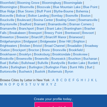
Bloomfield
|
Blooming Grove
|
Bloomingburg
|
Bloomingdale
|
Bloomington
|
Bloomville
|
Blossvale
|
Blue Mountain Lake
|
Blue Point
|
Blue Ridge
|
Blue Stores
|
Bluff Point
|
Blythe-Bourne
|
Bohemia
|
Boiceville
|
Bolivar
|
Bolton Landing
|
Bombay
|
Boonville
|
Boston
|
Bouckville
|
Boulevard
|
Bovina Center
|
Bowling Green
|
Bowmansville
|
Boyntonville
|
Bradford
|
Brainard
|
Brainardsville
|
Braman Corners
|
Bramanville
|
Branchport
|
Brant
|
Brant Lake
|
Brantingham
|
Brasher
Falls
|
Breakabeen
|
Breesport
|
Breezy Point
|
Brentwood
|
Brevoort
|
Brewerton
|
Brewster
|
Briarcliff
|
Briarcliff Manor
|
Briarwood
|
Bridgehampton
|
Bridgeport
|
Bridgewater
|
Brier Hill
|
Brighton
|
Brightwaters
|
Brisben
|
Bristol
|
Broad Channel
|
Broadalbin
|
Broadway
Station
|
Brockport
|
Brocton
|
Bronx
|
Bronxville
|
Brookfield
|
Brookhaven
|
Brooklyn
|
Brooksburg
|
Brooktondale
|
Brookview
|
Brookville
|
Brownsville
|
Brownville
|
Brunswick
|
Brushton
|
Buchanan
|
Buel
|
Buffalo
|
Bullshead
|
Bullville
|
Bundyville
|
Burden Lake
|
Burdett
|
Burke
|
Burlingham
|
Burlington
|
Burlington Flats
|
Burnt Hills
|
Burt
|
Burtonsville
|
Bushwick
|
Buskirk
|
Butternuts
|
Byron
Browse Cities by Letter in New York :
A
B
C
D
E
F
G
H
I
J
K
L
M
N
O
P
Q
R
S
T
U
V
W
X
Y
Z
Create your profile today..