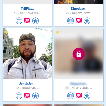
TallFlav..
Dinodave..
40 .
SPRINGFIEL..
26 .
Depew, New..
JonahJon..
Happyman..
42 .
Brooklyn, ..
69 .
NEW YORK, ..