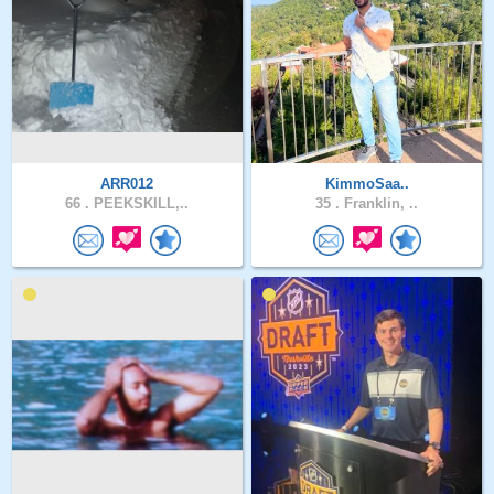
ARR012
KimmoSaa..
66 .
PEEKSKILL,..
35 .
Franklin, ..