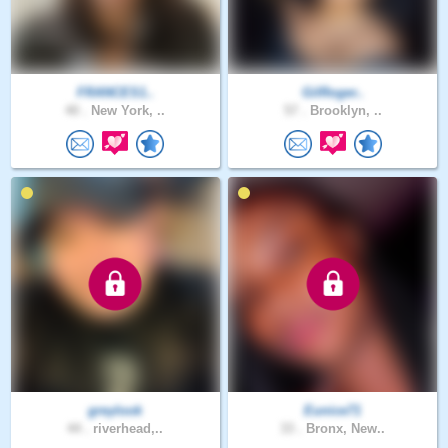
FRANCES1..
GilRoger..
40 .
New York, ..
57 .
Brooklyn, ..
greylook
Eunice71
44 .
riverhead,..
33 .
Bronx, New..