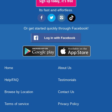
Sign up today, it's free
Its fast and effortless.
Or get started quickly through Facebook!
Home
About Us
Help/FAQ
Testimonials
Browse by Location
Contact Us
Terms of service
Privacy Policy