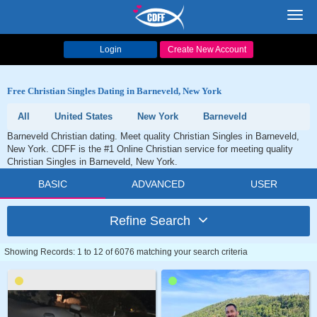
Toggl
navig
Login
Create New Account
Free Christian Singles Dating in Barneveld, New York
All
United States
New York
Barneveld
Barneveld Christian dating. Meet quality Christian Singles in Barneveld,
New York. CDFF is the #1 Online Christian service for meeting quality
Christian Singles in Barneveld, New York.
BASIC
ADVANCED
USER
Refine Search
Showing Records: 1 to 12 of 6076 matching your search criteria