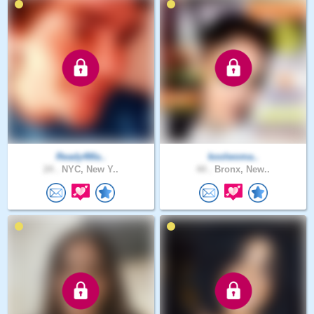
Ready4Ma..
koolwoma..
24 .
NYC, New Y..
44 .
Bronx, New..