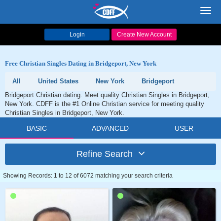
Toggl
navig
Login
Create New Account
Free Christian Singles Dating in Bridgeport, New York
All
United States
New York
Bridgeport
Bridgeport Christian dating. Meet quality Christian Singles in Bridgeport,
New York. CDFF is the #1 Online Christian service for meeting quality
Christian Singles in Bridgeport, New York.
BASIC
ADVANCED
USER
Refine Search
Showing Records: 1 to 12 of 6072 matching your search criteria