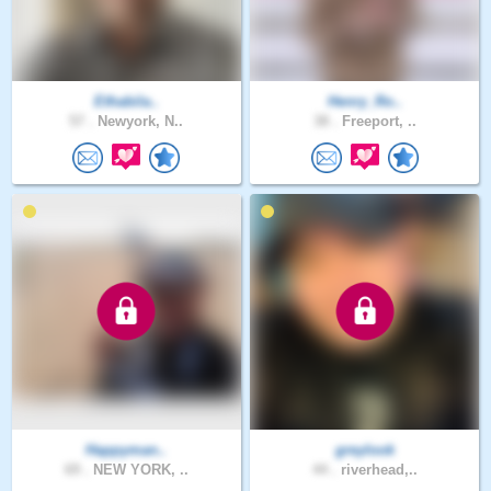
Ethabila..
Henry_Ro..
57 .
Newyork, N..
38 .
Freeport, ..
Happyman..
greylook
69 .
NEW YORK, ..
44 .
riverhead,..