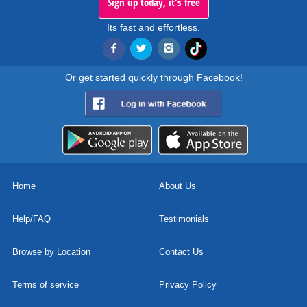
Sign up today, it's free
Its fast and effortless.
Or get started quickly through Facebook!
Home
About Us
Help/FAQ
Testimonials
Browse by Location
Contact Us
Terms of service
Privacy Policy