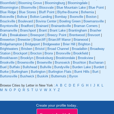
Bloomfield
|
Blooming Grove
|
Bloomingburg
|
Bloomingdale
|
Bloomington
|
Bloomville
|
Blossvale
|
Blue Mountain Lake
|
Blue Point
|
Blue Ridge
|
Blue Stores
|
Bluff Point
|
Blythe-Bourne
|
Bohemia
|
Boiceville
|
Bolivar
|
Bolton Landing
|
Bombay
|
Boonville
|
Boston
|
Bouckville
|
Boulevard
|
Bovina Center
|
Bowling Green
|
Bowmansville
|
Boyntonville
|
Bradford
|
Brainard
|
Brainardsville
|
Braman Corners
|
Bramanville
|
Branchport
|
Brant
|
Brant Lake
|
Brantingham
|
Brasher
Falls
|
Breakabeen
|
Breesport
|
Breezy Point
|
Brentwood
|
Brevoort
|
Brewerton
|
Brewster
|
Briarcliff
|
Briarcliff Manor
|
Briarwood
|
Bridgehampton
|
Bridgeport
|
Bridgewater
|
Brier Hill
|
Brighton
|
Brightwaters
|
Brisben
|
Bristol
|
Broad Channel
|
Broadalbin
|
Broadway
Station
|
Brockport
|
Brocton
|
Bronx
|
Bronxville
|
Brookfield
|
Brookhaven
|
Brooklyn
|
Brooksburg
|
Brooktondale
|
Brookview
|
Brookville
|
Brownsville
|
Brownville
|
Brunswick
|
Brushton
|
Buchanan
|
Buel
|
Buffalo
|
Bullshead
|
Bullville
|
Bundyville
|
Burden Lake
|
Burdett
|
Burke
|
Burlingham
|
Burlington
|
Burlington Flats
|
Burnt Hills
|
Burt
|
Burtonsville
|
Bushwick
|
Buskirk
|
Butternuts
|
Byron
Browse Cities by Letter in New York :
A
B
C
D
E
F
G
H
I
J
K
L
M
N
O
P
Q
R
S
T
U
V
W
X
Y
Z
Create your profile today..