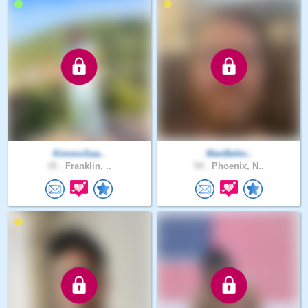
KimmoSaa..
ManBefor..
35 .
Franklin, ..
59 .
Phoenix, N..