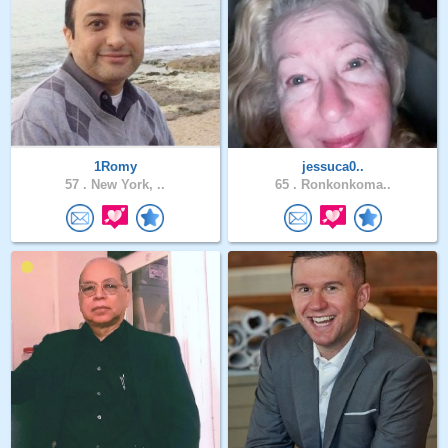
1Romy
jessuca0..
57 .
New York, ..
65 .
Ronkonkoma..