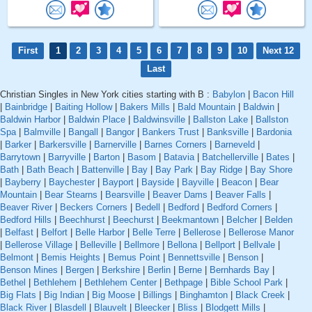
First
1
2
3
4
5
6
7
8
9
10
Next 12
Last
Christian Singles in New York cities starting with B :
Babylon
|
Bacon Hill
|
Bainbridge
|
Baiting Hollow
|
Bakers Mills
|
Bald Mountain
|
Baldwin
|
Baldwin Harbor
|
Baldwin Place
|
Baldwinsville
|
Ballston Lake
|
Ballston
Spa
|
Balmville
|
Bangall
|
Bangor
|
Bankers Trust
|
Banksville
|
Bardonia
|
Barker
|
Barkersville
|
Barnerville
|
Barnes Corners
|
Barneveld
|
Barrytown
|
Barryville
|
Barton
|
Basom
|
Batavia
|
Batchellerville
|
Bates
|
Bath
|
Bath Beach
|
Battenville
|
Bay
|
Bay Park
|
Bay Ridge
|
Bay Shore
|
Bayberry
|
Baychester
|
Bayport
|
Bayside
|
Bayville
|
Beacon
|
Bear
Mountain
|
Bear Stearns
|
Bearsville
|
Beaver Dams
|
Beaver Falls
|
Beaver River
|
Beckers Corners
|
Bedell
|
Bedford
|
Bedford Corners
|
Bedford Hills
|
Beechhurst
|
Beechurst
|
Beekmantown
|
Belcher
|
Belden
|
Belfast
|
Belfort
|
Belle Harbor
|
Belle Terre
|
Bellerose
|
Bellerose Manor
|
Bellerose Village
|
Belleville
|
Bellmore
|
Bellona
|
Bellport
|
Bellvale
|
Belmont
|
Bemis Heights
|
Bemus Point
|
Bennettsville
|
Benson
|
Benson Mines
|
Bergen
|
Berkshire
|
Berlin
|
Berne
|
Bernhards Bay
|
Bethel
|
Bethlehem
|
Bethlehem Center
|
Bethpage
|
Bible School Park
|
Big Flats
|
Big Indian
|
Big Moose
|
Billings
|
Binghamton
|
Black Creek
|
Black River
|
Blasdell
|
Blauvelt
|
Bleecker
|
Bliss
|
Blodgett Mills
|