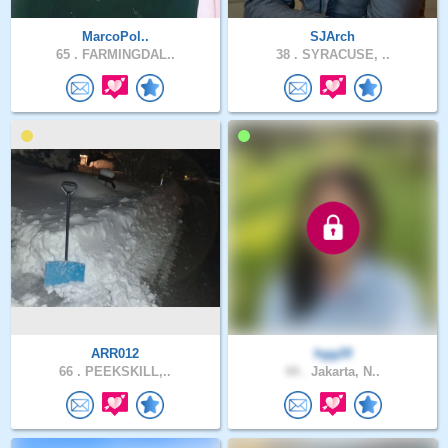
MarcoPol..
SJArch
65 .
FARMINGDAL..
38 .
SYRACUSE, ..
ARR012
hgg20
66 .
PEEKSKILL,..
44 .
Jakarta, N..