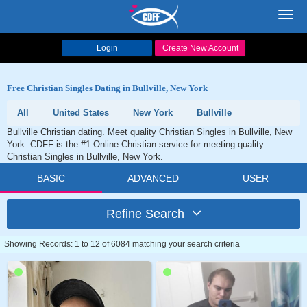
Toggl
navig
Login
Create New Account
Free Christian Singles Dating in Bullville, New York
All
United States
New York
Bullville
Bullville Christian dating. Meet quality Christian Singles in Bullville, New
York. CDFF is the #1 Online Christian service for meeting quality
Christian Singles in Bullville, New York.
BASIC
ADVANCED
USER
Refine Search
Showing Records: 1 to 12 of 6084 matching your search criteria