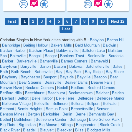
First
1
2
3
4
5
6
7
8
9
10
Next 12
Last
Christian Singles in New York cities starting with B :
Babylon
|
Bacon Hill
|
Bainbridge
|
Baiting Hollow
|
Bakers Mills
|
Bald Mountain
|
Baldwin
|
Baldwin Harbor
|
Baldwin Place
|
Baldwinsville
|
Ballston Lake
|
Ballston
Spa
|
Balmville
|
Bangall
|
Bangor
|
Bankers Trust
|
Banksville
|
Bardonia
|
Barker
|
Barkersville
|
Barnerville
|
Barnes Corners
|
Barneveld
|
Barrytown
|
Barryville
|
Barton
|
Basom
|
Batavia
|
Batchellerville
|
Bates
|
Bath
|
Bath Beach
|
Battenville
|
Bay
|
Bay Park
|
Bay Ridge
|
Bay Shore
|
Bayberry
|
Baychester
|
Bayport
|
Bayside
|
Bayville
|
Beacon
|
Bear
Mountain
|
Bear Stearns
|
Bearsville
|
Beaver Dams
|
Beaver Falls
|
Beaver River
|
Beckers Corners
|
Bedell
|
Bedford
|
Bedford Corners
|
Bedford Hills
|
Beechhurst
|
Beechurst
|
Beekmantown
|
Belcher
|
Belden
|
Belfast
|
Belfort
|
Belle Harbor
|
Belle Terre
|
Bellerose
|
Bellerose Manor
|
Bellerose Village
|
Belleville
|
Bellmore
|
Bellona
|
Bellport
|
Bellvale
|
Belmont
|
Bemis Heights
|
Bemus Point
|
Bennettsville
|
Benson
|
Benson Mines
|
Bergen
|
Berkshire
|
Berlin
|
Berne
|
Bernhards Bay
|
Bethel
|
Bethlehem
|
Bethlehem Center
|
Bethpage
|
Bible School Park
|
Big Flats
|
Big Indian
|
Big Moose
|
Billings
|
Binghamton
|
Black Creek
|
Black River
|
Blasdell
|
Blauvelt
|
Bleecker
|
Bliss
|
Blodgett Mills
|