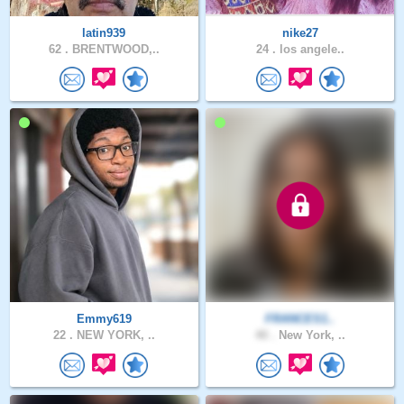
latin939
nike27
62 .
BRENTWOOD,..
24 .
los angele..
Emmy619
FRANCES1..
22 .
NEW YORK, ..
40 .
New York, ..