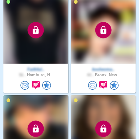
Faithful..
koolwoma..
56 .
Hamburg, N..
44 .
Bronx, New..