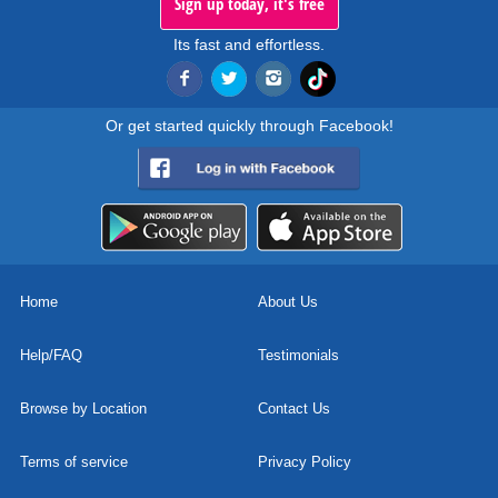
Sign up today, it's free
Its fast and effortless.
Or get started quickly through Facebook!
Home
About Us
Help/FAQ
Testimonials
Browse by Location
Contact Us
Terms of service
Privacy Policy