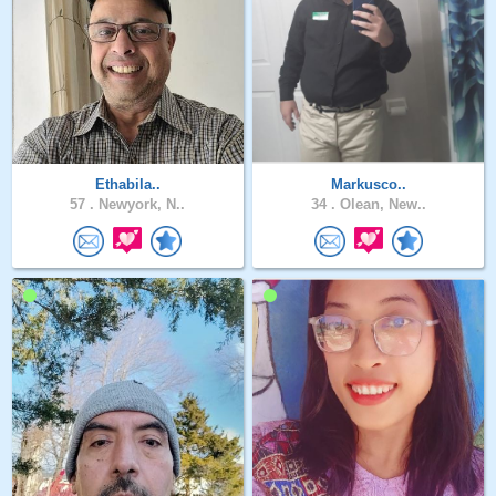
Ethabila..
Markusco..
57 .
Newyork, N..
34 .
Olean, New..