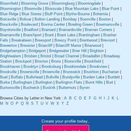
Bloomfield
|
Blooming Grove
|
Bloomingburg
|
Bloomingdale
|
Bloomington
|
Bloomville
|
Blossvale
|
Blue Mountain Lake
|
Blue Point
|
Blue Ridge
|
Blue Stores
|
Bluff Point
|
Blythe-Bourne
|
Bohemia
|
Boiceville
|
Bolivar
|
Bolton Landing
|
Bombay
|
Boonville
|
Boston
|
Bouckville
|
Boulevard
|
Bovina Center
|
Bowling Green
|
Bowmansville
|
Boyntonville
|
Bradford
|
Brainard
|
Brainardsville
|
Braman Corners
|
Bramanville
|
Branchport
|
Brant
|
Brant Lake
|
Brantingham
|
Brasher
Falls
|
Breakabeen
|
Breesport
|
Breezy Point
|
Brentwood
|
Brevoort
|
Brewerton
|
Brewster
|
Briarcliff
|
Briarcliff Manor
|
Briarwood
|
Bridgehampton
|
Bridgeport
|
Bridgewater
|
Brier Hill
|
Brighton
|
Brightwaters
|
Brisben
|
Bristol
|
Broad Channel
|
Broadalbin
|
Broadway
Station
|
Brockport
|
Brocton
|
Bronx
|
Bronxville
|
Brookfield
|
Brookhaven
|
Brooklyn
|
Brooksburg
|
Brooktondale
|
Brookview
|
Brookville
|
Brownsville
|
Brownville
|
Brunswick
|
Brushton
|
Buchanan
|
Buel
|
Buffalo
|
Bullshead
|
Bullville
|
Bundyville
|
Burden Lake
|
Burdett
|
Burke
|
Burlingham
|
Burlington
|
Burlington Flats
|
Burnt Hills
|
Burt
|
Burtonsville
|
Bushwick
|
Buskirk
|
Butternuts
|
Byron
Browse Cities by Letter in New York :
A
B
C
D
E
F
G
H
I
J
K
L
M
N
O
P
Q
R
S
T
U
V
W
X
Y
Z
Create your profile today..