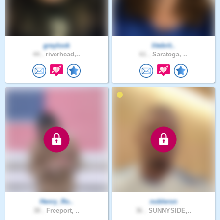
greylook
litebrit..
44 .
riverhead,..
61 .
Saratoga, ..
Henry_Ro..
nobleron
38 .
Freeport, ..
36 .
SUNNYSIDE,..