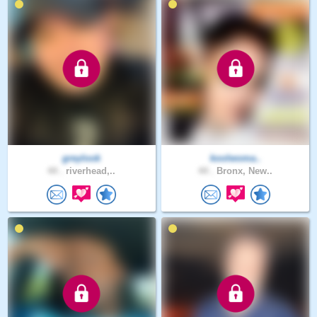
greylook
koolwoma..
44 .
riverhead,..
44 .
Bronx, New..