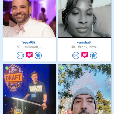
Tigga092..
kenisha9..
50 .
Holbrook, ..
40 .
Bronx, New..