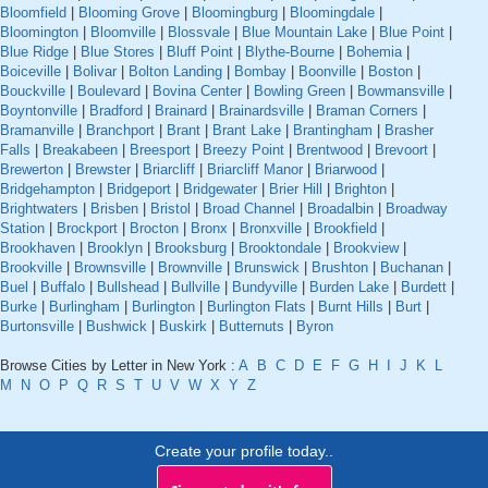
Bloomfield
|
Blooming Grove
|
Bloomingburg
|
Bloomingdale
|
Bloomington
|
Bloomville
|
Blossvale
|
Blue Mountain Lake
|
Blue Point
|
Blue Ridge
|
Blue Stores
|
Bluff Point
|
Blythe-Bourne
|
Bohemia
|
Boiceville
|
Bolivar
|
Bolton Landing
|
Bombay
|
Boonville
|
Boston
|
Bouckville
|
Boulevard
|
Bovina Center
|
Bowling Green
|
Bowmansville
|
Boyntonville
|
Bradford
|
Brainard
|
Brainardsville
|
Braman Corners
|
Bramanville
|
Branchport
|
Brant
|
Brant Lake
|
Brantingham
|
Brasher
Falls
|
Breakabeen
|
Breesport
|
Breezy Point
|
Brentwood
|
Brevoort
|
Brewerton
|
Brewster
|
Briarcliff
|
Briarcliff Manor
|
Briarwood
|
Bridgehampton
|
Bridgeport
|
Bridgewater
|
Brier Hill
|
Brighton
|
Brightwaters
|
Brisben
|
Bristol
|
Broad Channel
|
Broadalbin
|
Broadway
Station
|
Brockport
|
Brocton
|
Bronx
|
Bronxville
|
Brookfield
|
Brookhaven
|
Brooklyn
|
Brooksburg
|
Brooktondale
|
Brookview
|
Brookville
|
Brownsville
|
Brownville
|
Brunswick
|
Brushton
|
Buchanan
|
Buel
|
Buffalo
|
Bullshead
|
Bullville
|
Bundyville
|
Burden Lake
|
Burdett
|
Burke
|
Burlingham
|
Burlington
|
Burlington Flats
|
Burnt Hills
|
Burt
|
Burtonsville
|
Bushwick
|
Buskirk
|
Butternuts
|
Byron
Browse Cities by Letter in New York :
A
B
C
D
E
F
G
H
I
J
K
L
M
N
O
P
Q
R
S
T
U
V
W
X
Y
Z
Create your profile today..