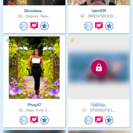
Dinodave..
latin939
26 .
Depew, New..
62 .
BRENTWOOD,..
Phay47
TallFlav..
25 .
New York C..
40 .
SPRINGFIEL..