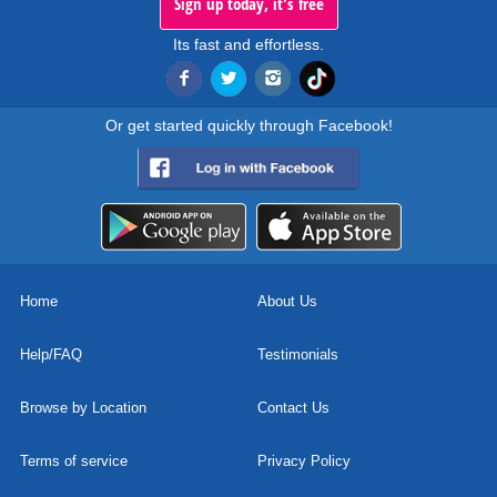
Sign up today, it's free
Its fast and effortless.
Or get started quickly through Facebook!
Home
About Us
Help/FAQ
Testimonials
Browse by Location
Contact Us
Terms of service
Privacy Policy