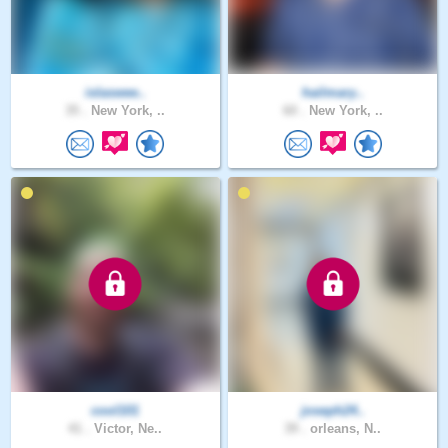
islaswee..
hailmary..
35 .
New York, ..
60 .
New York, ..
cool101
joseph24..
41 .
Victor, Ne..
39 .
orleans, N..