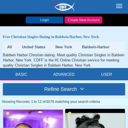
Toggl
navig
Login
Create New Account
Free Christian Singles Dating in Baldwin Harbor, New York
All
United States
New York
Baldwin-Harbor
Baldwin Harbor Christian dating. Meet quality Christian Singles in Baldwin
Harbor, New York. CDFF is the #1 Online Christian service for meeting
quality Christian Singles in Baldwin Harbor, New York.
BASIC
ADVANCED
USER
Refine Search
Showing Records: 1 to 12 of 6076 matching your search criteria