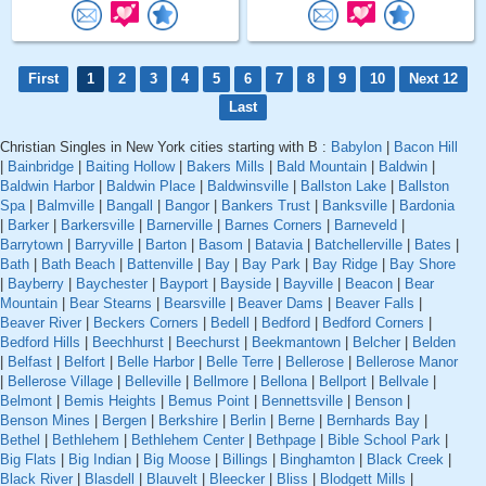
First
1
2
3
4
5
6
7
8
9
10
Next 12
Last
Christian Singles in New York cities starting with B :
Babylon
|
Bacon Hill
|
Bainbridge
|
Baiting Hollow
|
Bakers Mills
|
Bald Mountain
|
Baldwin
|
Baldwin Harbor
|
Baldwin Place
|
Baldwinsville
|
Ballston Lake
|
Ballston
Spa
|
Balmville
|
Bangall
|
Bangor
|
Bankers Trust
|
Banksville
|
Bardonia
|
Barker
|
Barkersville
|
Barnerville
|
Barnes Corners
|
Barneveld
|
Barrytown
|
Barryville
|
Barton
|
Basom
|
Batavia
|
Batchellerville
|
Bates
|
Bath
|
Bath Beach
|
Battenville
|
Bay
|
Bay Park
|
Bay Ridge
|
Bay Shore
|
Bayberry
|
Baychester
|
Bayport
|
Bayside
|
Bayville
|
Beacon
|
Bear
Mountain
|
Bear Stearns
|
Bearsville
|
Beaver Dams
|
Beaver Falls
|
Beaver River
|
Beckers Corners
|
Bedell
|
Bedford
|
Bedford Corners
|
Bedford Hills
|
Beechhurst
|
Beechurst
|
Beekmantown
|
Belcher
|
Belden
|
Belfast
|
Belfort
|
Belle Harbor
|
Belle Terre
|
Bellerose
|
Bellerose Manor
|
Bellerose Village
|
Belleville
|
Bellmore
|
Bellona
|
Bellport
|
Bellvale
|
Belmont
|
Bemis Heights
|
Bemus Point
|
Bennettsville
|
Benson
|
Benson Mines
|
Bergen
|
Berkshire
|
Berlin
|
Berne
|
Bernhards Bay
|
Bethel
|
Bethlehem
|
Bethlehem Center
|
Bethpage
|
Bible School Park
|
Big Flats
|
Big Indian
|
Big Moose
|
Billings
|
Binghamton
|
Black Creek
|
Black River
|
Blasdell
|
Blauvelt
|
Bleecker
|
Bliss
|
Blodgett Mills
|