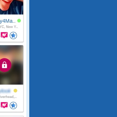
y4Ma..
C, New Y..
ylook
iverhead,..