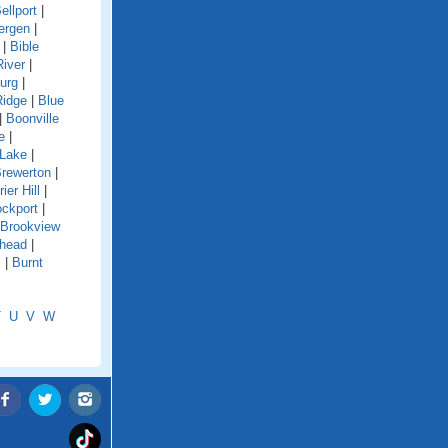
ellport
|
ergen
|
|
Bible
River
|
urg
|
Ridge
|
Blue
|
Boonville
e
|
 Lake
|
rewerton
|
rier Hill
|
ockport
|
Brookview
shead
|
s
|
Burnt
T
U
V
W