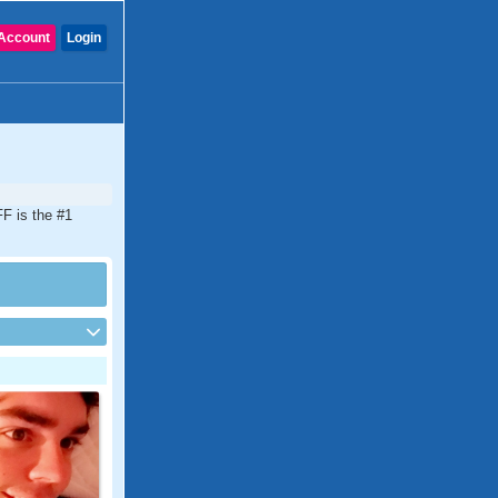
Account
Login
FF is the #1