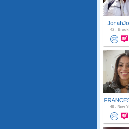
JonahJo
42 .
Brookl
FRANCES
40 .
New Yo