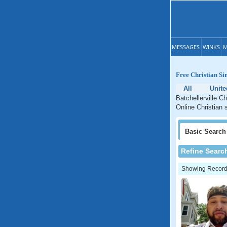
MESSAGES
WINKS
M
Free Christian Si
All
Unite
Batchellerville C
Online Christian 
Basic
Search
Refine Searc
Showing Records: