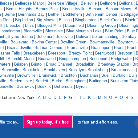
llerose
|
Bellerose Manor
|
Bellerose Village
|
Belleville
|
Bellmore
|
Bellona
|
B
nt
|
Bemis Heights
|
Bemus Point
|
Bennettsville
|
Benson
|
Benson Mines
|
B
n
|
Berne
|
Bernhards Bay
|
Bethel
|
Bethlehem
|
Bethlehem Center
|
Bethpage
g Flats
|
Big Indian
|
Big Moose
|
Billings
|
Binghamton
|
Black Creek
|
Black 
lt
|
Bleecker
|
Bliss
|
Blodgett Mills
|
Bloomfield
|
Blooming Grove
|
Bloomingb
loomington
|
Bloomville
|
Blossvale
|
Blue Mountain Lake
|
Blue Point
|
Blue 
int
|
Blythe-Bourne
|
Bohemia
|
Boiceville
|
Bolivar
|
Bolton Landing
|
Bombay
ille
|
Boulevard
|
Bovina Center
|
Bowling Green
|
Bowmansville
|
Boyntonvill
rd
|
Brainardsville
|
Braman Corners
|
Bramanville
|
Branchport
|
Brant
|
Brant
asher Falls
|
Breakabeen
|
Breesport
|
Breezy Point
|
Brentwood
|
Brevoort
|
B
iff
|
Briarcliff Manor
|
Briarwood
|
Bridgehampton
|
Bridgeport
|
Bridgewater
|
B
waters
|
Brisben
|
Bristol
|
Broad Channel
|
Broadalbin
|
Broadway Station
|
Br
|
Bronxville
|
Brookfield
|
Brookhaven
|
Brooklyn
|
Brooksburg
|
Brooktondale
|
wnsville
|
Brownville
|
Brunswick
|
Brushton
|
Buchanan
|
Buel
|
Buffalo
|
Bull
ille
|
Burden Lake
|
Burdett
|
Burke
|
Burlingham
|
Burlington
|
Burlington Flat
onsville
|
Bushwick
|
Buskirk
|
Butternuts
|
Byron
 Letter in New York :
A
B
C
D
E
F
G
H
I
J
K
L
M
N
O
P
Q
R
S
Sign up today, it's free
ile today..
Its fast and effortless.