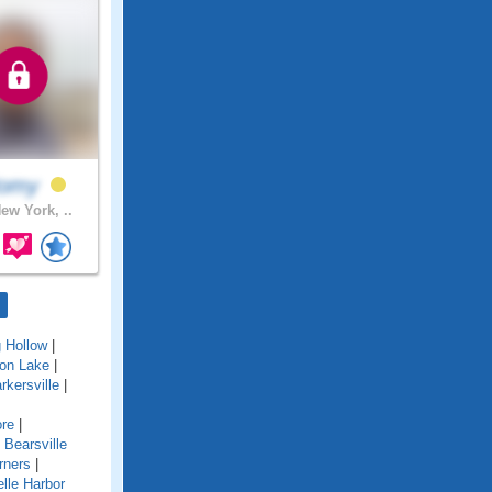
omy
ew York, ..
g Hollow
|
ton Lake
|
rkersville
|
re
|
|
Bearsville
rners
|
lle Harbor