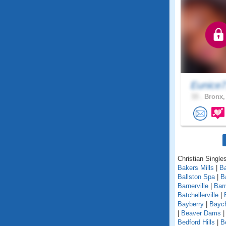
Eunice
33 .
Bronx,
Christian Single
Bakers Mills
|
Ba
Ballston Spa
|
B
Barnerville
|
Bar
Batchellerville
|
Bayberry
|
Baych
|
Beaver Dams
Bedford Hills
|
B