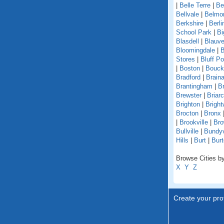
|
Belle Terre
|
Be
Bellvale
|
Belmo
Berkshire
|
Berli
School Park
|
Bi
Blasdell
|
Blauve
Bloomingdale
|
B
Stores
|
Bluff Po
|
Boston
|
Bouckv
Bradford
|
Braina
Brantingham
|
Br
Brewster
|
Briarcl
Brighton
|
Bright
Brocton
|
Bronx
|
Brookville
|
Bro
Bullville
|
Bundyv
Hills
|
Burt
|
Burt
Browse Cities by
X
Y
Z
Create your prof