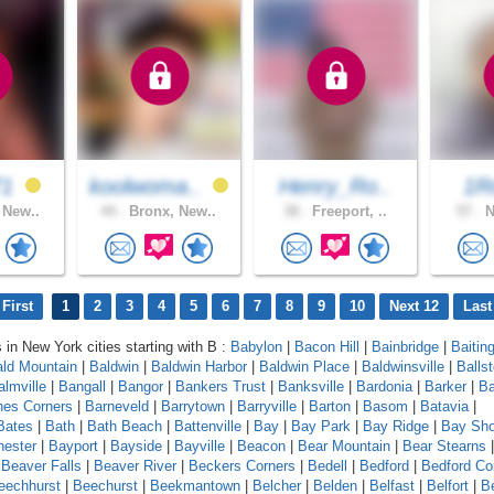
71
koolwoma..
Henry_Ro..
1R
 New..
44 .
Bronx, New..
38 .
Freeport, ..
57 .
N
First
1
2
3
4
5
6
7
8
9
10
Next 12
Last
s in New York cities starting with B :
Babylon
|
Bacon Hill
|
Bainbridge
|
Baitin
ld Mountain
|
Baldwin
|
Baldwin Harbor
|
Baldwin Place
|
Baldwinsville
|
Balls
almville
|
Bangall
|
Bangor
|
Bankers Trust
|
Banksville
|
Bardonia
|
Barker
|
Ba
nes Corners
|
Barneveld
|
Barrytown
|
Barryville
|
Barton
|
Basom
|
Batavia
|
Bates
|
Bath
|
Bath Beach
|
Battenville
|
Bay
|
Bay Park
|
Bay Ridge
|
Bay Sho
ester
|
Bayport
|
Bayside
|
Bayville
|
Beacon
|
Bear Mountain
|
Bear Stearns
|
Beaver Falls
|
Beaver River
|
Beckers Corners
|
Bedell
|
Bedford
|
Bedford Co
eechhurst
|
Beechurst
|
Beekmantown
|
Belcher
|
Belden
|
Belfast
|
Belfort
|
Be