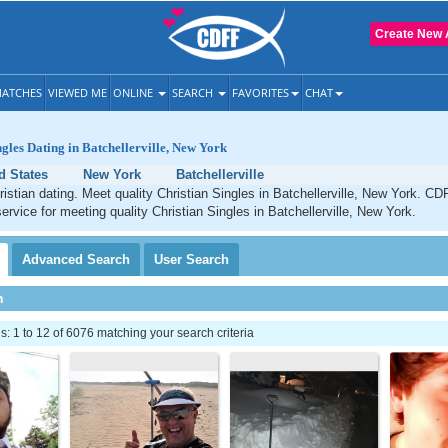
Create New 
ATCHES
VIEWED ME
ONLINE
SEARCH
FAVORITES
CHAT
ngles Dating in Batchellerville, New York
d States
New York
Batchellerville
hristian dating. Meet quality Christian Singles in Batchellerville, New York. CD
service for meeting quality Christian Singles in Batchellerville, New York.
Advanced
Search
User
Search
h
 1 to 12 of 6076 matching your search criteria