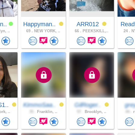
n..
Happyman..
ARR012
Read
yn, ..
69 .
NEW YORK, ..
66 .
PEEKSKILL,..
24 .
NY
1..
KimmoSaa..
GilRoger..
gre
rk, ..
35 .
Franklin, ..
57 .
Brooklyn, ..
44 .
r