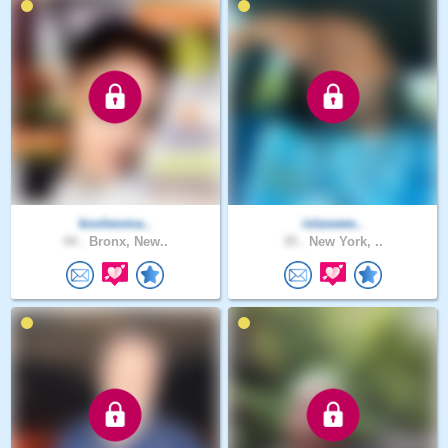
koolwoma..
islaswee..
44 .
Bronx, New..
35 .
New York, ..