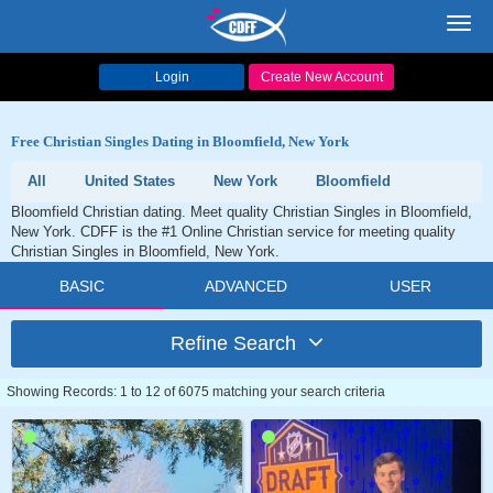
Toggl
navig
Login
Create New Account
Free Christian Singles Dating in Bloomfield, New York
All
United States
New York
Bloomfield
Bloomfield Christian dating. Meet quality Christian Singles in Bloomfield,
New York. CDFF is the #1 Online Christian service for meeting quality
Christian Singles in Bloomfield, New York.
BASIC
ADVANCED
USER
Refine Search
Showing Records: 1 to 12 of 6075 matching your search criteria