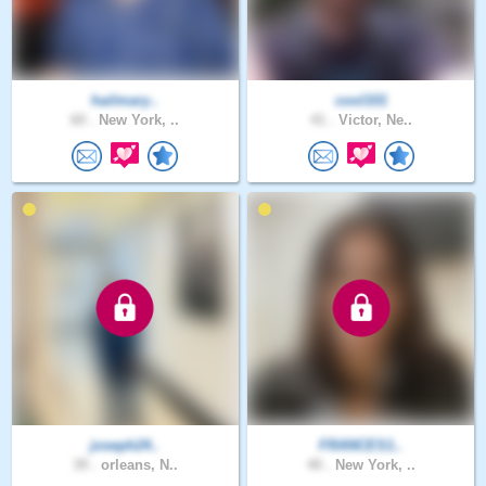
hailmary..
cool101
60 .
New York, ..
41 .
Victor, Ne..
joseph24..
FRANCES1..
39 .
orleans, N..
40 .
New York, ..