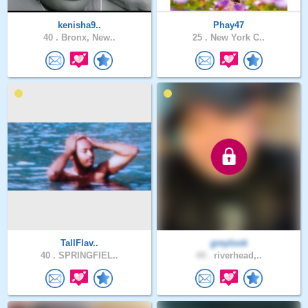
kenisha9..
Phay47
40 .
Bronx, New..
25 .
New York C..
TallFlav..
greylook
40 .
SPRINGFIEL..
44 .
riverhead,..