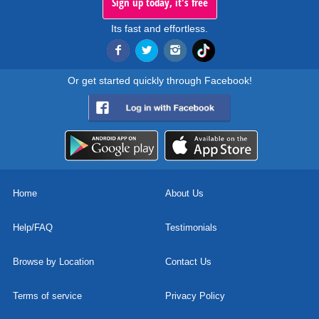
Sign up today, it's free
Its fast and effortless.
Or get started quickly through Facebook!
Home
About Us
Help/FAQ
Testimonials
Browse by Location
Contact Us
Terms of service
Privacy Policy