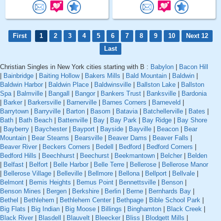
First
1
2
3
4
5
6
7
8
9
10
Next 12
Last
Christian Singles in New York cities starting with B :
Babylon
|
Bacon Hill
|
Bainbridge
|
Baiting Hollow
|
Bakers Mills
|
Bald Mountain
|
Baldwin
|
Baldwin Harbor
|
Baldwin Place
|
Baldwinsville
|
Ballston Lake
|
Ballston
Spa
|
Balmville
|
Bangall
|
Bangor
|
Bankers Trust
|
Banksville
|
Bardonia
|
Barker
|
Barkersville
|
Barnerville
|
Barnes Corners
|
Barneveld
|
Barrytown
|
Barryville
|
Barton
|
Basom
|
Batavia
|
Batchellerville
|
Bates
|
Bath
|
Bath Beach
|
Battenville
|
Bay
|
Bay Park
|
Bay Ridge
|
Bay Shore
|
Bayberry
|
Baychester
|
Bayport
|
Bayside
|
Bayville
|
Beacon
|
Bear
Mountain
|
Bear Stearns
|
Bearsville
|
Beaver Dams
|
Beaver Falls
|
Beaver River
|
Beckers Corners
|
Bedell
|
Bedford
|
Bedford Corners
|
Bedford Hills
|
Beechhurst
|
Beechurst
|
Beekmantown
|
Belcher
|
Belden
|
Belfast
|
Belfort
|
Belle Harbor
|
Belle Terre
|
Bellerose
|
Bellerose Manor
|
Bellerose Village
|
Belleville
|
Bellmore
|
Bellona
|
Bellport
|
Bellvale
|
Belmont
|
Bemis Heights
|
Bemus Point
|
Bennettsville
|
Benson
|
Benson Mines
|
Bergen
|
Berkshire
|
Berlin
|
Berne
|
Bernhards Bay
|
Bethel
|
Bethlehem
|
Bethlehem Center
|
Bethpage
|
Bible School Park
|
Big Flats
|
Big Indian
|
Big Moose
|
Billings
|
Binghamton
|
Black Creek
|
Black River
|
Blasdell
|
Blauvelt
|
Bleecker
|
Bliss
|
Blodgett Mills
|