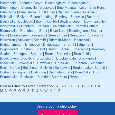
Bloomfield
|
Blooming Grove
|
Bloomingburg
|
Bloomingdale
|
Bloomington
|
Bloomville
|
Blossvale
|
Blue Mountain Lake
|
Blue Point
|
Blue Ridge
|
Blue Stores
|
Bluff Point
|
Blythe-Bourne
|
Bohemia
|
Boiceville
|
Bolivar
|
Bolton Landing
|
Bombay
|
Boonville
|
Boston
|
Bouckville
|
Boulevard
|
Bovina Center
|
Bowling Green
|
Bowmansville
|
Boyntonville
|
Bradford
|
Brainard
|
Brainardsville
|
Braman Corners
|
Bramanville
|
Branchport
|
Brant
|
Brant Lake
|
Brantingham
|
Brasher
Falls
|
Breakabeen
|
Breesport
|
Breezy Point
|
Brentwood
|
Brevoort
|
Brewerton
|
Brewster
|
Briarcliff
|
Briarcliff Manor
|
Briarwood
|
Bridgehampton
|
Bridgeport
|
Bridgewater
|
Brier Hill
|
Brighton
|
Brightwaters
|
Brisben
|
Bristol
|
Broad Channel
|
Broadalbin
|
Broadway
Station
|
Brockport
|
Brocton
|
Bronx
|
Bronxville
|
Brookfield
|
Brookhaven
|
Brooklyn
|
Brooksburg
|
Brooktondale
|
Brookview
|
Brookville
|
Brownsville
|
Brownville
|
Brunswick
|
Brushton
|
Buchanan
|
Buel
|
Buffalo
|
Bullshead
|
Bullville
|
Bundyville
|
Burden Lake
|
Burdett
|
Burke
|
Burlingham
|
Burlington
|
Burlington Flats
|
Burnt Hills
|
Burt
|
Burtonsville
|
Bushwick
|
Buskirk
|
Butternuts
|
Byron
Browse Cities by Letter in New York :
A
B
C
D
E
F
G
H
I
J
K
L
M
N
O
P
Q
R
S
T
U
V
W
X
Y
Z
Create your profile today..