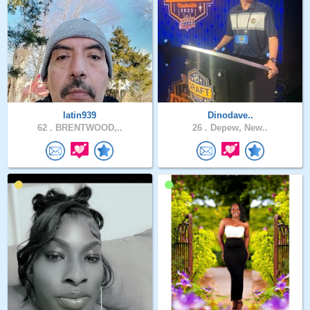
latin939
Dinodave..
62 .
BRENTWOOD,..
26 .
Depew, New..