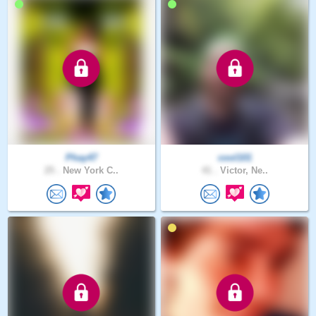
Phay47
cool101
25 .
New York C..
41 .
Victor, Ne..