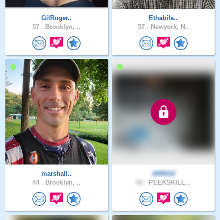
GilRoger..
Ethabila..
57 .
Brooklyn, ..
57 .
Newyork, N..
marshall..
ARR012
44 .
Brooklyn, ..
66 .
PEEKSKILL,..