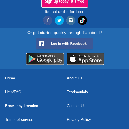
Sign up today, it's free
Its fast and effortless.
Or get started quickly through Facebook!
Home
About Us
Help/FAQ
Testimonials
Browse by Location
Contact Us
Terms of service
Privacy Policy