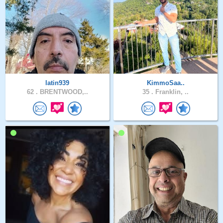
latin939
KimmoSaa..
62 .
BRENTWOOD,..
35 .
Franklin, ..