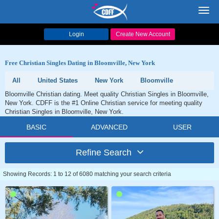
Toggl
navig
Login
Create New Account
Free Christian Singles Dating in Bloomville, New York
All
United States
New York
Bloomville
Bloomville Christian dating. Meet quality Christian Singles in Bloomville,
New York. CDFF is the #1 Online Christian service for meeting quality
Christian Singles in Bloomville, New York.
BASIC
ADVANCED
USER
Refine Search
Showing Records: 1 to 12 of 6080 matching your search criteria