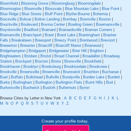
Bloomfield
|
Blooming Grove
|
Bloomingburg
|
Bloomingdale
|
Bloomington
|
Bloomville
|
Blossvale
|
Blue Mountain Lake
|
Blue Point
|
Blue Ridge
|
Blue Stores
|
Bluff Point
|
Blythe-Bourne
|
Bohemia
|
Boiceville
|
Bolivar
|
Bolton Landing
|
Bombay
|
Boonville
|
Boston
|
Bouckville
|
Boulevard
|
Bovina Center
|
Bowling Green
|
Bowmansville
|
Boyntonville
|
Bradford
|
Brainard
|
Brainardsville
|
Braman Corners
|
Bramanville
|
Branchport
|
Brant
|
Brant Lake
|
Brantingham
|
Brasher
Falls
|
Breakabeen
|
Breesport
|
Breezy Point
|
Brentwood
|
Brevoort
|
Brewerton
|
Brewster
|
Briarcliff
|
Briarcliff Manor
|
Briarwood
|
Bridgehampton
|
Bridgeport
|
Bridgewater
|
Brier Hill
|
Brighton
|
Brightwaters
|
Brisben
|
Bristol
|
Broad Channel
|
Broadalbin
|
Broadway
Station
|
Brockport
|
Brocton
|
Bronx
|
Bronxville
|
Brookfield
|
Brookhaven
|
Brooklyn
|
Brooksburg
|
Brooktondale
|
Brookview
|
Brookville
|
Brownsville
|
Brownville
|
Brunswick
|
Brushton
|
Buchanan
|
Buel
|
Buffalo
|
Bullshead
|
Bullville
|
Bundyville
|
Burden Lake
|
Burdett
|
Burke
|
Burlingham
|
Burlington
|
Burlington Flats
|
Burnt Hills
|
Burt
|
Burtonsville
|
Bushwick
|
Buskirk
|
Butternuts
|
Byron
Browse Cities by Letter in New York :
A
B
C
D
E
F
G
H
I
J
K
L
M
N
O
P
Q
R
S
T
U
V
W
X
Y
Z
Create your profile today..