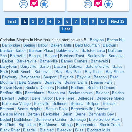
First
1
2
3
4
5
6
7
8
9
10
Next 12
Last
Christian Singles in New York cities starting with B :
Babylon
|
Bacon Hill
|
Bainbridge
|
Baiting Hollow
|
Bakers Mills
|
Bald Mountain
|
Baldwin
|
Baldwin Harbor
|
Baldwin Place
|
Baldwinsville
|
Ballston Lake
|
Ballston
Spa
|
Balmville
|
Bangall
|
Bangor
|
Bankers Trust
|
Banksville
|
Bardonia
|
Barker
|
Barkersville
|
Barnerville
|
Barnes Corners
|
Barneveld
|
Barrytown
|
Barryville
|
Barton
|
Basom
|
Batavia
|
Batchellerville
|
Bates
|
Bath
|
Bath Beach
|
Battenville
|
Bay
|
Bay Park
|
Bay Ridge
|
Bay Shore
|
Bayberry
|
Baychester
|
Bayport
|
Bayside
|
Bayville
|
Beacon
|
Bear
Mountain
|
Bear Stearns
|
Bearsville
|
Beaver Dams
|
Beaver Falls
|
Beaver River
|
Beckers Corners
|
Bedell
|
Bedford
|
Bedford Corners
|
Bedford Hills
|
Beechhurst
|
Beechurst
|
Beekmantown
|
Belcher
|
Belden
|
Belfast
|
Belfort
|
Belle Harbor
|
Belle Terre
|
Bellerose
|
Bellerose Manor
|
Bellerose Village
|
Belleville
|
Bellmore
|
Bellona
|
Bellport
|
Bellvale
|
Belmont
|
Bemis Heights
|
Bemus Point
|
Bennettsville
|
Benson
|
Benson Mines
|
Bergen
|
Berkshire
|
Berlin
|
Berne
|
Bernhards Bay
|
Bethel
|
Bethlehem
|
Bethlehem Center
|
Bethpage
|
Bible School Park
|
Big Flats
|
Big Indian
|
Big Moose
|
Billings
|
Binghamton
|
Black Creek
|
Black River
|
Blasdell
|
Blauvelt
|
Bleecker
|
Bliss
|
Blodgett Mills
|