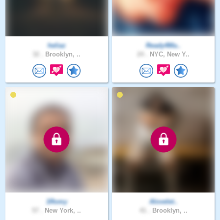
heliaz
Ready4Ma..
32 .
Brooklyn, ..
24 .
NYC, New Y..
1Romy
Alovelet..
57 .
New York, ..
41 .
Brooklyn, ..