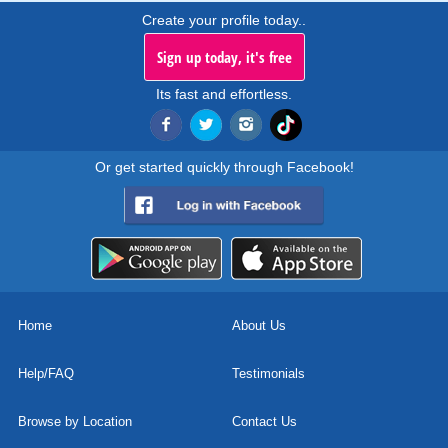
Create your profile today..
Sign up today, it's free
Its fast and effortless.
Or get started quickly through Facebook!
Home
About Us
Help/FAQ
Testimonials
Browse by Location
Contact Us