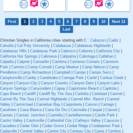
First
1
2
3
4
5
6
7
8
9
10
Next 12
Last
Christian Singles in California cities starting with C :
Cabazon
|
Cadiz
|
Cahuilla
|
Cal Poly University
|
Calabasas
|
Calabasas Highlands
|
Calabasas Hills
|
Calabasas Park
|
Calexico
|
Caliente
|
California City
|
California Hot Springs
|
Calimesa
|
Calipatria
|
Calistoga
|
Callahan
|
Calpella
|
Calpine
|
Camarillo
|
Cambria
|
Cameron Corners
|
Cameron
Park
|
Camino
|
Camp Connell
|
Camp Meeker
|
Camp Nelson
|
Camp
Pendleton
|
Camp Richardson
|
Campbell
|
Campo
|
Campo Seco
|
Camptonville
|
Canby
|
Canebrake
|
Canoga Park
|
Cantil
|
Cantua Creek
|
Canyon
|
Canyon City
|
Canyon Country
|
Canyon Dam
|
Canyon Lake
|
Canyon Springs
|
Canyondam
|
Capay
|
Capistrano Beach
|
Capitola
|
Capo Beach
|
Cardiff
|
Cardiff By The Sea
|
Carlotta
|
Carlsbad
|
Carmel
|
Carmel By The Sea
|
Carmel Highlands
|
Carmel Mtn. Ranch
|
Carmel
Valley
|
Carmichael
|
Carnelian Bay
|
Carpinteria
|
Carson
|
Cartago
|
Caruthers
|
Casa Blanca
|
Casa De Oro
|
Casmalia
|
Caspar
|
Cassel
|
Castaic
|
Castaic Junction
|
Castella
|
Castellammare
|
Castle Park
|
Castro Valley
|
Castroville
|
Cathedral City
|
Catheys Valley
|
Cayucos
|
Cazadero
|
Cedar Glen
|
Cedar Grove
|
Cedar Ridge
|
Cedarpines Park
|
Cedarville
|
Central Valley
|
Centre City
|
Century City
|
Ceres
|
Cerritos
|