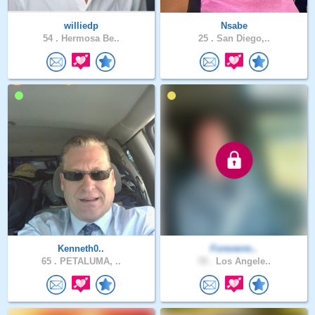
williedp
Nsabe
54 .
Hermosa Be..
25 .
San Diego,..
Kenneth0..
Foreverm..
65 .
PETALUMA, ..
72 .
Los Angele..