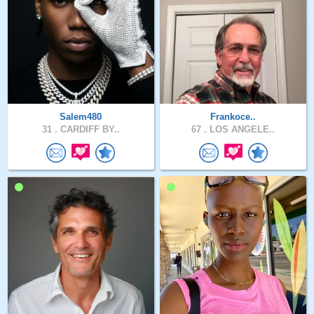
Salem480
Frankoce..
31 .
CARDIFF BY..
67 .
LOS ANGELE..