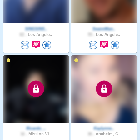
SINGSINS..
SeannMan..
62 .
Los Angele..
55 .
Los Angele..
Ricardo_..
Kaylynne..
32 .
Mission Vi..
38 .
Anaheim, C..