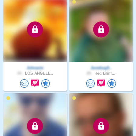
Johnacts
Junebug9..
34 .
LOS ANGELE..
29 .
Red Bluff,..