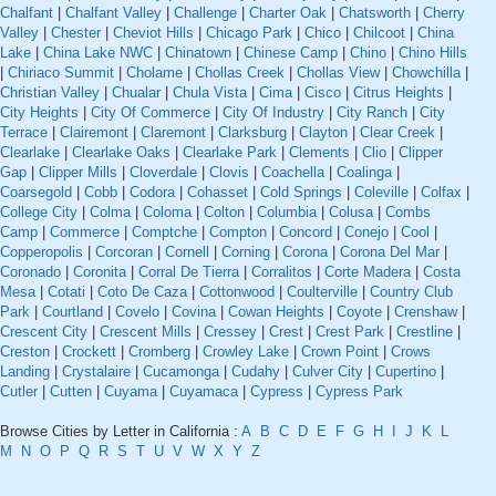
Chalfant
|
Chalfant Valley
|
Challenge
|
Charter Oak
|
Chatsworth
|
Cherry
Valley
|
Chester
|
Cheviot Hills
|
Chicago Park
|
Chico
|
Chilcoot
|
China
Lake
|
China Lake NWC
|
Chinatown
|
Chinese Camp
|
Chino
|
Chino Hills
|
Chiriaco Summit
|
Cholame
|
Chollas Creek
|
Chollas View
|
Chowchilla
|
Christian Valley
|
Chualar
|
Chula Vista
|
Cima
|
Cisco
|
Citrus Heights
|
City Heights
|
City Of Commerce
|
City Of Industry
|
City Ranch
|
City
Terrace
|
Clairemont
|
Claremont
|
Clarksburg
|
Clayton
|
Clear Creek
|
Clearlake
|
Clearlake Oaks
|
Clearlake Park
|
Clements
|
Clio
|
Clipper
Gap
|
Clipper Mills
|
Cloverdale
|
Clovis
|
Coachella
|
Coalinga
|
Coarsegold
|
Cobb
|
Codora
|
Cohasset
|
Cold Springs
|
Coleville
|
Colfax
|
College City
|
Colma
|
Coloma
|
Colton
|
Columbia
|
Colusa
|
Combs
Camp
|
Commerce
|
Comptche
|
Compton
|
Concord
|
Conejo
|
Cool
|
Copperopolis
|
Corcoran
|
Cornell
|
Corning
|
Corona
|
Corona Del Mar
|
Coronado
|
Coronita
|
Corral De Tierra
|
Corralitos
|
Corte Madera
|
Costa
Mesa
|
Cotati
|
Coto De Caza
|
Cottonwood
|
Coulterville
|
Country Club
Park
|
Courtland
|
Covelo
|
Covina
|
Cowan Heights
|
Coyote
|
Crenshaw
|
Crescent City
|
Crescent Mills
|
Cressey
|
Crest
|
Crest Park
|
Crestline
|
Creston
|
Crockett
|
Cromberg
|
Crowley Lake
|
Crown Point
|
Crows
Landing
|
Crystalaire
|
Cucamonga
|
Cudahy
|
Culver City
|
Cupertino
|
Cutler
|
Cutten
|
Cuyama
|
Cuyamaca
|
Cypress
|
Cypress Park
Browse Cities by Letter in California :
A
B
C
D
E
F
G
H
I
J
K
L
M
N
O
P
Q
R
S
T
U
V
W
X
Y
Z