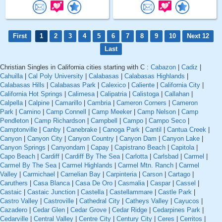
First
1
2
3
4
5
6
7
8
9
10
Next 12
Last
Christian Singles in California cities starting with C :
Cabazon
|
Cadiz
|
Cahuilla
|
Cal Poly University
|
Calabasas
|
Calabasas Highlands
|
Calabasas Hills
|
Calabasas Park
|
Calexico
|
Caliente
|
California City
|
California Hot Springs
|
Calimesa
|
Calipatria
|
Calistoga
|
Callahan
|
Calpella
|
Calpine
|
Camarillo
|
Cambria
|
Cameron Corners
|
Cameron
Park
|
Camino
|
Camp Connell
|
Camp Meeker
|
Camp Nelson
|
Camp
Pendleton
|
Camp Richardson
|
Campbell
|
Campo
|
Campo Seco
|
Camptonville
|
Canby
|
Canebrake
|
Canoga Park
|
Cantil
|
Cantua Creek
|
Canyon
|
Canyon City
|
Canyon Country
|
Canyon Dam
|
Canyon Lake
|
Canyon Springs
|
Canyondam
|
Capay
|
Capistrano Beach
|
Capitola
|
Capo Beach
|
Cardiff
|
Cardiff By The Sea
|
Carlotta
|
Carlsbad
|
Carmel
|
Carmel By The Sea
|
Carmel Highlands
|
Carmel Mtn. Ranch
|
Carmel
Valley
|
Carmichael
|
Carnelian Bay
|
Carpinteria
|
Carson
|
Cartago
|
Caruthers
|
Casa Blanca
|
Casa De Oro
|
Casmalia
|
Caspar
|
Cassel
|
Castaic
|
Castaic Junction
|
Castella
|
Castellammare
|
Castle Park
|
Castro Valley
|
Castroville
|
Cathedral City
|
Catheys Valley
|
Cayucos
|
Cazadero
|
Cedar Glen
|
Cedar Grove
|
Cedar Ridge
|
Cedarpines Park
|
Cedarville
|
Central Valley
|
Centre City
|
Century City
|
Ceres
|
Cerritos
|