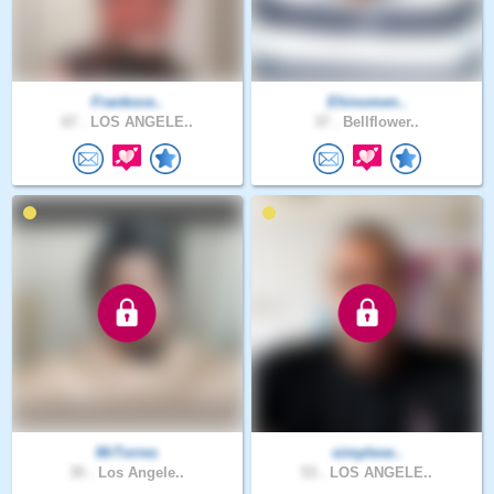
Frankoce..
Ehinomen..
67 .
LOS ANGELE..
37 .
Bellflower..
MrTorres
simplese..
35 .
Los Angele..
53 .
LOS ANGELE..