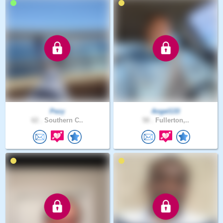
Pezy
Angel133
62 .
Southern C..
58 .
Fullerton,..