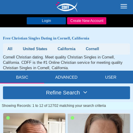
Toggl
navig
Login
Create New Account
Free Christian Singles Dating in Cornell, California
All
United States
California
Cornell
Cornell Christian dating. Meet quality Christian Singles in Cornell,
California. CDFF is the #1 Online Christian service for meeting quality
Christian Singles in Cornell, California.
BASIC
ADVANCED
USER
Refine Search
Showing Records: 1 to 12 of 12702 matching your search criteria