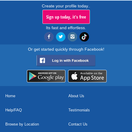
Create your profile today..
Sign up today, it's free
Its fast and effortless.
Or get started quickly through Facebook!
Home
About Us
Help/FAQ
Testimonials
Browse by Location
Contact Us