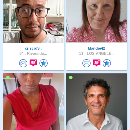
criscrd9..
Mandie42
34 .
Riverside,..
51 .
LOS ANGELE..