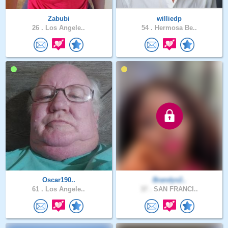
Zabubi
williedp
26 .
Los Angele..
54 .
Hermosa Be..
Oscar190..
Brandys2..
61 .
Los Angele..
37 .
SAN FRANCI..