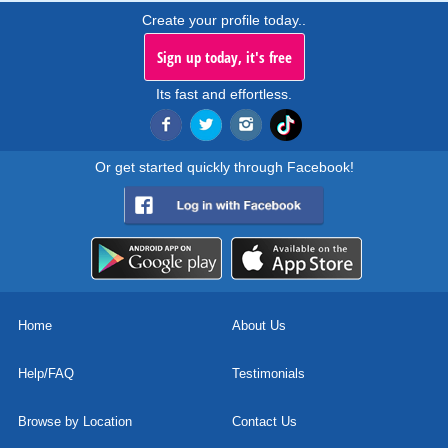
Create your profile today..
Sign up today, it's free
Its fast and effortless.
Or get started quickly through Facebook!
Home
About Us
Help/FAQ
Testimonials
Browse by Location
Contact Us