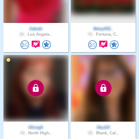
Zabubi
Betsy032..
26 .
Los Angele..
76 .
Fortuna, C..
Oliviajb
Sky115
44 .
North High..
65 .
Blank, Cal..