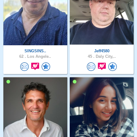
SINGSINS..
Jeff4580
62 .
Los Angele..
45 .
Daly City,..