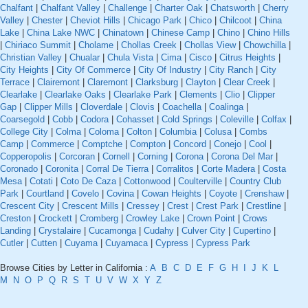
Chalfant
|
Chalfant Valley
|
Challenge
|
Charter Oak
|
Chatsworth
|
Cherry
Valley
|
Chester
|
Cheviot Hills
|
Chicago Park
|
Chico
|
Chilcoot
|
China
Lake
|
China Lake NWC
|
Chinatown
|
Chinese Camp
|
Chino
|
Chino Hills
|
Chiriaco Summit
|
Cholame
|
Chollas Creek
|
Chollas View
|
Chowchilla
|
Christian Valley
|
Chualar
|
Chula Vista
|
Cima
|
Cisco
|
Citrus Heights
|
City Heights
|
City Of Commerce
|
City Of Industry
|
City Ranch
|
City
Terrace
|
Clairemont
|
Claremont
|
Clarksburg
|
Clayton
|
Clear Creek
|
Clearlake
|
Clearlake Oaks
|
Clearlake Park
|
Clements
|
Clio
|
Clipper
Gap
|
Clipper Mills
|
Cloverdale
|
Clovis
|
Coachella
|
Coalinga
|
Coarsegold
|
Cobb
|
Codora
|
Cohasset
|
Cold Springs
|
Coleville
|
Colfax
|
College City
|
Colma
|
Coloma
|
Colton
|
Columbia
|
Colusa
|
Combs
Camp
|
Commerce
|
Comptche
|
Compton
|
Concord
|
Conejo
|
Cool
|
Copperopolis
|
Corcoran
|
Cornell
|
Corning
|
Corona
|
Corona Del Mar
|
Coronado
|
Coronita
|
Corral De Tierra
|
Corralitos
|
Corte Madera
|
Costa
Mesa
|
Cotati
|
Coto De Caza
|
Cottonwood
|
Coulterville
|
Country Club
Park
|
Courtland
|
Covelo
|
Covina
|
Cowan Heights
|
Coyote
|
Crenshaw
|
Crescent City
|
Crescent Mills
|
Cressey
|
Crest
|
Crest Park
|
Crestline
|
Creston
|
Crockett
|
Cromberg
|
Crowley Lake
|
Crown Point
|
Crows
Landing
|
Crystalaire
|
Cucamonga
|
Cudahy
|
Culver City
|
Cupertino
|
Cutler
|
Cutten
|
Cuyama
|
Cuyamaca
|
Cypress
|
Cypress Park
Browse Cities by Letter in California :
A
B
C
D
E
F
G
H
I
J
K
L
M
N
O
P
Q
R
S
T
U
V
W
X
Y
Z