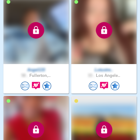
Angel133
Lotustre..
58 .
Fullerton,..
33 .
Los Angele..