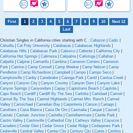
First
1
2
3
4
5
6
7
8
9
10
Next 12
Last
Christian Singles in California cities starting with C :
Cabazon
|
Cadiz
|
Cahuilla
|
Cal Poly University
|
Calabasas
|
Calabasas Highlands
|
Calabasas Hills
|
Calabasas Park
|
Calexico
|
Caliente
|
California City
|
California Hot Springs
|
Calimesa
|
Calipatria
|
Calistoga
|
Callahan
|
Calpella
|
Calpine
|
Camarillo
|
Cambria
|
Cameron Corners
|
Cameron
Park
|
Camino
|
Camp Connell
|
Camp Meeker
|
Camp Nelson
|
Camp
Pendleton
|
Camp Richardson
|
Campbell
|
Campo
|
Campo Seco
|
Camptonville
|
Canby
|
Canebrake
|
Canoga Park
|
Cantil
|
Cantua Creek
|
Canyon
|
Canyon City
|
Canyon Country
|
Canyon Dam
|
Canyon Lake
|
Canyon Springs
|
Canyondam
|
Capay
|
Capistrano Beach
|
Capitola
|
Capo Beach
|
Cardiff
|
Cardiff By The Sea
|
Carlotta
|
Carlsbad
|
Carmel
|
Carmel By The Sea
|
Carmel Highlands
|
Carmel Mtn. Ranch
|
Carmel
Valley
|
Carmichael
|
Carnelian Bay
|
Carpinteria
|
Carson
|
Cartago
|
Caruthers
|
Casa Blanca
|
Casa De Oro
|
Casmalia
|
Caspar
|
Cassel
|
Castaic
|
Castaic Junction
|
Castella
|
Castellammare
|
Castle Park
|
Castro Valley
|
Castroville
|
Cathedral City
|
Catheys Valley
|
Cayucos
|
Cazadero
|
Cedar Glen
|
Cedar Grove
|
Cedar Ridge
|
Cedarpines Park
|
Cedarville
|
Central Valley
|
Centre City
|
Century City
|
Ceres
|
Cerritos
|