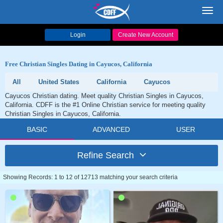
Toggl
navig
Login
Create New Account
Free Christian Singles Dating in Cayucos, California
All
United States
California
Cayucos
Cayucos Christian dating. Meet quality Christian Singles in Cayucos,
California. CDFF is the #1 Online Christian service for meeting quality
Christian Singles in Cayucos, California.
BASIC
ADVANCED
USER
Refine Search
Showing Records: 1 to 12 of 12713 matching your search criteria