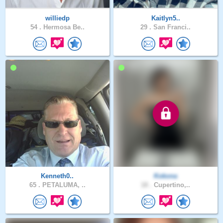
williedp
Kaitlyn5..
54 .
Hermosa Be..
29 .
San Franci..
Kenneth0..
Kokona
65 .
PETALUMA, ..
18 .
Cupertino,..