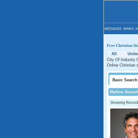
MESSAGES
WINKS
M
Free Christian Sin
All
Unite
City Of Industry C
Online Christian s
Basic
Search
Refine Searc
Showing Records: