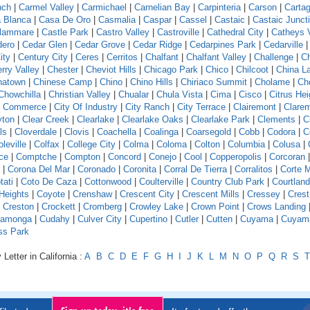
nch
|
Carmel Valley
|
Carmichael
|
Carnelian Bay
|
Carpinteria
|
Carson
|
Carta
 Blanca
|
Casa De Oro
|
Casmalia
|
Caspar
|
Cassel
|
Castaic
|
Castaic Junct
llammare
|
Castle Park
|
Castro Valley
|
Castroville
|
Cathedral City
|
Catheys V
dero
|
Cedar Glen
|
Cedar Grove
|
Cedar Ridge
|
Cedarpines Park
|
Cedarville
ity
|
Century City
|
Ceres
|
Cerritos
|
Chalfant
|
Chalfant Valley
|
Challenge
|
Ch
rry Valley
|
Chester
|
Cheviot Hills
|
Chicago Park
|
Chico
|
Chilcoot
|
China L
natown
|
Chinese Camp
|
Chino
|
Chino Hills
|
Chiriaco Summit
|
Cholame
|
Ch
Chowchilla
|
Christian Valley
|
Chualar
|
Chula Vista
|
Cima
|
Cisco
|
Citrus Hei
f Commerce
|
City Of Industry
|
City Ranch
|
City Terrace
|
Clairemont
|
Clare
yton
|
Clear Creek
|
Clearlake
|
Clearlake Oaks
|
Clearlake Park
|
Clements
|
C
ls
|
Cloverdale
|
Clovis
|
Coachella
|
Coalinga
|
Coarsegold
|
Cobb
|
Codora
|
C
leville
|
Colfax
|
College City
|
Colma
|
Coloma
|
Colton
|
Columbia
|
Colusa
|
ce
|
Comptche
|
Compton
|
Concord
|
Conejo
|
Cool
|
Copperopolis
|
Corcoran
|
Corona Del Mar
|
Coronado
|
Coronita
|
Corral De Tierra
|
Corralitos
|
Corte 
tati
|
Coto De Caza
|
Cottonwood
|
Coulterville
|
Country Club Park
|
Courtland
Heights
|
Coyote
|
Crenshaw
|
Crescent City
|
Crescent Mills
|
Cressey
|
Crest
|
Creston
|
Crockett
|
Cromberg
|
Crowley Lake
|
Crown Point
|
Crows Landing
amonga
|
Cudahy
|
Culver City
|
Cupertino
|
Cutler
|
Cutten
|
Cuyama
|
Cuyam
ss Park
Letter in California :
A
B
C
D
E
F
G
H
I
J
K
L
M
N
O
P
Q
R
S
T