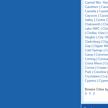
Carmel Mtn. Ra
Caruthers
|
Casa
Castella
|
Caste
Cayucos
|
Caza
Valley
|
Centre C
Chatsworth
|
Che
Lake NWC
|
Chi
|
Chollas View
|
Heights
|
City O
Clarksburg
|
Cla
Gap
|
Clipper Mil
Cold Springs
|
Co
Camp
|
Commer
Corning
|
Corona
Costa Mesa
|
Co
Covina
|
Cowan 
Park
|
Crestline
Crystalaire
|
Cuc
Cypress
|
Cypre
Browse Cities by 
X
Y
Z