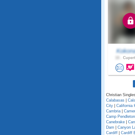
Kokon
18 .
Cupert
Christian Singles
Calabasas
|
Cal
City
|
California
Cambria
|
Camer
Camp Pendleton
Canebrake
|
Can
Dam
|
Canyon L
Cardiff
|
Cardiff