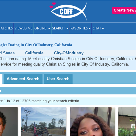
Create New 
ATCHES
VIEWED ME
ONLINE
SEARCH
FAVORITES
CHAT
gles Dating in City Of Industry, California
d States
California
City-Of-Industry
hristian dating. Meet quality Christian Singles in City Of Industry, California
ervice for meeting quality Christian Singles in City Of Industry, California.
Advanced
Search
User
Search
h
 1 to 12 of 12706 matching your search criteria