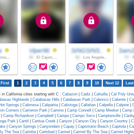
a
Viper96
SINGSINS..
Sam2
ino,..
30 .
El Cajon, ..
62 .
Los Angele..
57 .
R
First
1
2
3
4
5
6
7
8
9
10
Next 12
Last
 in California cities starting with C :
Cabazon
|
Cadiz
|
Cahuilla
|
Cal Poly Univ
abasas Highlands
|
Calabasas Hills
|
Calabasas Park
|
Calexico
|
Caliente
|
Ca
 Hot Springs
|
Calimesa
|
Calipatria
|
Calistoga
|
Callahan
|
Calpella
|
Calpine
|
C
on Corners
|
Cameron Park
|
Camino
|
Camp Connell
|
Camp Meeker
|
Camp 
|
Camp Richardson
|
Campbell
|
Campo
|
Campo Seco
|
Camptonville
|
Canb
oga Park
|
Cantil
|
Cantua Creek
|
Canyon
|
Canyon City
|
Canyon Country
|
C
ake
|
Canyon Springs
|
Canyondam
|
Capay
|
Capistrano Beach
|
Capitola
|
Ca
 By The Sea
|
Carlotta
|
Carlsbad
|
Carmel
|
Carmel By The Sea
|
Carmel Highl