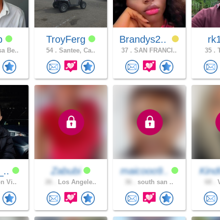
dp
TroyFerg
Brandys2..
rk
a Be..
54 .
Santee, Ca..
37 .
SAN FRANCI..
35 .
T
_..
Zabubi
maicooo9..
Kind
n Vi..
26 .
Los Angele..
36 .
south san ..
68 .
V