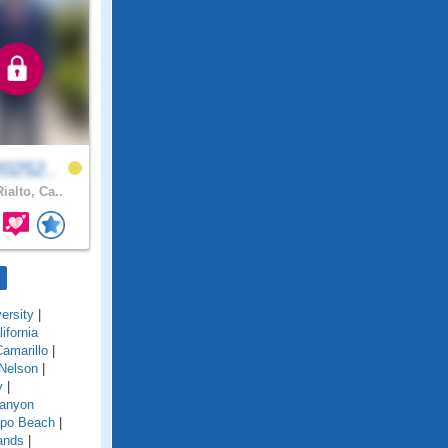
0252..
ialto, Ca..
ersity
|
lifornia
amarillo
|
Nelson
|
y
|
anyon
po Beach
|
ands
|