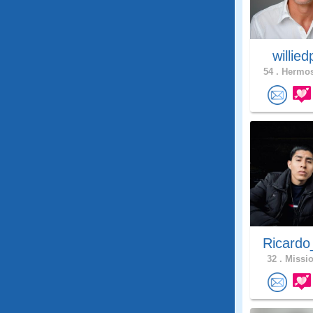
willie
54 .
Hermos
Ricardo
32 .
Missio