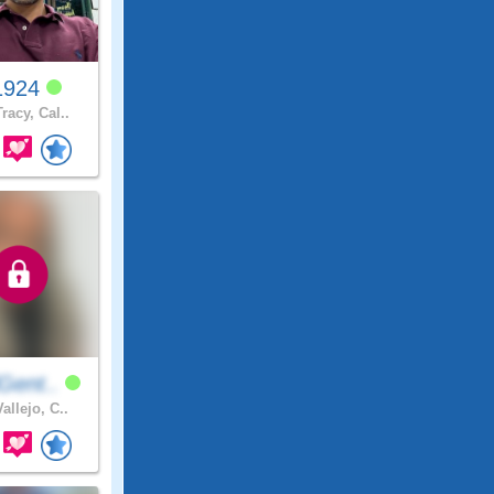
1924
racy, Cal..
Gent..
allejo, C..