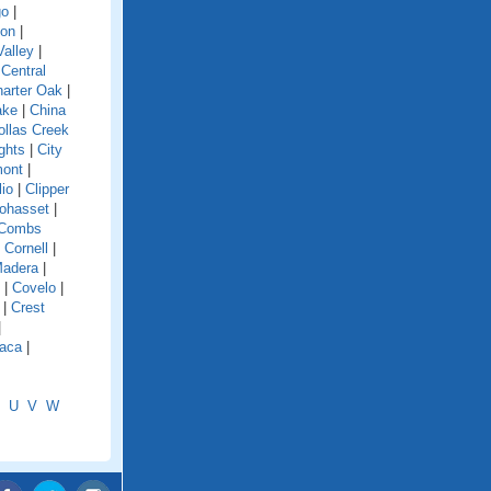
go
|
ion
|
alley
|
|
Central
arter Oak
|
ake
|
China
ollas Creek
ghts
|
City
mont
|
lio
|
Clipper
ohasset
|
Combs
|
Cornell
|
Madera
|
|
Covelo
|
|
Crest
|
aca
|
U
V
W