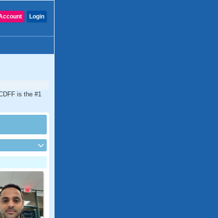
Account
Login
. CDFF is the #1