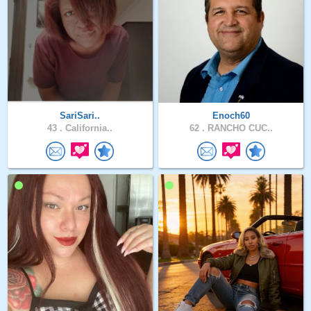
SariSari..
Enoch60
43 .
California..
62 .
RANCHO CUC..