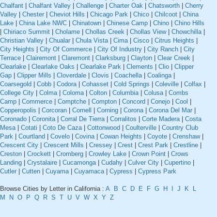
Chalfant
|
Chalfant Valley
|
Challenge
|
Charter Oak
|
Chatsworth
|
Cherry
Valley
|
Chester
|
Cheviot Hills
|
Chicago Park
|
Chico
|
Chilcoot
|
China
Lake
|
China Lake NWC
|
Chinatown
|
Chinese Camp
|
Chino
|
Chino Hills
|
Chiriaco Summit
|
Cholame
|
Chollas Creek
|
Chollas View
|
Chowchilla
|
Christian Valley
|
Chualar
|
Chula Vista
|
Cima
|
Cisco
|
Citrus Heights
|
City Heights
|
City Of Commerce
|
City Of Industry
|
City Ranch
|
City
Terrace
|
Clairemont
|
Claremont
|
Clarksburg
|
Clayton
|
Clear Creek
|
Clearlake
|
Clearlake Oaks
|
Clearlake Park
|
Clements
|
Clio
|
Clipper
Gap
|
Clipper Mills
|
Cloverdale
|
Clovis
|
Coachella
|
Coalinga
|
Coarsegold
|
Cobb
|
Codora
|
Cohasset
|
Cold Springs
|
Coleville
|
Colfax
|
College City
|
Colma
|
Coloma
|
Colton
|
Columbia
|
Colusa
|
Combs
Camp
|
Commerce
|
Comptche
|
Compton
|
Concord
|
Conejo
|
Cool
|
Copperopolis
|
Corcoran
|
Cornell
|
Corning
|
Corona
|
Corona Del Mar
|
Coronado
|
Coronita
|
Corral De Tierra
|
Corralitos
|
Corte Madera
|
Costa
Mesa
|
Cotati
|
Coto De Caza
|
Cottonwood
|
Coulterville
|
Country Club
Park
|
Courtland
|
Covelo
|
Covina
|
Cowan Heights
|
Coyote
|
Crenshaw
|
Crescent City
|
Crescent Mills
|
Cressey
|
Crest
|
Crest Park
|
Crestline
|
Creston
|
Crockett
|
Cromberg
|
Crowley Lake
|
Crown Point
|
Crows
Landing
|
Crystalaire
|
Cucamonga
|
Cudahy
|
Culver City
|
Cupertino
|
Cutler
|
Cutten
|
Cuyama
|
Cuyamaca
|
Cypress
|
Cypress Park
Browse Cities by Letter in California :
A
B
C
D
E
F
G
H
I
J
K
L
M
N
O
P
Q
R
S
T
U
V
W
X
Y
Z