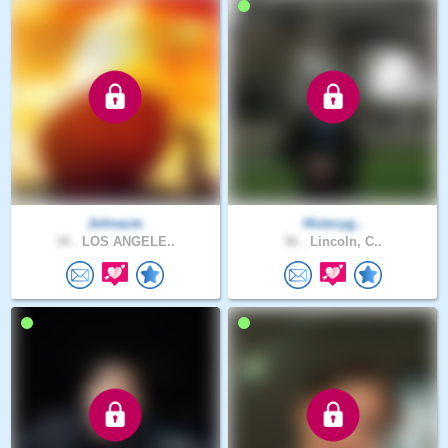
Johnacts
Historyg..
34 .
LOS ANGELE..
56 .
Lincoln, C..