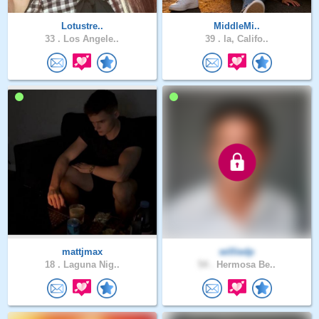
Lotustre..
MiddleMi..
33 .
Los Angele..
39 .
la, Califo..
mattjmax
williedp
18 .
Laguna Nig..
54 .
Hermosa Be..