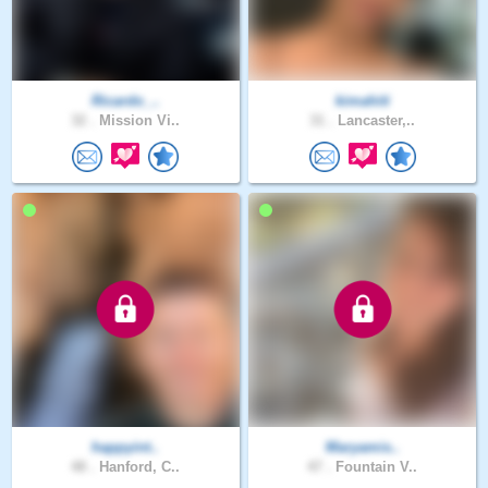
Ricardo_..
kimahiti
32 .
Mission Vi..
31 .
Lancaster,..
happyint..
Maryamis..
48 .
Hanford, C..
47 .
Fountain V..