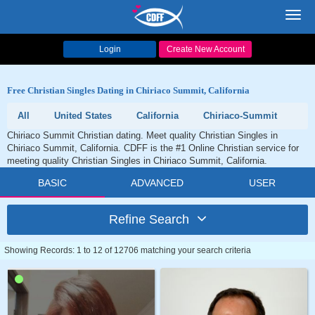
Toggl
navig
Login
Create New Account
Free Christian Singles Dating in Chiriaco Summit, California
All
United States
California
Chiriaco-Summit
Chiriaco Summit Christian dating. Meet quality Christian Singles in
Chiriaco Summit, California. CDFF is the #1 Online Christian service for
meeting quality Christian Singles in Chiriaco Summit, California.
BASIC
ADVANCED
USER
Refine Search
Showing Records: 1 to 12 of 12706 matching your search criteria