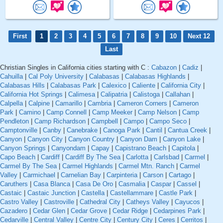
First
1
2
3
4
5
6
7
8
9
10
Next 12
Last
Christian Singles in California cities starting with C :
Cabazon
|
Cadiz
|
Cahuilla
|
Cal Poly University
|
Calabasas
|
Calabasas Highlands
|
Calabasas Hills
|
Calabasas Park
|
Calexico
|
Caliente
|
California City
|
California Hot Springs
|
Calimesa
|
Calipatria
|
Calistoga
|
Callahan
|
Calpella
|
Calpine
|
Camarillo
|
Cambria
|
Cameron Corners
|
Cameron
Park
|
Camino
|
Camp Connell
|
Camp Meeker
|
Camp Nelson
|
Camp
Pendleton
|
Camp Richardson
|
Campbell
|
Campo
|
Campo Seco
|
Camptonville
|
Canby
|
Canebrake
|
Canoga Park
|
Cantil
|
Cantua Creek
|
Canyon
|
Canyon City
|
Canyon Country
|
Canyon Dam
|
Canyon Lake
|
Canyon Springs
|
Canyondam
|
Capay
|
Capistrano Beach
|
Capitola
|
Capo Beach
|
Cardiff
|
Cardiff By The Sea
|
Carlotta
|
Carlsbad
|
Carmel
|
Carmel By The Sea
|
Carmel Highlands
|
Carmel Mtn. Ranch
|
Carmel
Valley
|
Carmichael
|
Carnelian Bay
|
Carpinteria
|
Carson
|
Cartago
|
Caruthers
|
Casa Blanca
|
Casa De Oro
|
Casmalia
|
Caspar
|
Cassel
|
Castaic
|
Castaic Junction
|
Castella
|
Castellammare
|
Castle Park
|
Castro Valley
|
Castroville
|
Cathedral City
|
Catheys Valley
|
Cayucos
|
Cazadero
|
Cedar Glen
|
Cedar Grove
|
Cedar Ridge
|
Cedarpines Park
|
Cedarville
|
Central Valley
|
Centre City
|
Century City
|
Ceres
|
Cerritos
|