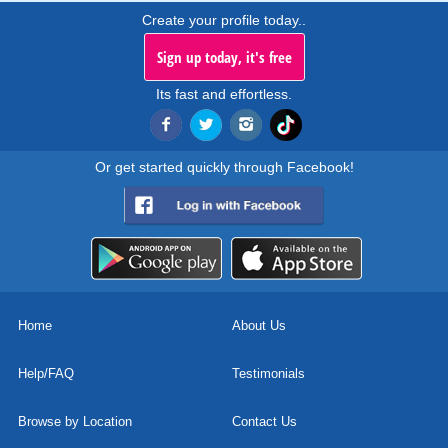
Create your profile today..
Sign up today, it's free
Its fast and effortless.
Or get started quickly through Facebook!
Home
About Us
Help/FAQ
Testimonials
Browse by Location
Contact Us