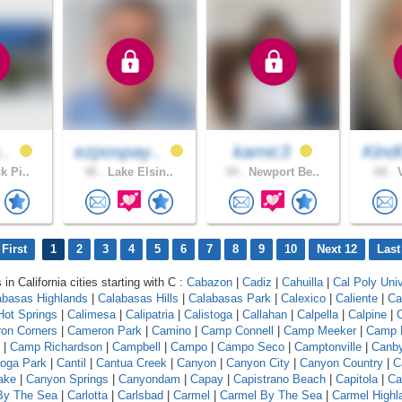
e..
ezpospay..
kamic3
Kind
k Pi..
46 .
Lake Elsin..
34 .
Newport Be..
68 .
V
First
1
2
3
4
5
6
7
8
9
10
Next 12
Last
 in California cities starting with C :
Cabazon
|
Cadiz
|
Cahuilla
|
Cal Poly Univ
abasas Highlands
|
Calabasas Hills
|
Calabasas Park
|
Calexico
|
Caliente
|
Ca
 Hot Springs
|
Calimesa
|
Calipatria
|
Calistoga
|
Callahan
|
Calpella
|
Calpine
|
C
on Corners
|
Cameron Park
|
Camino
|
Camp Connell
|
Camp Meeker
|
Camp 
|
Camp Richardson
|
Campbell
|
Campo
|
Campo Seco
|
Camptonville
|
Canb
oga Park
|
Cantil
|
Cantua Creek
|
Canyon
|
Canyon City
|
Canyon Country
|
C
ake
|
Canyon Springs
|
Canyondam
|
Capay
|
Capistrano Beach
|
Capitola
|
Ca
 By The Sea
|
Carlotta
|
Carlsbad
|
Carmel
|
Carmel By The Sea
|
Carmel Highl