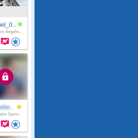
el_0..
s Angele..
othe..
lm Sprin..