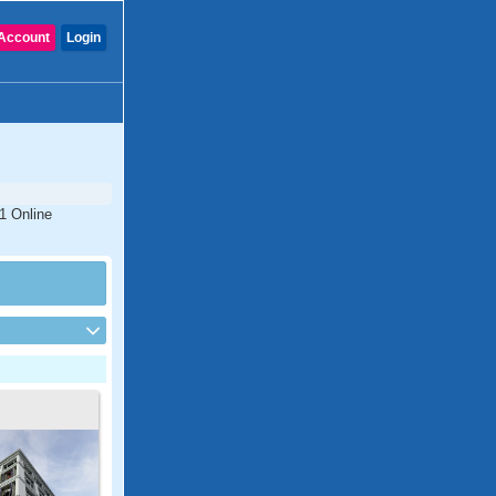
Account
Login
#1 Online