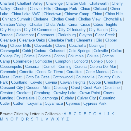
Chalfant
|
Chalfant Valley
|
Challenge
|
Charter Oak
|
Chatsworth
|
Cherry
Valley
|
Chester
|
Cheviot Hills
|
Chicago Park
|
Chico
|
Chilcoot
|
China
Lake
|
China Lake NWC
|
Chinatown
|
Chinese Camp
|
Chino
|
Chino Hills
|
Chiriaco Summit
|
Cholame
|
Chollas Creek
|
Chollas View
|
Chowchilla
|
Christian Valley
|
Chualar
|
Chula Vista
|
Cima
|
Cisco
|
Citrus Heights
|
City Heights
|
City Of Commerce
|
City Of Industry
|
City Ranch
|
City
Terrace
|
Clairemont
|
Claremont
|
Clarksburg
|
Clayton
|
Clear Creek
|
Clearlake
|
Clearlake Oaks
|
Clearlake Park
|
Clements
|
Clio
|
Clipper
Gap
|
Clipper Mills
|
Cloverdale
|
Clovis
|
Coachella
|
Coalinga
|
Coarsegold
|
Cobb
|
Codora
|
Cohasset
|
Cold Springs
|
Coleville
|
Colfax
|
College City
|
Colma
|
Coloma
|
Colton
|
Columbia
|
Colusa
|
Combs
Camp
|
Commerce
|
Comptche
|
Compton
|
Concord
|
Conejo
|
Cool
|
Copperopolis
|
Corcoran
|
Cornell
|
Corning
|
Corona
|
Corona Del Mar
|
Coronado
|
Coronita
|
Corral De Tierra
|
Corralitos
|
Corte Madera
|
Costa
Mesa
|
Cotati
|
Coto De Caza
|
Cottonwood
|
Coulterville
|
Country Club
Park
|
Courtland
|
Covelo
|
Covina
|
Cowan Heights
|
Coyote
|
Crenshaw
|
Crescent City
|
Crescent Mills
|
Cressey
|
Crest
|
Crest Park
|
Crestline
|
Creston
|
Crockett
|
Cromberg
|
Crowley Lake
|
Crown Point
|
Crows
Landing
|
Crystalaire
|
Cucamonga
|
Cudahy
|
Culver City
|
Cupertino
|
Cutler
|
Cutten
|
Cuyama
|
Cuyamaca
|
Cypress
|
Cypress Park
Browse Cities by Letter in California :
A
B
C
D
E
F
G
H
I
J
K
L
M
N
O
P
Q
R
S
T
U
V
W
X
Y
Z