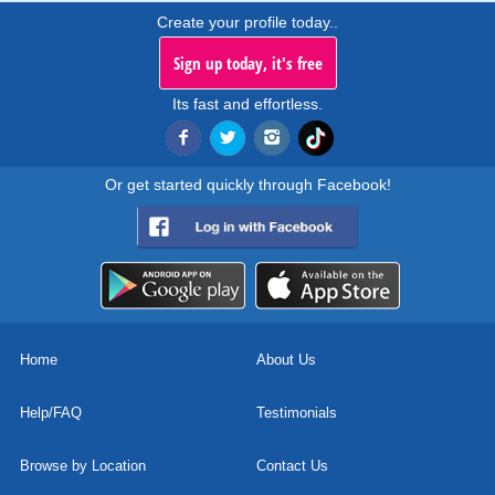
Create your profile today..
Sign up today, it's free
Its fast and effortless.
Or get started quickly through Facebook!
Home
About Us
Help/FAQ
Testimonials
Browse by Location
Contact Us