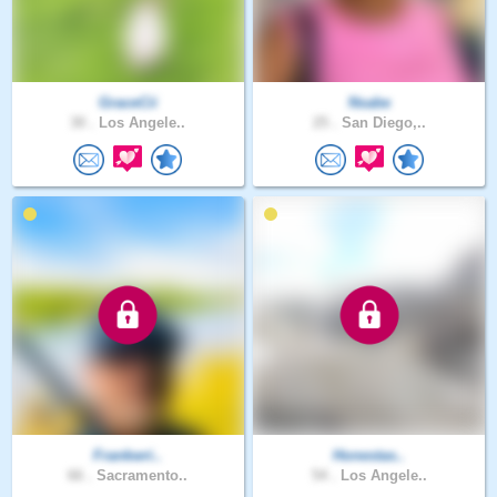
GraceCii
Nsabe
30 .
Los Angele..
25 .
San Diego,..
Frankwri..
Honestas..
66 .
Sacramento..
54 .
Los Angele..