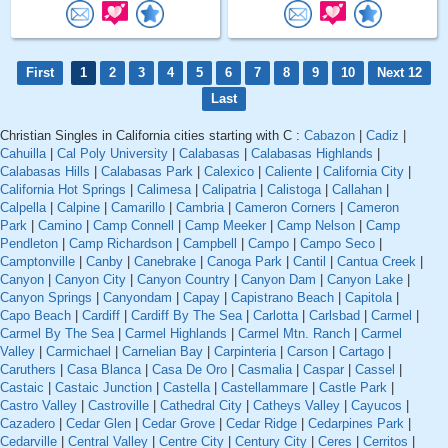
First
1
2
3
4
5
6
7
8
9
10
Next 12
Last
Christian Singles in California cities starting with C :
Cabazon
|
Cadiz
|
Cahuilla
|
Cal Poly University
|
Calabasas
|
Calabasas Highlands
|
Calabasas Hills
|
Calabasas Park
|
Calexico
|
Caliente
|
California City
|
California Hot Springs
|
Calimesa
|
Calipatria
|
Calistoga
|
Callahan
|
Calpella
|
Calpine
|
Camarillo
|
Cambria
|
Cameron Corners
|
Cameron
Park
|
Camino
|
Camp Connell
|
Camp Meeker
|
Camp Nelson
|
Camp
Pendleton
|
Camp Richardson
|
Campbell
|
Campo
|
Campo Seco
|
Camptonville
|
Canby
|
Canebrake
|
Canoga Park
|
Cantil
|
Cantua Creek
|
Canyon
|
Canyon City
|
Canyon Country
|
Canyon Dam
|
Canyon Lake
|
Canyon Springs
|
Canyondam
|
Capay
|
Capistrano Beach
|
Capitola
|
Capo Beach
|
Cardiff
|
Cardiff By The Sea
|
Carlotta
|
Carlsbad
|
Carmel
|
Carmel By The Sea
|
Carmel Highlands
|
Carmel Mtn. Ranch
|
Carmel
Valley
|
Carmichael
|
Carnelian Bay
|
Carpinteria
|
Carson
|
Cartago
|
Caruthers
|
Casa Blanca
|
Casa De Oro
|
Casmalia
|
Caspar
|
Cassel
|
Castaic
|
Castaic Junction
|
Castella
|
Castellammare
|
Castle Park
|
Castro Valley
|
Castroville
|
Cathedral City
|
Catheys Valley
|
Cayucos
|
Cazadero
|
Cedar Glen
|
Cedar Grove
|
Cedar Ridge
|
Cedarpines Park
|
Cedarville
|
Central Valley
|
Centre City
|
Century City
|
Ceres
|
Cerritos
|