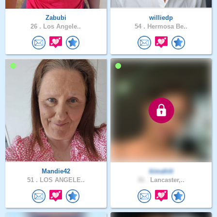
Zabubi
williedp
26 .
Los Angele..
54 .
Hermosa Be..
Mandie42
kimahiti
51 .
LOS ANGELE..
31 .
Lancaster,..