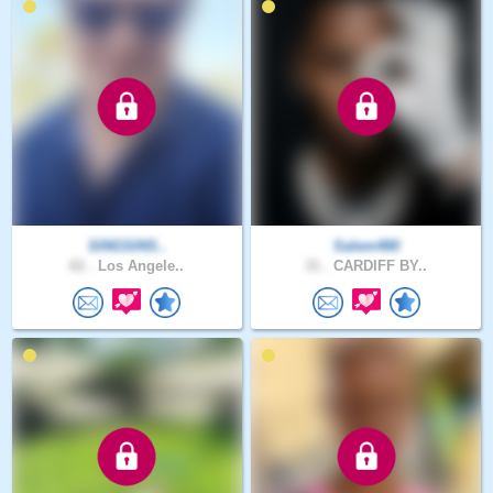
SINGSINS..
Salem480
62 .
Los Angele..
31 .
CARDIFF BY..