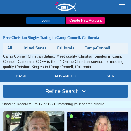
Toggl
navig
Login
Create New Account
Free Christian Singles Dating in Camp Connell, California
All
United States
California
Camp-Connell
Camp Connell Christian dating. Meet quality Christian Singles in Camp
Connell, California. CDFF is the #1 Online Christian service for meeting
quality Christian Singles in Camp Connell, California.
BASIC
ADVANCED
USER
Refine Search
Showing Records: 1 to 12 of 12710 matching your search criteria