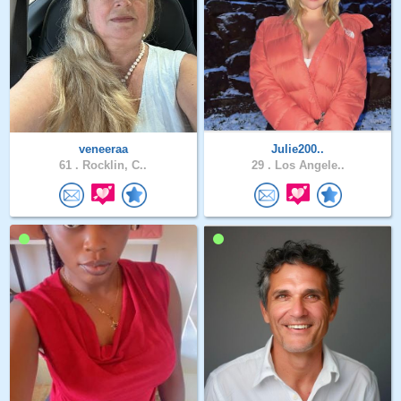
veneeraa
Julie200..
61 .
Rocklin, C..
29 .
Los Angele..