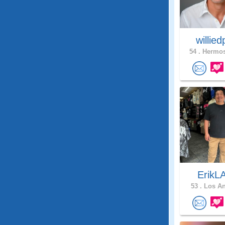
willie
54 .
Hermos
ErikL
53 .
Los An