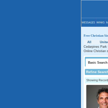
MESSAGES
WINKS
M
Free Christian Si
All
Unite
Cedarpines Park C
Online Christian 
Basic
Search
Refine Searc
Showing Records: