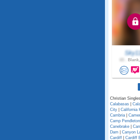
Sky1
65 .
Blank,
Christian Singles
Calabasas
|
Cal
City
|
California
Cambria
|
Camer
Camp Pendleton
Canebrake
|
Can
Dam
|
Canyon L
Cardiff
|
Cardiff