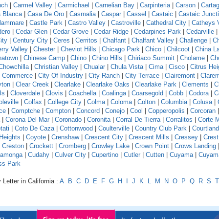
nch
|
Carmel Valley
|
Carmichael
|
Carnelian Bay
|
Carpinteria
|
Carson
|
Carta
 Blanca
|
Casa De Oro
|
Casmalia
|
Caspar
|
Cassel
|
Castaic
|
Castaic Junct
llammare
|
Castle Park
|
Castro Valley
|
Castroville
|
Cathedral City
|
Catheys V
dero
|
Cedar Glen
|
Cedar Grove
|
Cedar Ridge
|
Cedarpines Park
|
Cedarville
ity
|
Century City
|
Ceres
|
Cerritos
|
Chalfant
|
Chalfant Valley
|
Challenge
|
Ch
rry Valley
|
Chester
|
Cheviot Hills
|
Chicago Park
|
Chico
|
Chilcoot
|
China L
natown
|
Chinese Camp
|
Chino
|
Chino Hills
|
Chiriaco Summit
|
Cholame
|
Ch
Chowchilla
|
Christian Valley
|
Chualar
|
Chula Vista
|
Cima
|
Cisco
|
Citrus Hei
f Commerce
|
City Of Industry
|
City Ranch
|
City Terrace
|
Clairemont
|
Clare
yton
|
Clear Creek
|
Clearlake
|
Clearlake Oaks
|
Clearlake Park
|
Clements
|
C
ls
|
Cloverdale
|
Clovis
|
Coachella
|
Coalinga
|
Coarsegold
|
Cobb
|
Codora
|
C
leville
|
Colfax
|
College City
|
Colma
|
Coloma
|
Colton
|
Columbia
|
Colusa
|
ce
|
Comptche
|
Compton
|
Concord
|
Conejo
|
Cool
|
Copperopolis
|
Corcoran
|
Corona Del Mar
|
Coronado
|
Coronita
|
Corral De Tierra
|
Corralitos
|
Corte 
tati
|
Coto De Caza
|
Cottonwood
|
Coulterville
|
Country Club Park
|
Courtland
Heights
|
Coyote
|
Crenshaw
|
Crescent City
|
Crescent Mills
|
Cressey
|
Crest
|
Creston
|
Crockett
|
Cromberg
|
Crowley Lake
|
Crown Point
|
Crows Landing
amonga
|
Cudahy
|
Culver City
|
Cupertino
|
Cutler
|
Cutten
|
Cuyama
|
Cuyam
ss Park
Letter in California :
A
B
C
D
E
F
G
H
I
J
K
L
M
N
O
P
Q
R
S
T