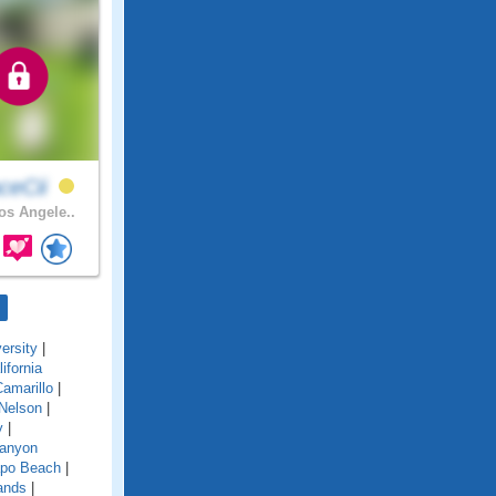
ceCii
s Angele..
ersity
|
lifornia
amarillo
|
Nelson
|
y
|
anyon
po Beach
|
ands
|