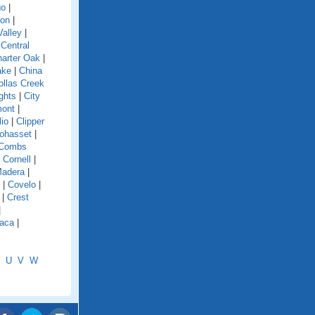
go
|
ion
|
alley
|
|
Central
arter Oak
|
ake
|
China
ollas Creek
ghts
|
City
mont
|
lio
|
Clipper
ohasset
|
Combs
|
Cornell
|
Madera
|
|
Covelo
|
|
Crest
|
aca
|
U
V
W