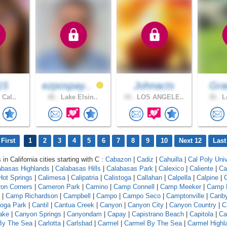
15
ezpospay..
Johnacts
Gra
 Cal..
46 .
Lake Elsin..
34 .
LOS ANGELE..
30 .
Lo
First
1
2
3
4
5
6
7
8
9
10
Next 12
Last
 in California cities starting with C :
Cabazon
|
Cadiz
|
Cahuilla
|
Cal Poly Univ
abasas Highlands
|
Calabasas Hills
|
Calabasas Park
|
Calexico
|
Caliente
|
Ca
 Hot Springs
|
Calimesa
|
Calipatria
|
Calistoga
|
Callahan
|
Calpella
|
Calpine
|
C
on Corners
|
Cameron Park
|
Camino
|
Camp Connell
|
Camp Meeker
|
Camp 
|
Camp Richardson
|
Campbell
|
Campo
|
Campo Seco
|
Camptonville
|
Canb
oga Park
|
Cantil
|
Cantua Creek
|
Canyon
|
Canyon City
|
Canyon Country
|
C
ake
|
Canyon Springs
|
Canyondam
|
Capay
|
Capistrano Beach
|
Capitola
|
Ca
 By The Sea
|
Carlotta
|
Carlsbad
|
Carmel
|
Carmel By The Sea
|
Carmel Highl