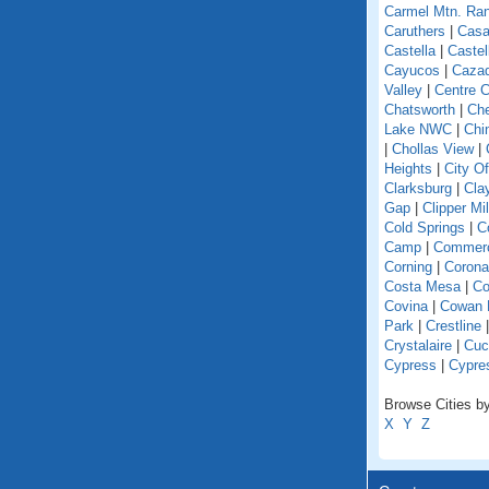
Carmel Mtn. Ra
Caruthers
|
Casa
Castella
|
Caste
Cayucos
|
Caza
Valley
|
Centre C
Chatsworth
|
Che
Lake NWC
|
Chi
|
Chollas View
|
Heights
|
City O
Clarksburg
|
Cla
Gap
|
Clipper Mil
Cold Springs
|
Co
Camp
|
Commer
Corning
|
Corona
Costa Mesa
|
Co
Covina
|
Cowan 
Park
|
Crestline
Crystalaire
|
Cuc
Cypress
|
Cypre
Browse Cities by 
X
Y
Z