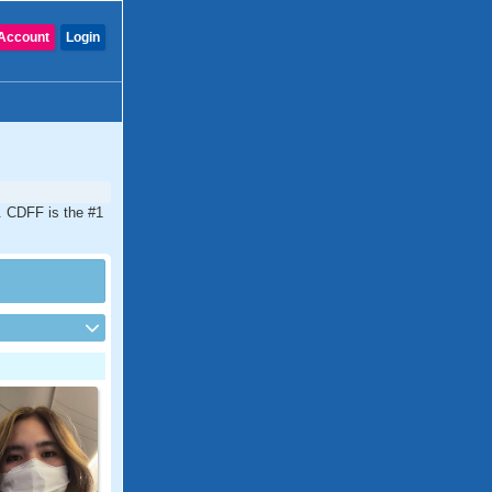
Account
Login
a. CDFF is the #1