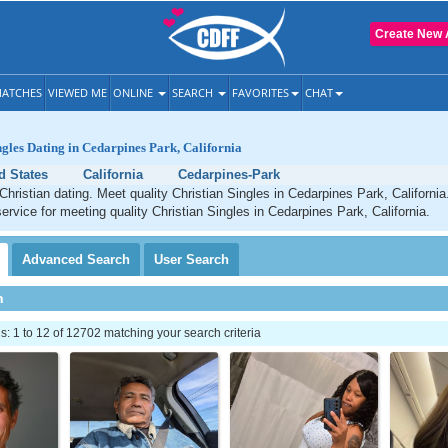
Create New 
ATCHES
VIEWED ME
ONLINE
SEARCH
FAVORITES
CHAT
ngles Dating in Cedarpines Park, California
d States
California
Cedarpines-Park
hristian dating. Meet quality Christian Singles in Cedarpines Park, Californi
service for meeting quality Christian Singles in Cedarpines Park, California.
Advanced
Search
User
Search
h
 1 to 12 of 12702 matching your search criteria