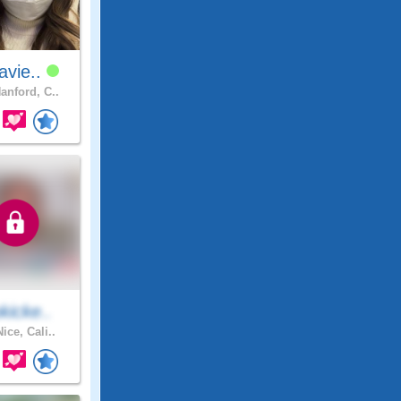
navie..
anford, C..
kicke..
ice, Cali..