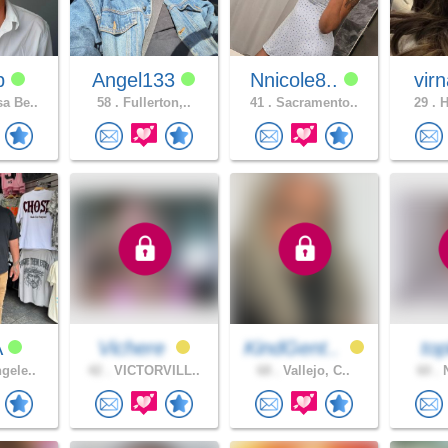
dp
Angel133
Nnicole8..
vir
a Be..
58 .
Fullerton,..
41 .
Sacramento..
29 .
H
A
Vichere
KindGent..
top
gele..
42 .
VICTORVILL..
68 .
Vallejo, C..
60 .
N