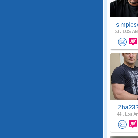
simples
53 .
LOS AN
Zha23
44 .
Los An