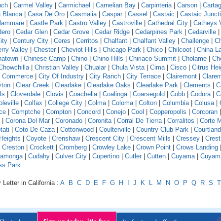
nch
|
Carmel Valley
|
Carmichael
|
Carnelian Bay
|
Carpinteria
|
Carson
|
Carta
 Blanca
|
Casa De Oro
|
Casmalia
|
Caspar
|
Cassel
|
Castaic
|
Castaic Junct
llammare
|
Castle Park
|
Castro Valley
|
Castroville
|
Cathedral City
|
Catheys V
dero
|
Cedar Glen
|
Cedar Grove
|
Cedar Ridge
|
Cedarpines Park
|
Cedarville
ity
|
Century City
|
Ceres
|
Cerritos
|
Chalfant
|
Chalfant Valley
|
Challenge
|
Ch
rry Valley
|
Chester
|
Cheviot Hills
|
Chicago Park
|
Chico
|
Chilcoot
|
China L
natown
|
Chinese Camp
|
Chino
|
Chino Hills
|
Chiriaco Summit
|
Cholame
|
Ch
Chowchilla
|
Christian Valley
|
Chualar
|
Chula Vista
|
Cima
|
Cisco
|
Citrus Hei
f Commerce
|
City Of Industry
|
City Ranch
|
City Terrace
|
Clairemont
|
Clare
yton
|
Clear Creek
|
Clearlake
|
Clearlake Oaks
|
Clearlake Park
|
Clements
|
C
ls
|
Cloverdale
|
Clovis
|
Coachella
|
Coalinga
|
Coarsegold
|
Cobb
|
Codora
|
C
leville
|
Colfax
|
College City
|
Colma
|
Coloma
|
Colton
|
Columbia
|
Colusa
|
ce
|
Comptche
|
Compton
|
Concord
|
Conejo
|
Cool
|
Copperopolis
|
Corcoran
|
Corona Del Mar
|
Coronado
|
Coronita
|
Corral De Tierra
|
Corralitos
|
Corte 
tati
|
Coto De Caza
|
Cottonwood
|
Coulterville
|
Country Club Park
|
Courtland
Heights
|
Coyote
|
Crenshaw
|
Crescent City
|
Crescent Mills
|
Cressey
|
Crest
|
Creston
|
Crockett
|
Cromberg
|
Crowley Lake
|
Crown Point
|
Crows Landing
amonga
|
Cudahy
|
Culver City
|
Cupertino
|
Cutler
|
Cutten
|
Cuyama
|
Cuyam
ss Park
Letter in California :
A
B
C
D
E
F
G
H
I
J
K
L
M
N
O
P
Q
R
S
T