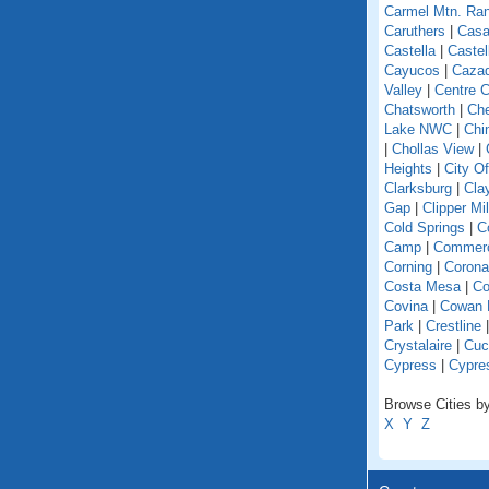
Carmel Mtn. Ra
Caruthers
|
Casa
Castella
|
Caste
Cayucos
|
Caza
Valley
|
Centre C
Chatsworth
|
Che
Lake NWC
|
Chi
|
Chollas View
|
Heights
|
City O
Clarksburg
|
Cla
Gap
|
Clipper Mil
Cold Springs
|
Co
Camp
|
Commer
Corning
|
Corona
Costa Mesa
|
Co
Covina
|
Cowan 
Park
|
Crestline
Crystalaire
|
Cuc
Cypress
|
Cypre
Browse Cities by 
X
Y
Z