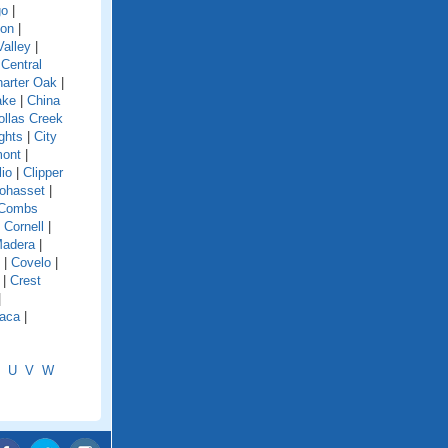
go
|
ion
|
alley
|
|
Central
arter Oak
|
ake
|
China
ollas Creek
ghts
|
City
mont
|
lio
|
Clipper
ohasset
|
Combs
|
Cornell
|
Madera
|
|
Covelo
|
|
Crest
|
aca
|
U
V
W