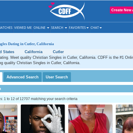
Create New 
ATCHES
VIEWED ME
ONLINE
SEARCH
FAVORITES
CHAT
gles Dating in Cutler, California
d States
California
Cutler
ating. Meet quality Christian Singles in Cutler, California. CDFF is the #1 Onli
g quality Christian Singles in Cutler, California.
Advanced
Search
User
Search
h
 1 to 12 of 12707 matching your search criteria