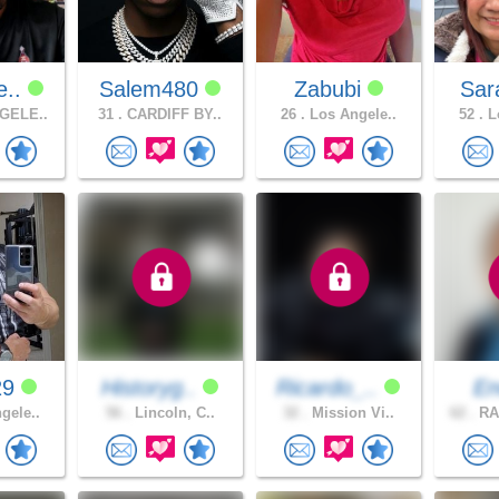
e..
Salem480
Zabubi
Sar
GELE..
31 .
CARDIFF BY..
26 .
Los Angele..
52 .
Lo
29
Historyg..
Ricardo_..
En
gele..
56 .
Lincoln, C..
32 .
Mission Vi..
62 .
RA