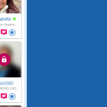
ah45r
s Angele..
och60
NCHO CUC..