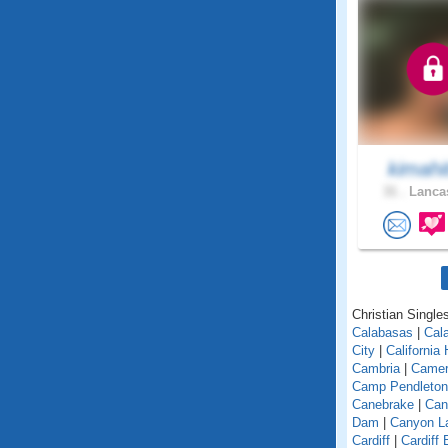
kimahi
31 .
Lancas
Christian Singles
Calabasas
|
Cal
City
|
California
Cambria
|
Camer
Camp Pendleton
Canebrake
|
Can
Dam
|
Canyon L
Cardiff
|
Cardiff