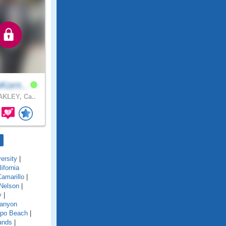
Korn..
KLEY, Ca..
ersity
|
lifornia
amarillo
|
Nelson
|
y
|
anyon
po Beach
|
ands
|