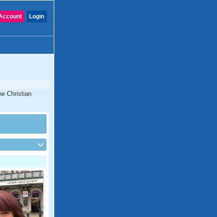
Account
Login
ne Christian