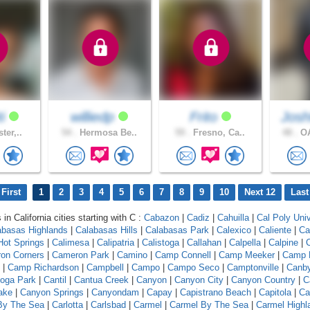
ti
williedp
Frito
Josh
ter,..
54 .
Hermosa Be..
59 .
Fresno, Ca..
48 .
OA
First
1
2
3
4
5
6
7
8
9
10
Next 12
Last
 in California cities starting with C :
Cabazon
|
Cadiz
|
Cahuilla
|
Cal Poly Univ
abasas Highlands
|
Calabasas Hills
|
Calabasas Park
|
Calexico
|
Caliente
|
Ca
 Hot Springs
|
Calimesa
|
Calipatria
|
Calistoga
|
Callahan
|
Calpella
|
Calpine
|
C
on Corners
|
Cameron Park
|
Camino
|
Camp Connell
|
Camp Meeker
|
Camp 
|
Camp Richardson
|
Campbell
|
Campo
|
Campo Seco
|
Camptonville
|
Canb
oga Park
|
Cantil
|
Cantua Creek
|
Canyon
|
Canyon City
|
Canyon Country
|
C
ake
|
Canyon Springs
|
Canyondam
|
Capay
|
Capistrano Beach
|
Capitola
|
Ca
 By The Sea
|
Carlotta
|
Carlsbad
|
Carmel
|
Carmel By The Sea
|
Carmel Highl