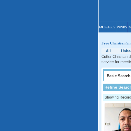
MESSAGES
WINKS
M
Free Christian Sin
All
Unite
Cutler Christian d
service for meetin
Basic
Search
Refine Searc
Showing Records: