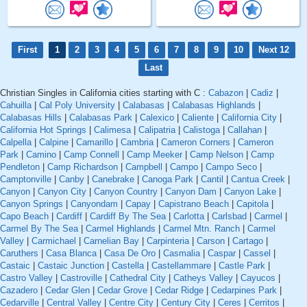
First
1
2
3
4
5
6
7
8
9
10
Next 12
Last
Christian Singles in California cities starting with C :
Cabazon
|
Cadiz
|
Cahuilla
|
Cal Poly University
|
Calabasas
|
Calabasas Highlands
|
Calabasas Hills
|
Calabasas Park
|
Calexico
|
Caliente
|
California City
|
California Hot Springs
|
Calimesa
|
Calipatria
|
Calistoga
|
Callahan
|
Calpella
|
Calpine
|
Camarillo
|
Cambria
|
Cameron Corners
|
Cameron
Park
|
Camino
|
Camp Connell
|
Camp Meeker
|
Camp Nelson
|
Camp
Pendleton
|
Camp Richardson
|
Campbell
|
Campo
|
Campo Seco
|
Camptonville
|
Canby
|
Canebrake
|
Canoga Park
|
Cantil
|
Cantua Creek
|
Canyon
|
Canyon City
|
Canyon Country
|
Canyon Dam
|
Canyon Lake
|
Canyon Springs
|
Canyondam
|
Capay
|
Capistrano Beach
|
Capitola
|
Capo Beach
|
Cardiff
|
Cardiff By The Sea
|
Carlotta
|
Carlsbad
|
Carmel
|
Carmel By The Sea
|
Carmel Highlands
|
Carmel Mtn. Ranch
|
Carmel
Valley
|
Carmichael
|
Carnelian Bay
|
Carpinteria
|
Carson
|
Cartago
|
Caruthers
|
Casa Blanca
|
Casa De Oro
|
Casmalia
|
Caspar
|
Cassel
|
Castaic
|
Castaic Junction
|
Castella
|
Castellammare
|
Castle Park
|
Castro Valley
|
Castroville
|
Cathedral City
|
Catheys Valley
|
Cayucos
|
Cazadero
|
Cedar Glen
|
Cedar Grove
|
Cedar Ridge
|
Cedarpines Park
|
Cedarville
|
Central Valley
|
Centre City
|
Century City
|
Ceres
|
Cerritos
|