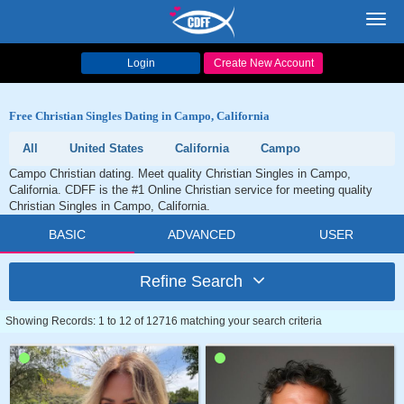
Toggl
navig
Login
Create New Account
Free Christian Singles Dating in Campo, California
All
United States
California
Campo
Campo Christian dating. Meet quality Christian Singles in Campo,
California. CDFF is the #1 Online Christian service for meeting quality
Christian Singles in Campo, California.
BASIC
ADVANCED
USER
Refine Search
Showing Records: 1 to 12 of 12716 matching your search criteria