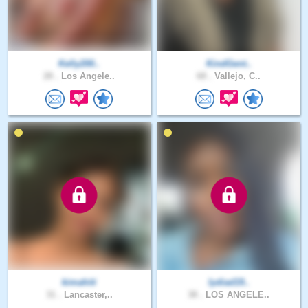
Kelly200..
KindGent..
28 .
Los Angele..
68 .
Vallejo, C..
kimahiti
lydiad19..
31 .
Lancaster,..
38 .
LOS ANGELE..