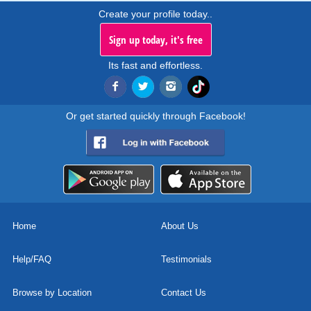
Create your profile today..
Sign up today, it's free
Its fast and effortless.
Or get started quickly through Facebook!
Home
About Us
Help/FAQ
Testimonials
Browse by Location
Contact Us