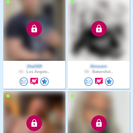
Zha2329
Dinousnr
44 .
Los Angele..
69 .
Bakersfiel..