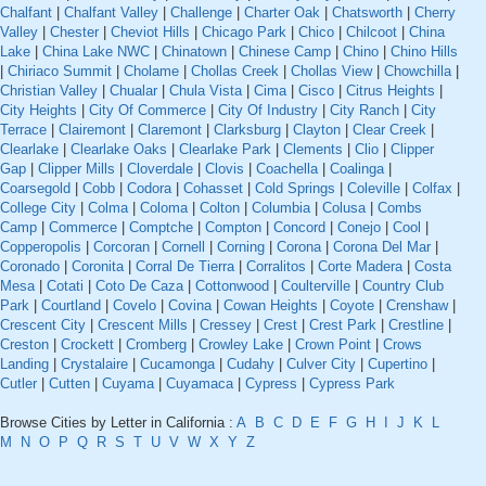
Chalfant
|
Chalfant Valley
|
Challenge
|
Charter Oak
|
Chatsworth
|
Cherry
Valley
|
Chester
|
Cheviot Hills
|
Chicago Park
|
Chico
|
Chilcoot
|
China
Lake
|
China Lake NWC
|
Chinatown
|
Chinese Camp
|
Chino
|
Chino Hills
|
Chiriaco Summit
|
Cholame
|
Chollas Creek
|
Chollas View
|
Chowchilla
|
Christian Valley
|
Chualar
|
Chula Vista
|
Cima
|
Cisco
|
Citrus Heights
|
City Heights
|
City Of Commerce
|
City Of Industry
|
City Ranch
|
City
Terrace
|
Clairemont
|
Claremont
|
Clarksburg
|
Clayton
|
Clear Creek
|
Clearlake
|
Clearlake Oaks
|
Clearlake Park
|
Clements
|
Clio
|
Clipper
Gap
|
Clipper Mills
|
Cloverdale
|
Clovis
|
Coachella
|
Coalinga
|
Coarsegold
|
Cobb
|
Codora
|
Cohasset
|
Cold Springs
|
Coleville
|
Colfax
|
College City
|
Colma
|
Coloma
|
Colton
|
Columbia
|
Colusa
|
Combs
Camp
|
Commerce
|
Comptche
|
Compton
|
Concord
|
Conejo
|
Cool
|
Copperopolis
|
Corcoran
|
Cornell
|
Corning
|
Corona
|
Corona Del Mar
|
Coronado
|
Coronita
|
Corral De Tierra
|
Corralitos
|
Corte Madera
|
Costa
Mesa
|
Cotati
|
Coto De Caza
|
Cottonwood
|
Coulterville
|
Country Club
Park
|
Courtland
|
Covelo
|
Covina
|
Cowan Heights
|
Coyote
|
Crenshaw
|
Crescent City
|
Crescent Mills
|
Cressey
|
Crest
|
Crest Park
|
Crestline
|
Creston
|
Crockett
|
Cromberg
|
Crowley Lake
|
Crown Point
|
Crows
Landing
|
Crystalaire
|
Cucamonga
|
Cudahy
|
Culver City
|
Cupertino
|
Cutler
|
Cutten
|
Cuyama
|
Cuyamaca
|
Cypress
|
Cypress Park
Browse Cities by Letter in California :
A
B
C
D
E
F
G
H
I
J
K
L
M
N
O
P
Q
R
S
T
U
V
W
X
Y
Z