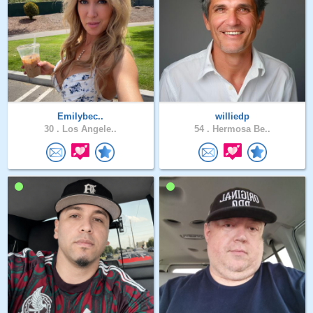
Emilybec..
williedp
30 .
Los Angele..
54 .
Hermosa Be..