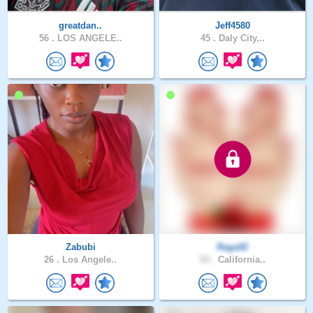
greatdan..
Jeff4580
56 .
LOS ANGELE..
45 .
Daly City,..
Zabubi
Raga92
26 .
Los Angele..
53 .
California..