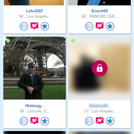
Lulu1022
Enoch60
58 .
Los Angele..
62 .
RANCHO CUC..
Historyg..
Dreams24..
56 .
Lincoln, C..
55 .
Los Angele..