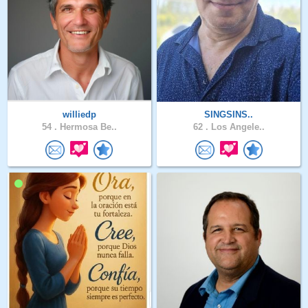
williedp
SINGSINS..
54 .
Hermosa Be..
62 .
Los Angele..