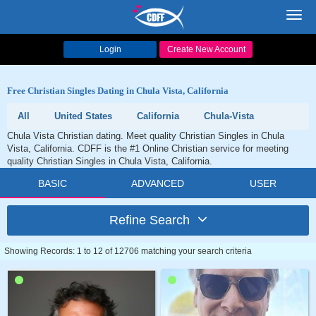
Toggl
navig
Login
Create New Account
Free Christian Singles Dating in Chula Vista, California
All
United States
California
Chula-Vista
Chula Vista Christian dating. Meet quality Christian Singles in Chula
Vista, California. CDFF is the #1 Online Christian service for meeting
quality Christian Singles in Chula Vista, California.
BASIC
ADVANCED
USER
Refine Search
Showing Records: 1 to 12 of 12706 matching your search criteria