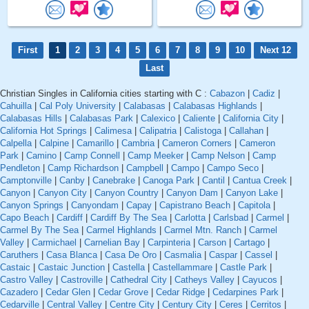
First
1
2
3
4
5
6
7
8
9
10
Next 12
Last
Christian Singles in California cities starting with C :
Cabazon
|
Cadiz
|
Cahuilla
|
Cal Poly University
|
Calabasas
|
Calabasas Highlands
|
Calabasas Hills
|
Calabasas Park
|
Calexico
|
Caliente
|
California City
|
California Hot Springs
|
Calimesa
|
Calipatria
|
Calistoga
|
Callahan
|
Calpella
|
Calpine
|
Camarillo
|
Cambria
|
Cameron Corners
|
Cameron
Park
|
Camino
|
Camp Connell
|
Camp Meeker
|
Camp Nelson
|
Camp
Pendleton
|
Camp Richardson
|
Campbell
|
Campo
|
Campo Seco
|
Camptonville
|
Canby
|
Canebrake
|
Canoga Park
|
Cantil
|
Cantua Creek
|
Canyon
|
Canyon City
|
Canyon Country
|
Canyon Dam
|
Canyon Lake
|
Canyon Springs
|
Canyondam
|
Capay
|
Capistrano Beach
|
Capitola
|
Capo Beach
|
Cardiff
|
Cardiff By The Sea
|
Carlotta
|
Carlsbad
|
Carmel
|
Carmel By The Sea
|
Carmel Highlands
|
Carmel Mtn. Ranch
|
Carmel
Valley
|
Carmichael
|
Carnelian Bay
|
Carpinteria
|
Carson
|
Cartago
|
Caruthers
|
Casa Blanca
|
Casa De Oro
|
Casmalia
|
Caspar
|
Cassel
|
Castaic
|
Castaic Junction
|
Castella
|
Castellammare
|
Castle Park
|
Castro Valley
|
Castroville
|
Cathedral City
|
Catheys Valley
|
Cayucos
|
Cazadero
|
Cedar Glen
|
Cedar Grove
|
Cedar Ridge
|
Cedarpines Park
|
Cedarville
|
Central Valley
|
Centre City
|
Century City
|
Ceres
|
Cerritos
|