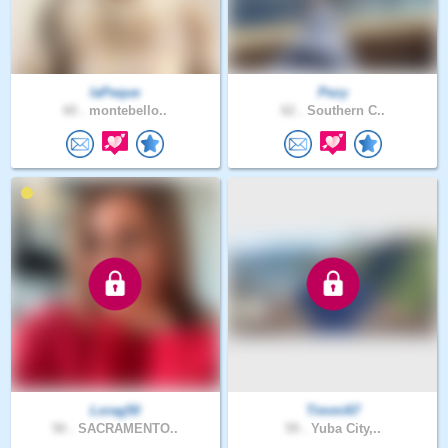
laPeque
Pezy
60 .
montebello..
62 .
Southern C..
Lorag50
Timmi67
50 .
SACRAMENTO..
59 .
Yuba City,..