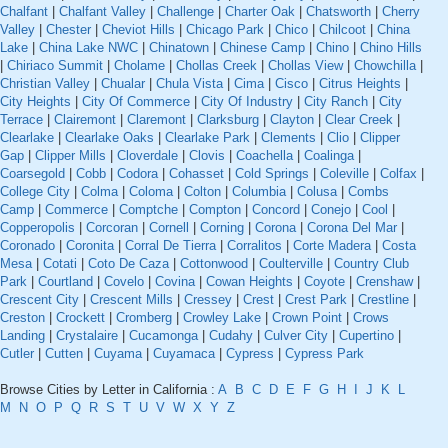
Chalfant
|
Chalfant Valley
|
Challenge
|
Charter Oak
|
Chatsworth
|
Cherry
Valley
|
Chester
|
Cheviot Hills
|
Chicago Park
|
Chico
|
Chilcoot
|
China
Lake
|
China Lake NWC
|
Chinatown
|
Chinese Camp
|
Chino
|
Chino Hills
|
Chiriaco Summit
|
Cholame
|
Chollas Creek
|
Chollas View
|
Chowchilla
|
Christian Valley
|
Chualar
|
Chula Vista
|
Cima
|
Cisco
|
Citrus Heights
|
City Heights
|
City Of Commerce
|
City Of Industry
|
City Ranch
|
City
Terrace
|
Clairemont
|
Claremont
|
Clarksburg
|
Clayton
|
Clear Creek
|
Clearlake
|
Clearlake Oaks
|
Clearlake Park
|
Clements
|
Clio
|
Clipper
Gap
|
Clipper Mills
|
Cloverdale
|
Clovis
|
Coachella
|
Coalinga
|
Coarsegold
|
Cobb
|
Codora
|
Cohasset
|
Cold Springs
|
Coleville
|
Colfax
|
College City
|
Colma
|
Coloma
|
Colton
|
Columbia
|
Colusa
|
Combs
Camp
|
Commerce
|
Comptche
|
Compton
|
Concord
|
Conejo
|
Cool
|
Copperopolis
|
Corcoran
|
Cornell
|
Corning
|
Corona
|
Corona Del Mar
|
Coronado
|
Coronita
|
Corral De Tierra
|
Corralitos
|
Corte Madera
|
Costa
Mesa
|
Cotati
|
Coto De Caza
|
Cottonwood
|
Coulterville
|
Country Club
Park
|
Courtland
|
Covelo
|
Covina
|
Cowan Heights
|
Coyote
|
Crenshaw
|
Crescent City
|
Crescent Mills
|
Cressey
|
Crest
|
Crest Park
|
Crestline
|
Creston
|
Crockett
|
Cromberg
|
Crowley Lake
|
Crown Point
|
Crows
Landing
|
Crystalaire
|
Cucamonga
|
Cudahy
|
Culver City
|
Cupertino
|
Cutler
|
Cutten
|
Cuyama
|
Cuyamaca
|
Cypress
|
Cypress Park
Browse Cities by Letter in California :
A
B
C
D
E
F
G
H
I
J
K
L
M
N
O
P
Q
R
S
T
U
V
W
X
Y
Z