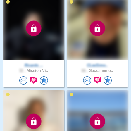
Ricardo_..
CLeeSimo..
32 .
Mission Vi..
66 .
Sacramento..