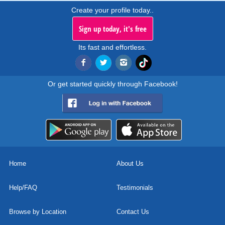
Create your profile today..
Sign up today, it's free
Its fast and effortless.
Or get started quickly through Facebook!
Home
About Us
Help/FAQ
Testimonials
Browse by Location
Contact Us