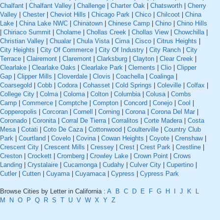
Chalfant
|
Chalfant Valley
|
Challenge
|
Charter Oak
|
Chatsworth
|
Cherry
Valley
|
Chester
|
Cheviot Hills
|
Chicago Park
|
Chico
|
Chilcoot
|
China
Lake
|
China Lake NWC
|
Chinatown
|
Chinese Camp
|
Chino
|
Chino Hills
|
Chiriaco Summit
|
Cholame
|
Chollas Creek
|
Chollas View
|
Chowchilla
|
Christian Valley
|
Chualar
|
Chula Vista
|
Cima
|
Cisco
|
Citrus Heights
|
City Heights
|
City Of Commerce
|
City Of Industry
|
City Ranch
|
City
Terrace
|
Clairemont
|
Claremont
|
Clarksburg
|
Clayton
|
Clear Creek
|
Clearlake
|
Clearlake Oaks
|
Clearlake Park
|
Clements
|
Clio
|
Clipper
Gap
|
Clipper Mills
|
Cloverdale
|
Clovis
|
Coachella
|
Coalinga
|
Coarsegold
|
Cobb
|
Codora
|
Cohasset
|
Cold Springs
|
Coleville
|
Colfax
|
College City
|
Colma
|
Coloma
|
Colton
|
Columbia
|
Colusa
|
Combs
Camp
|
Commerce
|
Comptche
|
Compton
|
Concord
|
Conejo
|
Cool
|
Copperopolis
|
Corcoran
|
Cornell
|
Corning
|
Corona
|
Corona Del Mar
|
Coronado
|
Coronita
|
Corral De Tierra
|
Corralitos
|
Corte Madera
|
Costa
Mesa
|
Cotati
|
Coto De Caza
|
Cottonwood
|
Coulterville
|
Country Club
Park
|
Courtland
|
Covelo
|
Covina
|
Cowan Heights
|
Coyote
|
Crenshaw
|
Crescent City
|
Crescent Mills
|
Cressey
|
Crest
|
Crest Park
|
Crestline
|
Creston
|
Crockett
|
Cromberg
|
Crowley Lake
|
Crown Point
|
Crows
Landing
|
Crystalaire
|
Cucamonga
|
Cudahy
|
Culver City
|
Cupertino
|
Cutler
|
Cutten
|
Cuyama
|
Cuyamaca
|
Cypress
|
Cypress Park
Browse Cities by Letter in California :
A
B
C
D
E
F
G
H
I
J
K
L
M
N
O
P
Q
R
S
T
U
V
W
X
Y
Z