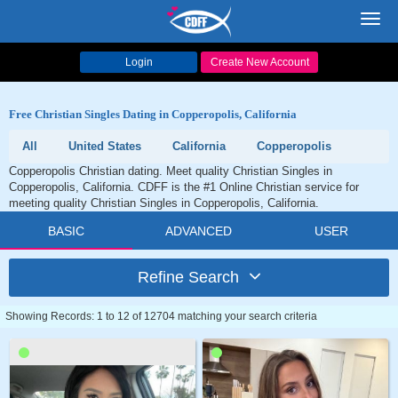
Toggl
navig
Login
Create New Account
Free Christian Singles Dating in Copperopolis, California
All
United States
California
Copperopolis
Copperopolis Christian dating. Meet quality Christian Singles in
Copperopolis, California. CDFF is the #1 Online Christian service for
meeting quality Christian Singles in Copperopolis, California.
BASIC
ADVANCED
USER
Refine Search
Showing Records: 1 to 12 of 12704 matching your search criteria