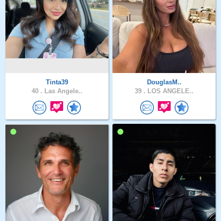
Tinta39
DouglasM..
40 .
Las Angele..
39 .
LOS ANGELE..