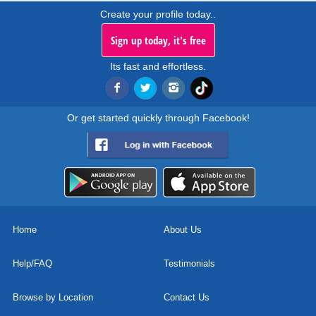
Create your profile today..
Sign up today, it's free
Its fast and effortless.
Or get started quickly through Facebook!
Home
About Us
Help/FAQ
Testimonials
Browse by Location
Contact Us