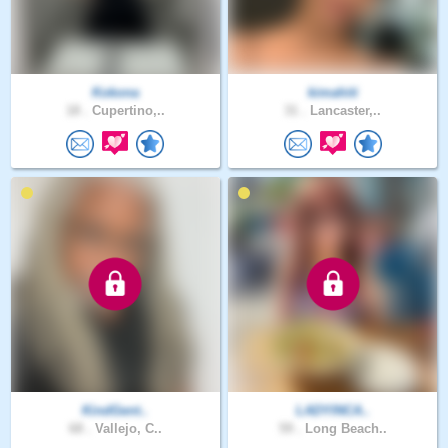
Kokona
kimahiti
18 .
Cupertino,..
31 .
Lancaster,..
KindGent..
LADYINCA..
68 .
Vallejo, C..
59 .
Long Beach..