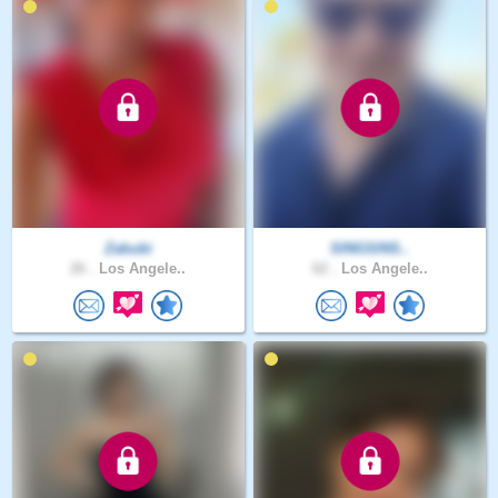
Zabubi
SINGSINS..
26 .
Los Angele..
62 .
Los Angele..