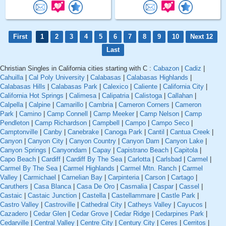
First
1
2
3
4
5
6
7
8
9
10
Next 12
Last
Christian Singles in California cities starting with C :
Cabazon
|
Cadiz
|
Cahuilla
|
Cal Poly University
|
Calabasas
|
Calabasas Highlands
|
Calabasas Hills
|
Calabasas Park
|
Calexico
|
Caliente
|
California City
|
California Hot Springs
|
Calimesa
|
Calipatria
|
Calistoga
|
Callahan
|
Calpella
|
Calpine
|
Camarillo
|
Cambria
|
Cameron Corners
|
Cameron
Park
|
Camino
|
Camp Connell
|
Camp Meeker
|
Camp Nelson
|
Camp
Pendleton
|
Camp Richardson
|
Campbell
|
Campo
|
Campo Seco
|
Camptonville
|
Canby
|
Canebrake
|
Canoga Park
|
Cantil
|
Cantua Creek
|
Canyon
|
Canyon City
|
Canyon Country
|
Canyon Dam
|
Canyon Lake
|
Canyon Springs
|
Canyondam
|
Capay
|
Capistrano Beach
|
Capitola
|
Capo Beach
|
Cardiff
|
Cardiff By The Sea
|
Carlotta
|
Carlsbad
|
Carmel
|
Carmel By The Sea
|
Carmel Highlands
|
Carmel Mtn. Ranch
|
Carmel
Valley
|
Carmichael
|
Carnelian Bay
|
Carpinteria
|
Carson
|
Cartago
|
Caruthers
|
Casa Blanca
|
Casa De Oro
|
Casmalia
|
Caspar
|
Cassel
|
Castaic
|
Castaic Junction
|
Castella
|
Castellammare
|
Castle Park
|
Castro Valley
|
Castroville
|
Cathedral City
|
Catheys Valley
|
Cayucos
|
Cazadero
|
Cedar Glen
|
Cedar Grove
|
Cedar Ridge
|
Cedarpines Park
|
Cedarville
|
Central Valley
|
Centre City
|
Century City
|
Ceres
|
Cerritos
|