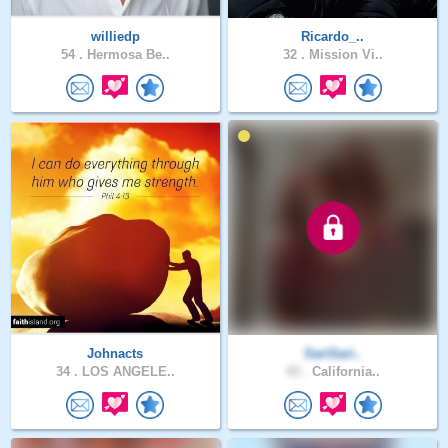
williedp
Ricardo_..
54 .
Hermosa Be..
32 .
Mission Vi..
Johnacts
SariSari..
34 .
LOS ANGELE..
43 .
California..