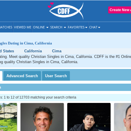
Create New 
ATCHES
VIEWED ME
ONLINE
SEARCH
FAVORITES
CHAT
ngles Dating in Cima, California
d States
California
Cima
ting. Meet quality Christian Singles in Cima, California. CDFF is the #1 Onlin
g quality Christian Singles in Cima, California.
Advanced
Search
User
Search
h
 1 to 12 of 12703 matching your search criteria