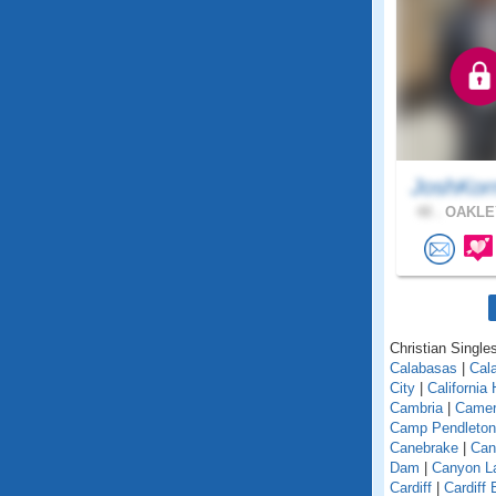
JoshKor
48 .
OAKLEY
Christian Singles
Calabasas
|
Cal
City
|
California
Cambria
|
Camer
Camp Pendleton
Canebrake
|
Can
Dam
|
Canyon L
Cardiff
|
Cardiff