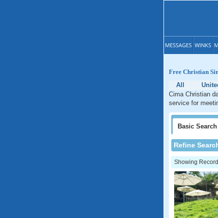
MESSAGES
WINKS
M
Free Christian Si
All
Unite
Cima Christian da
service for meetin
Basic
Search
Refine Searc
Showing Records: