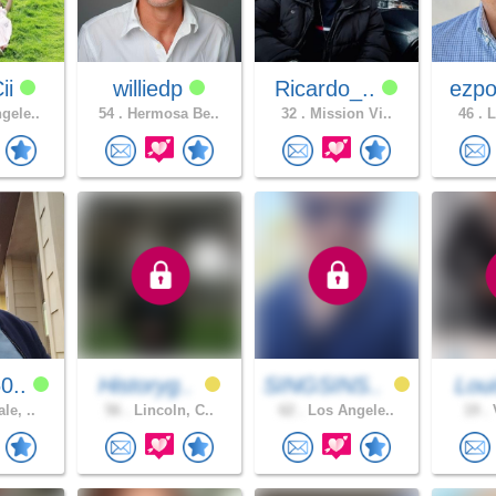
ii
williedp
Ricardo_..
ezpo
gele..
54 .
Hermosa Be..
32 .
Mission Vi..
46 .
L
0..
Historyg..
SINGSINS..
Lou
le, ..
56 .
Lincoln, C..
62 .
Los Angele..
19 .
V