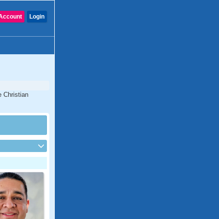
Account
Login
e Christian