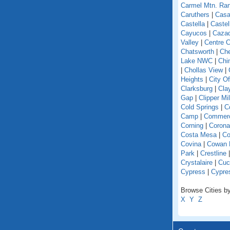
Carmel Mtn. Ra
Caruthers
|
Casa
Castella
|
Caste
Cayucos
|
Caza
Valley
|
Centre C
Chatsworth
|
Che
Lake NWC
|
Chi
|
Chollas View
|
Heights
|
City O
Clarksburg
|
Cla
Gap
|
Clipper Mil
Cold Springs
|
Co
Camp
|
Commer
Corning
|
Corona
Costa Mesa
|
Co
Covina
|
Cowan 
Park
|
Crestline
Crystalaire
|
Cuc
Cypress
|
Cypre
Browse Cities by 
X
Y
Z