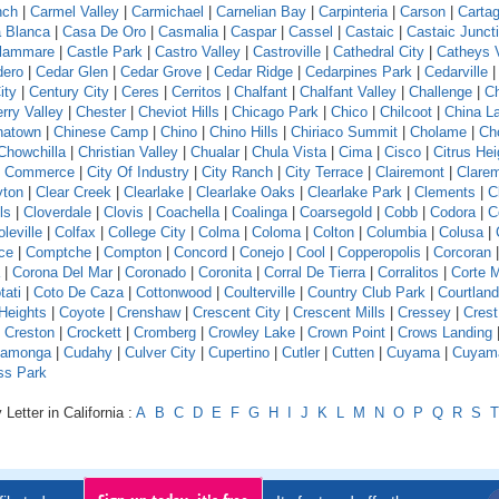
nch
|
Carmel Valley
|
Carmichael
|
Carnelian Bay
|
Carpinteria
|
Carson
|
Carta
 Blanca
|
Casa De Oro
|
Casmalia
|
Caspar
|
Cassel
|
Castaic
|
Castaic Junct
llammare
|
Castle Park
|
Castro Valley
|
Castroville
|
Cathedral City
|
Catheys V
dero
|
Cedar Glen
|
Cedar Grove
|
Cedar Ridge
|
Cedarpines Park
|
Cedarville
ity
|
Century City
|
Ceres
|
Cerritos
|
Chalfant
|
Chalfant Valley
|
Challenge
|
Ch
rry Valley
|
Chester
|
Cheviot Hills
|
Chicago Park
|
Chico
|
Chilcoot
|
China L
natown
|
Chinese Camp
|
Chino
|
Chino Hills
|
Chiriaco Summit
|
Cholame
|
Ch
Chowchilla
|
Christian Valley
|
Chualar
|
Chula Vista
|
Cima
|
Cisco
|
Citrus Hei
f Commerce
|
City Of Industry
|
City Ranch
|
City Terrace
|
Clairemont
|
Clare
yton
|
Clear Creek
|
Clearlake
|
Clearlake Oaks
|
Clearlake Park
|
Clements
|
C
ls
|
Cloverdale
|
Clovis
|
Coachella
|
Coalinga
|
Coarsegold
|
Cobb
|
Codora
|
C
leville
|
Colfax
|
College City
|
Colma
|
Coloma
|
Colton
|
Columbia
|
Colusa
|
ce
|
Comptche
|
Compton
|
Concord
|
Conejo
|
Cool
|
Copperopolis
|
Corcoran
|
Corona Del Mar
|
Coronado
|
Coronita
|
Corral De Tierra
|
Corralitos
|
Corte 
tati
|
Coto De Caza
|
Cottonwood
|
Coulterville
|
Country Club Park
|
Courtland
Heights
|
Coyote
|
Crenshaw
|
Crescent City
|
Crescent Mills
|
Cressey
|
Crest
|
Creston
|
Crockett
|
Cromberg
|
Crowley Lake
|
Crown Point
|
Crows Landing
amonga
|
Cudahy
|
Culver City
|
Cupertino
|
Cutler
|
Cutten
|
Cuyama
|
Cuyam
ss Park
Letter in California :
A
B
C
D
E
F
G
H
I
J
K
L
M
N
O
P
Q
R
S
T