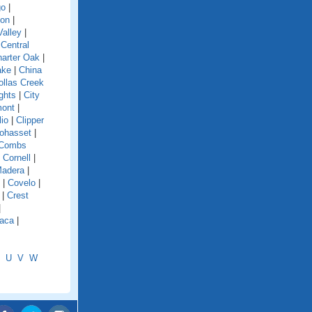
go
|
ion
|
alley
|
|
Central
arter Oak
|
ake
|
China
ollas Creek
ghts
|
City
mont
|
lio
|
Clipper
ohasset
|
Combs
|
Cornell
|
Madera
|
|
Covelo
|
|
Crest
|
aca
|
U
V
W