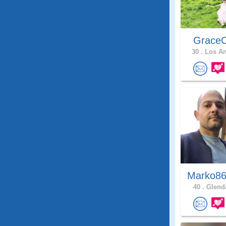
GraceC
30 .
Los An
Marko86
40 .
Glenda