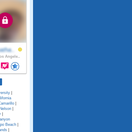
atha..
s Angele..
ersity
|
lifornia
amarillo
|
Nelson
|
y
|
anyon
po Beach
|
ands
|