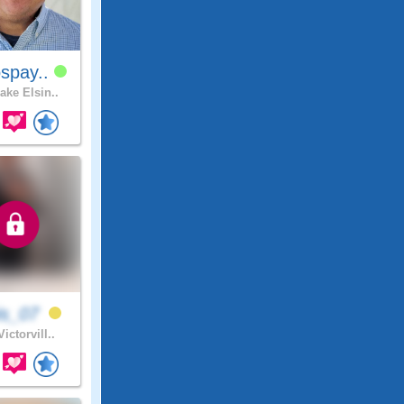
spay..
ake Elsin..
is_07
ictorvill..