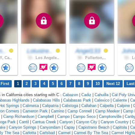
n..
Lotustre..
Angel133
John
, Ca..
33 .
Los Angele..
58 .
Fullerton,..
33 .
Lo
First
1
2
3
4
5
6
7
8
9
10
Next 12
Last
 in California cities starting with C :
Cabazon
|
Cadiz
|
Cahuilla
|
Cal Poly Univ
abasas Highlands
|
Calabasas Hills
|
Calabasas Park
|
Calexico
|
Caliente
|
Ca
 Hot Springs
|
Calimesa
|
Calipatria
|
Calistoga
|
Callahan
|
Calpella
|
Calpine
|
C
on Corners
|
Cameron Park
|
Camino
|
Camp Connell
|
Camp Meeker
|
Camp 
|
Camp Richardson
|
Campbell
|
Campo
|
Campo Seco
|
Camptonville
|
Canb
oga Park
|
Cantil
|
Cantua Creek
|
Canyon
|
Canyon City
|
Canyon Country
|
C
ake
|
Canyon Springs
|
Canyondam
|
Capay
|
Capistrano Beach
|
Capitola
|
Ca
 By The Sea
|
Carlotta
|
Carlsbad
|
Carmel
|
Carmel By The Sea
|
Carmel Highl