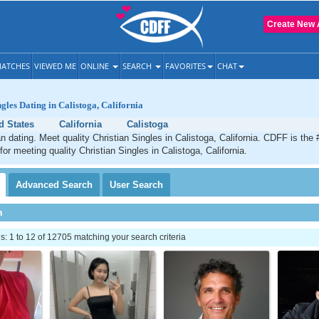
Create New 
ATCHES
VIEWED ME
ONLINE
SEARCH
FAVORITES
CHAT
gles Dating in Calistoga, California
d States
California
Calistoga
an dating. Meet quality Christian Singles in Calistoga, California. CDFF is the
for meeting quality Christian Singles in Calistoga, California.
Advanced
Search
User
Search
h
 1 to 12 of 12705 matching your search criteria