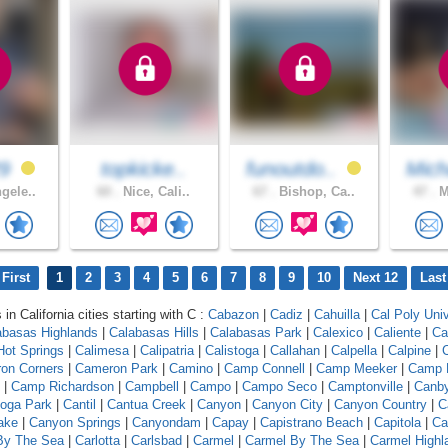
29
topkicke..
funoutdo..
Mich
gele..
60 .
Nice, Cali..
67 .
Bishop, Ca..
47 .
M
First
1
2
3
4
5
6
7
8
9
10
Next 12
Last
 in California cities starting with C :
Cabazon
|
Cadiz
|
Cahuilla
|
Cal Poly Univ
abasas Highlands
|
Calabasas Hills
|
Calabasas Park
|
Calexico
|
Caliente
|
Ca
 Hot Springs
|
Calimesa
|
Calipatria
|
Calistoga
|
Callahan
|
Calpella
|
Calpine
|
C
on Corners
|
Cameron Park
|
Camino
|
Camp Connell
|
Camp Meeker
|
Camp 
|
Camp Richardson
|
Campbell
|
Campo
|
Campo Seco
|
Camptonville
|
Canb
oga Park
|
Cantil
|
Cantua Creek
|
Canyon
|
Canyon City
|
Canyon Country
|
C
ake
|
Canyon Springs
|
Canyondam
|
Capay
|
Capistrano Beach
|
Capitola
|
Ca
 By The Sea
|
Carlotta
|
Carlsbad
|
Carmel
|
Carmel By The Sea
|
Carmel Highl