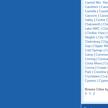
Carmel Mtn. Ra
Caruthers
|
Casa
Castella
|
Caste
Cayucos
|
Caza
Valley
|
Centre C
Chatsworth
|
Che
Lake NWC
|
Chi
|
Chollas View
|
Heights
|
City O
Clarksburg
|
Cla
Gap
|
Clipper Mil
Cold Springs
|
Co
Camp
|
Commer
Corning
|
Corona
Costa Mesa
|
Co
Covina
|
Cowan 
Park
|
Crestline
Crystalaire
|
Cuc
Cypress
|
Cypre
Browse Cities by 
X
Y
Z