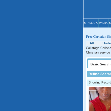
MESSAGES
WINKS
M
Free Christian Sin
All
Unite
Calistoga Christi
Christian service 
Basic
Search
Refine Searc
Showing Records: