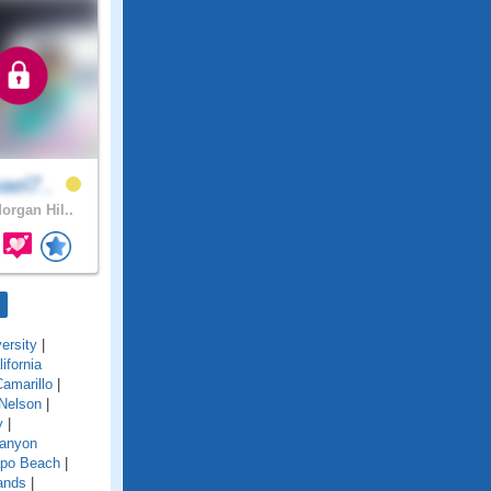
ael7..
organ Hil..
ersity
|
lifornia
amarillo
|
Nelson
|
y
|
anyon
po Beach
|
ands
|