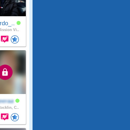
rdo_..
ission Vi..
eeraa
ocklin, C..