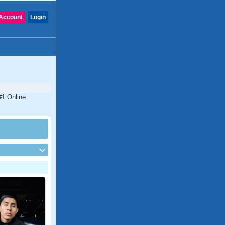
Account
Login
 #1 Online