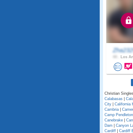
Zha23
44 .
Los An
Christian Singles
Calabasas
|
Cal
City
|
California
Cambria
|
Camer
Camp Pendleton
Canebrake
|
Can
Dam
|
Canyon L
Cardiff
|
Cardiff