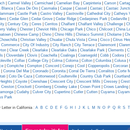
nch
|
Carmel Valley
|
Carmichael
|
Carnelian Bay
|
Carpinteria
|
Carson
|
Carta
 Blanca
|
Casa De Oro
|
Casmalia
|
Caspar
|
Cassel
|
Castaic
|
Castaic Junct
llammare
|
Castle Park
|
Castro Valley
|
Castroville
|
Cathedral City
|
Catheys V
dero
|
Cedar Glen
|
Cedar Grove
|
Cedar Ridge
|
Cedarpines Park
|
Cedarville
ity
|
Century City
|
Ceres
|
Cerritos
|
Chalfant
|
Chalfant Valley
|
Challenge
|
Ch
rry Valley
|
Chester
|
Cheviot Hills
|
Chicago Park
|
Chico
|
Chilcoot
|
China L
natown
|
Chinese Camp
|
Chino
|
Chino Hills
|
Chiriaco Summit
|
Cholame
|
Ch
Chowchilla
|
Christian Valley
|
Chualar
|
Chula Vista
|
Cima
|
Cisco
|
Citrus Hei
f Commerce
|
City Of Industry
|
City Ranch
|
City Terrace
|
Clairemont
|
Clare
yton
|
Clear Creek
|
Clearlake
|
Clearlake Oaks
|
Clearlake Park
|
Clements
|
C
ls
|
Cloverdale
|
Clovis
|
Coachella
|
Coalinga
|
Coarsegold
|
Cobb
|
Codora
|
C
leville
|
Colfax
|
College City
|
Colma
|
Coloma
|
Colton
|
Columbia
|
Colusa
|
ce
|
Comptche
|
Compton
|
Concord
|
Conejo
|
Cool
|
Copperopolis
|
Corcoran
|
Corona Del Mar
|
Coronado
|
Coronita
|
Corral De Tierra
|
Corralitos
|
Corte 
tati
|
Coto De Caza
|
Cottonwood
|
Coulterville
|
Country Club Park
|
Courtland
Heights
|
Coyote
|
Crenshaw
|
Crescent City
|
Crescent Mills
|
Cressey
|
Crest
|
Creston
|
Crockett
|
Cromberg
|
Crowley Lake
|
Crown Point
|
Crows Landing
amonga
|
Cudahy
|
Culver City
|
Cupertino
|
Cutler
|
Cutten
|
Cuyama
|
Cuyam
ss Park
Letter in California :
A
B
C
D
E
F
G
H
I
J
K
L
M
N
O
P
Q
R
S
T