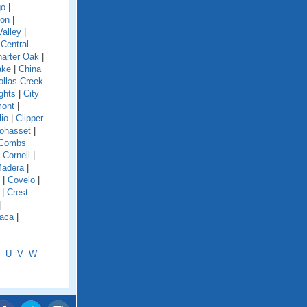
go
|
ion
|
alley
|
|
Central
arter Oak
|
ake
|
China
ollas Creek
ghts
|
City
mont
|
lio
|
Clipper
ohasset
|
Combs
|
Cornell
|
Madera
|
|
Covelo
|
|
Crest
|
aca
|
U
V
W