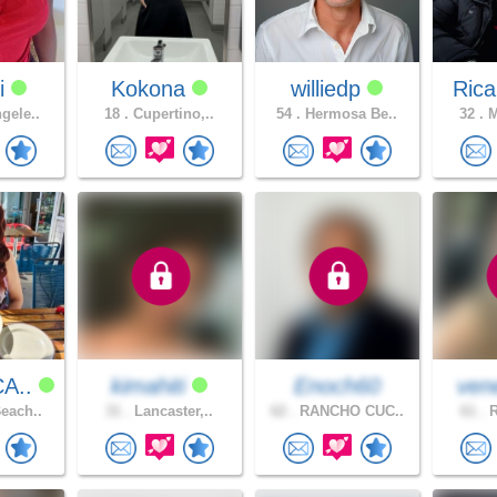
i
Kokona
williedp
Rica
gele..
18 .
Cupertino,..
54 .
Hermosa Be..
32 .
M
CA..
kimahiti
Enoch60
ven
each..
31 .
Lancaster,..
62 .
RANCHO CUC..
61 .
R