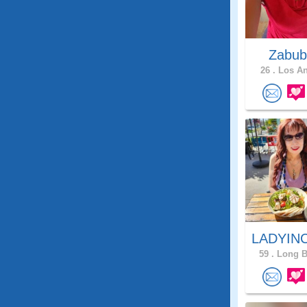
Zabub
26 .
Los An
LADYIN
59 .
Long B