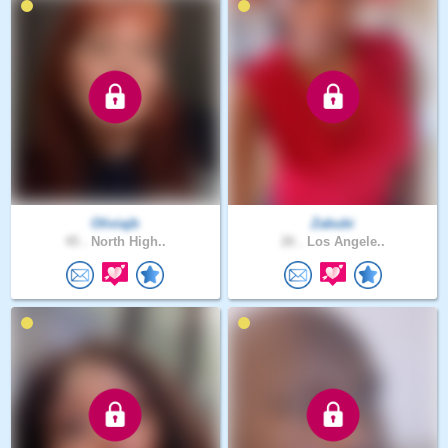
Oliviajb
Zabubi
45 .
North High..
26 .
Los Angele..