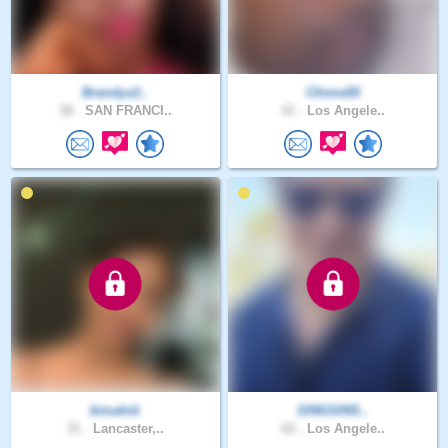
Brandys2..
Chima50
38 .
SAN FRANCI..
41 .
Los Angele..
kimahiti
SINGSINS..
31 .
Lancaster,..
62 .
Los Angele..