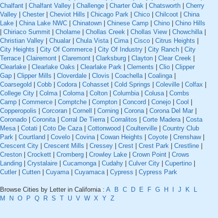
Chalfant
|
Chalfant Valley
|
Challenge
|
Charter Oak
|
Chatsworth
|
Cherry
Valley
|
Chester
|
Cheviot Hills
|
Chicago Park
|
Chico
|
Chilcoot
|
China
Lake
|
China Lake NWC
|
Chinatown
|
Chinese Camp
|
Chino
|
Chino Hills
|
Chiriaco Summit
|
Cholame
|
Chollas Creek
|
Chollas View
|
Chowchilla
|
Christian Valley
|
Chualar
|
Chula Vista
|
Cima
|
Cisco
|
Citrus Heights
|
City Heights
|
City Of Commerce
|
City Of Industry
|
City Ranch
|
City
Terrace
|
Clairemont
|
Claremont
|
Clarksburg
|
Clayton
|
Clear Creek
|
Clearlake
|
Clearlake Oaks
|
Clearlake Park
|
Clements
|
Clio
|
Clipper
Gap
|
Clipper Mills
|
Cloverdale
|
Clovis
|
Coachella
|
Coalinga
|
Coarsegold
|
Cobb
|
Codora
|
Cohasset
|
Cold Springs
|
Coleville
|
Colfax
|
College City
|
Colma
|
Coloma
|
Colton
|
Columbia
|
Colusa
|
Combs
Camp
|
Commerce
|
Comptche
|
Compton
|
Concord
|
Conejo
|
Cool
|
Copperopolis
|
Corcoran
|
Cornell
|
Corning
|
Corona
|
Corona Del Mar
|
Coronado
|
Coronita
|
Corral De Tierra
|
Corralitos
|
Corte Madera
|
Costa
Mesa
|
Cotati
|
Coto De Caza
|
Cottonwood
|
Coulterville
|
Country Club
Park
|
Courtland
|
Covelo
|
Covina
|
Cowan Heights
|
Coyote
|
Crenshaw
|
Crescent City
|
Crescent Mills
|
Cressey
|
Crest
|
Crest Park
|
Crestline
|
Creston
|
Crockett
|
Cromberg
|
Crowley Lake
|
Crown Point
|
Crows
Landing
|
Crystalaire
|
Cucamonga
|
Cudahy
|
Culver City
|
Cupertino
|
Cutler
|
Cutten
|
Cuyama
|
Cuyamaca
|
Cypress
|
Cypress Park
Browse Cities by Letter in California :
A
B
C
D
E
F
G
H
I
J
K
L
M
N
O
P
Q
R
S
T
U
V
W
X
Y
Z