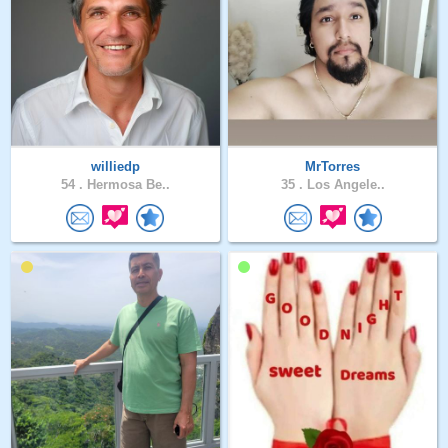
williedp
MrTorres
54 .
Hermosa Be..
35 .
Los Angele..