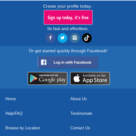
Create your profile today..
Sign up today, it's free
Its fast and effortless.
Or get started quickly through Facebook!
Home
About Us
Help/FAQ
Testimonials
Browse by Location
Contact Us