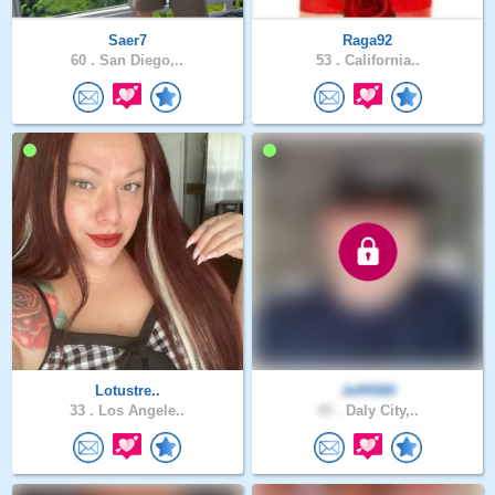
Saer7
Raga92
60 .
San Diego,..
53 .
California..
Lotustre..
Jeff4580
33 .
Los Angele..
45 .
Daly City,..