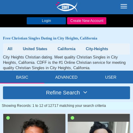
Toggl
navig
Login
Create New Account
Free Christian Singles Dating in City Heights, California
All
United States
California
City-Heights
City Heights Christian dating. Meet quality Christian Singles in City
Heights, California. CDFF is the #1 Online Christian service for meeting
quality Christian Singles in City Heights, California.
BASIC
ADVANCED
USER
Refine Search
Showing Records: 1 to 12 of 12717 matching your search criteria