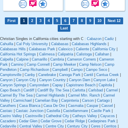
First
1
2
3
4
5
6
7
8
9
10
Next 12
Last
Christian Singles in California cities starting with C :
Cabazon
|
Cadiz
|
Cahuilla
|
Cal Poly University
|
Calabasas
|
Calabasas Highlands
|
Calabasas Hills
|
Calabasas Park
|
Calexico
|
Caliente
|
California City
|
California Hot Springs
|
Calimesa
|
Calipatria
|
Calistoga
|
Callahan
|
Calpella
|
Calpine
|
Camarillo
|
Cambria
|
Cameron Corners
|
Cameron
Park
|
Camino
|
Camp Connell
|
Camp Meeker
|
Camp Nelson
|
Camp
Pendleton
|
Camp Richardson
|
Campbell
|
Campo
|
Campo Seco
|
Camptonville
|
Canby
|
Canebrake
|
Canoga Park
|
Cantil
|
Cantua Creek
|
Canyon
|
Canyon City
|
Canyon Country
|
Canyon Dam
|
Canyon Lake
|
Canyon Springs
|
Canyondam
|
Capay
|
Capistrano Beach
|
Capitola
|
Capo Beach
|
Cardiff
|
Cardiff By The Sea
|
Carlotta
|
Carlsbad
|
Carmel
|
Carmel By The Sea
|
Carmel Highlands
|
Carmel Mtn. Ranch
|
Carmel
Valley
|
Carmichael
|
Carnelian Bay
|
Carpinteria
|
Carson
|
Cartago
|
Caruthers
|
Casa Blanca
|
Casa De Oro
|
Casmalia
|
Caspar
|
Cassel
|
Castaic
|
Castaic Junction
|
Castella
|
Castellammare
|
Castle Park
|
Castro Valley
|
Castroville
|
Cathedral City
|
Catheys Valley
|
Cayucos
|
Cazadero
|
Cedar Glen
|
Cedar Grove
|
Cedar Ridge
|
Cedarpines Park
|
Cedarville
|
Central Valley
|
Centre City
|
Century City
|
Ceres
|
Cerritos
|