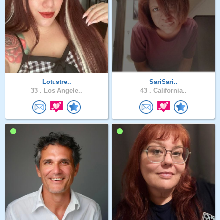
Lotustre..
SariSari..
33 .
Los Angele..
43 .
California..