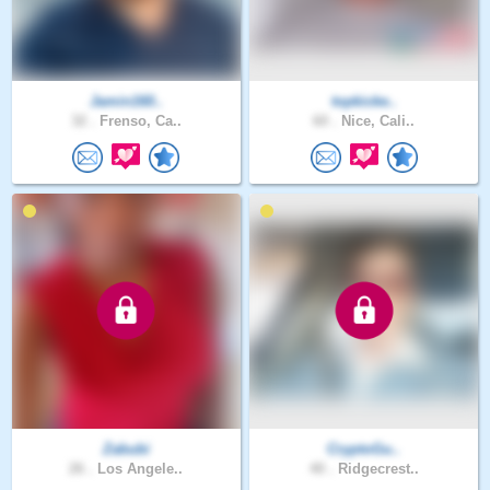
Jamin160..
topkicke..
32 .
Frenso, Ca..
60 .
Nice, Cali..
Zabubi
CryptoGu..
26 .
Los Angele..
40 .
Ridgecrest..