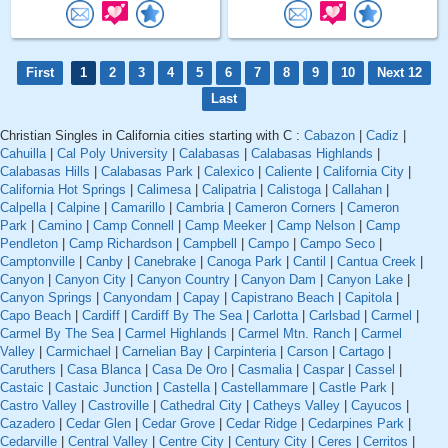
First
1
2
3
4
5
6
7
8
9
10
Next 12
Last
Christian Singles in California cities starting with C :
Cabazon
|
Cadiz
|
Cahuilla
|
Cal Poly University
|
Calabasas
|
Calabasas Highlands
|
Calabasas Hills
|
Calabasas Park
|
Calexico
|
Caliente
|
California City
|
California Hot Springs
|
Calimesa
|
Calipatria
|
Calistoga
|
Callahan
|
Calpella
|
Calpine
|
Camarillo
|
Cambria
|
Cameron Corners
|
Cameron
Park
|
Camino
|
Camp Connell
|
Camp Meeker
|
Camp Nelson
|
Camp
Pendleton
|
Camp Richardson
|
Campbell
|
Campo
|
Campo Seco
|
Camptonville
|
Canby
|
Canebrake
|
Canoga Park
|
Cantil
|
Cantua Creek
|
Canyon
|
Canyon City
|
Canyon Country
|
Canyon Dam
|
Canyon Lake
|
Canyon Springs
|
Canyondam
|
Capay
|
Capistrano Beach
|
Capitola
|
Capo Beach
|
Cardiff
|
Cardiff By The Sea
|
Carlotta
|
Carlsbad
|
Carmel
|
Carmel By The Sea
|
Carmel Highlands
|
Carmel Mtn. Ranch
|
Carmel
Valley
|
Carmichael
|
Carnelian Bay
|
Carpinteria
|
Carson
|
Cartago
|
Caruthers
|
Casa Blanca
|
Casa De Oro
|
Casmalia
|
Caspar
|
Cassel
|
Castaic
|
Castaic Junction
|
Castella
|
Castellammare
|
Castle Park
|
Castro Valley
|
Castroville
|
Cathedral City
|
Catheys Valley
|
Cayucos
|
Cazadero
|
Cedar Glen
|
Cedar Grove
|
Cedar Ridge
|
Cedarpines Park
|
Cedarville
|
Central Valley
|
Centre City
|
Century City
|
Ceres
|
Cerritos
|