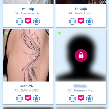
williedp
Oliviajb
54 .
Hermosa Be..
44 .
North High..
Jeanie97..
Williedp..
45 .
SAN DIEGO,..
29 .
Hermosa Be..