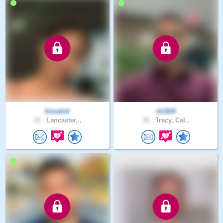
kimahiti
rk1924
31 .
Lancaster,..
35 .
Tracy, Cal..