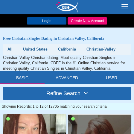
Toggl
navig
Login
Create New Account
Free Christian Singles Dating in Christian Valley, California
All
United States
California
Christian-Valley
Christian Valley Christian dating. Meet quality Christian Singles in
Christian Valley, California. CDFF is the #1 Online Christian service for
meeting quality Christian Singles in Christian Valley, California.
BASIC
ADVANCED
USER
Refine Search
Showing Records: 1 to 12 of 12705 matching your search criteria