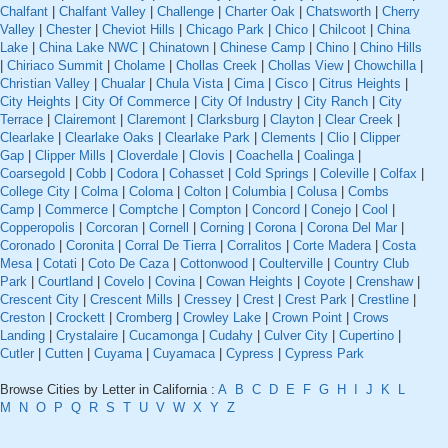
Chalfant
|
Chalfant Valley
|
Challenge
|
Charter Oak
|
Chatsworth
|
Cherry
Valley
|
Chester
|
Cheviot Hills
|
Chicago Park
|
Chico
|
Chilcoot
|
China
Lake
|
China Lake NWC
|
Chinatown
|
Chinese Camp
|
Chino
|
Chino Hills
|
Chiriaco Summit
|
Cholame
|
Chollas Creek
|
Chollas View
|
Chowchilla
|
Christian Valley
|
Chualar
|
Chula Vista
|
Cima
|
Cisco
|
Citrus Heights
|
City Heights
|
City Of Commerce
|
City Of Industry
|
City Ranch
|
City
Terrace
|
Clairemont
|
Claremont
|
Clarksburg
|
Clayton
|
Clear Creek
|
Clearlake
|
Clearlake Oaks
|
Clearlake Park
|
Clements
|
Clio
|
Clipper
Gap
|
Clipper Mills
|
Cloverdale
|
Clovis
|
Coachella
|
Coalinga
|
Coarsegold
|
Cobb
|
Codora
|
Cohasset
|
Cold Springs
|
Coleville
|
Colfax
|
College City
|
Colma
|
Coloma
|
Colton
|
Columbia
|
Colusa
|
Combs
Camp
|
Commerce
|
Comptche
|
Compton
|
Concord
|
Conejo
|
Cool
|
Copperopolis
|
Corcoran
|
Cornell
|
Corning
|
Corona
|
Corona Del Mar
|
Coronado
|
Coronita
|
Corral De Tierra
|
Corralitos
|
Corte Madera
|
Costa
Mesa
|
Cotati
|
Coto De Caza
|
Cottonwood
|
Coulterville
|
Country Club
Park
|
Courtland
|
Covelo
|
Covina
|
Cowan Heights
|
Coyote
|
Crenshaw
|
Crescent City
|
Crescent Mills
|
Cressey
|
Crest
|
Crest Park
|
Crestline
|
Creston
|
Crockett
|
Cromberg
|
Crowley Lake
|
Crown Point
|
Crows
Landing
|
Crystalaire
|
Cucamonga
|
Cudahy
|
Culver City
|
Cupertino
|
Cutler
|
Cutten
|
Cuyama
|
Cuyamaca
|
Cypress
|
Cypress Park
Browse Cities by Letter in California :
A
B
C
D
E
F
G
H
I
J
K
L
M
N
O
P
Q
R
S
T
U
V
W
X
Y
Z