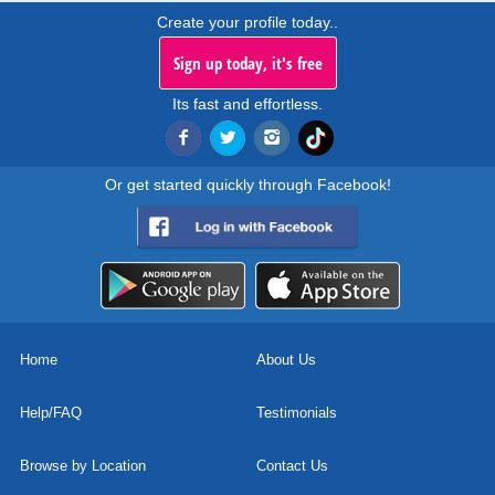
Create your profile today..
Sign up today, it's free
Its fast and effortless.
Or get started quickly through Facebook!
Home
About Us
Help/FAQ
Testimonials
Browse by Location
Contact Us