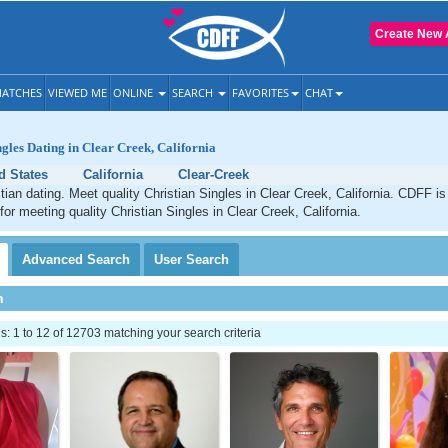
Create New 
ATCHES
VIEWED ME
ONLINE
SEARCH
FAVORITES
CHAT
ngles Dating in Clear Creek, California
d States
California
Clear-Creek
tian dating. Meet quality Christian Singles in Clear Creek, California. CDFF is
for meeting quality Christian Singles in Clear Creek, California.
Advanced
Search
User
Search
h
 1 to 12 of 12703 matching your search criteria