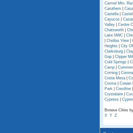
Carmel Mtn. Ra
Caruthers
|
Casa
Castella
|
Caste
Cayucos
|
Caza
Valley
|
Centre C
Chatsworth
|
Che
Lake NWC
|
Chi
|
Chollas View
|
Heights
|
City O
Clarksburg
|
Cla
Gap
|
Clipper Mil
Cold Springs
|
Co
Camp
|
Commer
Corning
|
Corona
Costa Mesa
|
Co
Covina
|
Cowan 
Park
|
Crestline
Crystalaire
|
Cuc
Cypress
|
Cypre
Browse Cities by 
X
Y
Z