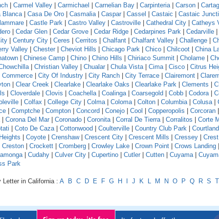
nch
|
Carmel Valley
|
Carmichael
|
Carnelian Bay
|
Carpinteria
|
Carson
|
Carta
 Blanca
|
Casa De Oro
|
Casmalia
|
Caspar
|
Cassel
|
Castaic
|
Castaic Junct
llammare
|
Castle Park
|
Castro Valley
|
Castroville
|
Cathedral City
|
Catheys V
dero
|
Cedar Glen
|
Cedar Grove
|
Cedar Ridge
|
Cedarpines Park
|
Cedarville
ity
|
Century City
|
Ceres
|
Cerritos
|
Chalfant
|
Chalfant Valley
|
Challenge
|
Ch
rry Valley
|
Chester
|
Cheviot Hills
|
Chicago Park
|
Chico
|
Chilcoot
|
China L
natown
|
Chinese Camp
|
Chino
|
Chino Hills
|
Chiriaco Summit
|
Cholame
|
Ch
Chowchilla
|
Christian Valley
|
Chualar
|
Chula Vista
|
Cima
|
Cisco
|
Citrus Hei
f Commerce
|
City Of Industry
|
City Ranch
|
City Terrace
|
Clairemont
|
Clare
yton
|
Clear Creek
|
Clearlake
|
Clearlake Oaks
|
Clearlake Park
|
Clements
|
C
ls
|
Cloverdale
|
Clovis
|
Coachella
|
Coalinga
|
Coarsegold
|
Cobb
|
Codora
|
C
leville
|
Colfax
|
College City
|
Colma
|
Coloma
|
Colton
|
Columbia
|
Colusa
|
ce
|
Comptche
|
Compton
|
Concord
|
Conejo
|
Cool
|
Copperopolis
|
Corcoran
|
Corona Del Mar
|
Coronado
|
Coronita
|
Corral De Tierra
|
Corralitos
|
Corte 
tati
|
Coto De Caza
|
Cottonwood
|
Coulterville
|
Country Club Park
|
Courtland
Heights
|
Coyote
|
Crenshaw
|
Crescent City
|
Crescent Mills
|
Cressey
|
Crest
|
Creston
|
Crockett
|
Cromberg
|
Crowley Lake
|
Crown Point
|
Crows Landing
amonga
|
Cudahy
|
Culver City
|
Cupertino
|
Cutler
|
Cutten
|
Cuyama
|
Cuyam
ss Park
Letter in California :
A
B
C
D
E
F
G
H
I
J
K
L
M
N
O
P
Q
R
S
T