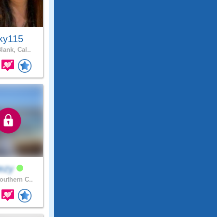
ky115
lank, Cal..
ezy
uthern C..