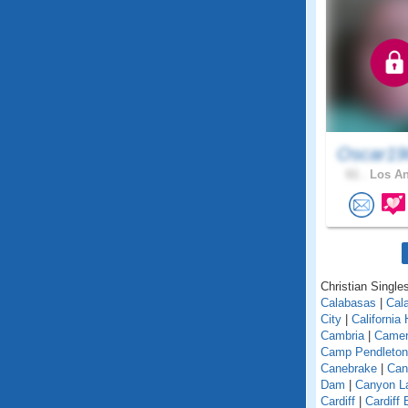
Oscar19
61 .
Los An
Christian Singles
Calabasas
|
Cal
City
|
California
Cambria
|
Camer
Camp Pendleton
Canebrake
|
Can
Dam
|
Canyon L
Cardiff
|
Cardiff