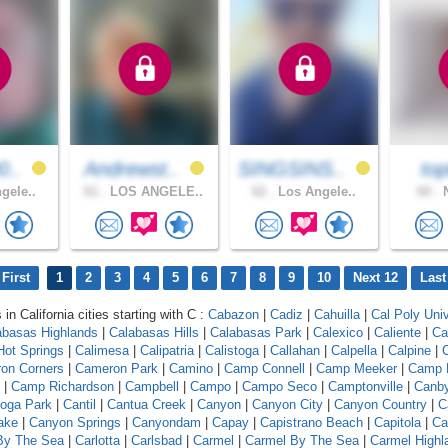
0..
Andrewst..
SINGSINS..
top
gele..
61 .
LOS ANGELE..
62 .
Los Angele..
60 .
N
First
1
2
3
4
5
6
7
8
9
10
Next 12
Last
 in California cities starting with C :
Cabazon
|
Cadiz
|
Cahuilla
|
Cal Poly Univ
abasas Highlands
|
Calabasas Hills
|
Calabasas Park
|
Calexico
|
Caliente
|
Ca
 Hot Springs
|
Calimesa
|
Calipatria
|
Calistoga
|
Callahan
|
Calpella
|
Calpine
|
C
on Corners
|
Cameron Park
|
Camino
|
Camp Connell
|
Camp Meeker
|
Camp 
|
Camp Richardson
|
Campbell
|
Campo
|
Campo Seco
|
Camptonville
|
Canb
oga Park
|
Cantil
|
Cantua Creek
|
Canyon
|
Canyon City
|
Canyon Country
|
C
ake
|
Canyon Springs
|
Canyondam
|
Capay
|
Capistrano Beach
|
Capitola
|
Ca
 By The Sea
|
Carlotta
|
Carlsbad
|
Carmel
|
Carmel By The Sea
|
Carmel Highl