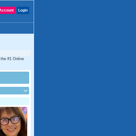
Account
Login
 the #1 Online