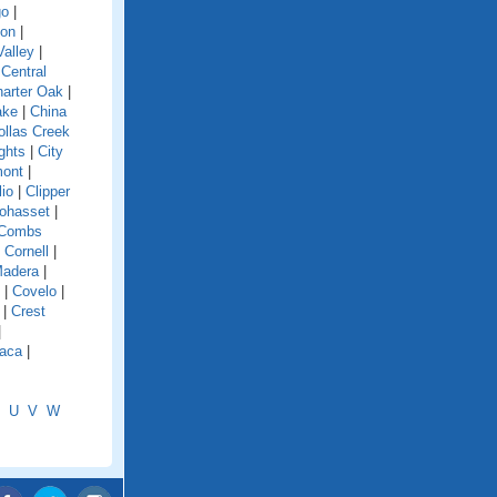
go
|
ion
|
alley
|
|
Central
arter Oak
|
ake
|
China
ollas Creek
ghts
|
City
mont
|
lio
|
Clipper
ohasset
|
Combs
|
Cornell
|
Madera
|
|
Covelo
|
|
Crest
|
aca
|
U
V
W