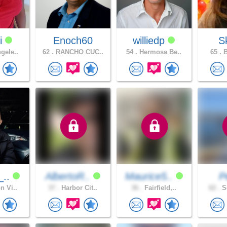
i
Enoch60
williedp
S
gele..
62 .
RANCHO CUC..
54 .
Hermosa Be..
65 .
B
_..
AlbertoR..
Maurice5..
P
n Vi..
37 .
Harbor Cit..
36 .
Fairfield,..
62 .
So