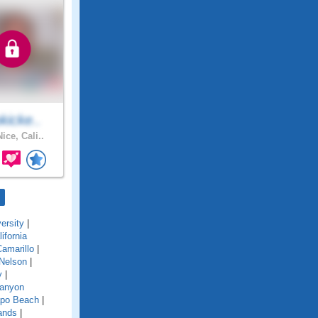
kicke..
ice, Cali..
ersity
|
lifornia
amarillo
|
Nelson
|
y
|
anyon
po Beach
|
ands
|