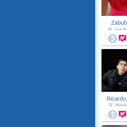
Zabub
26 .
Los An
Ricardo
32 .
Missio