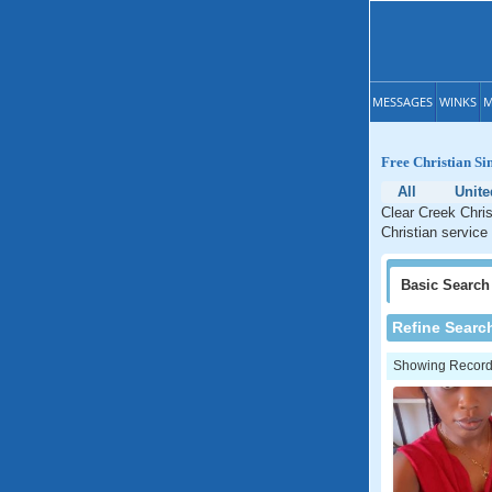
MESSAGES
WINKS
M
Free Christian Si
All
Unite
Clear Creek Chris
Christian service 
Basic
Search
Refine Searc
Showing Records: