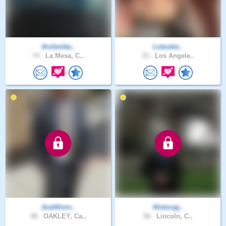
Archmike..
Lotustre..
74 .
La Mesa, C..
33 .
Los Angele..
JoshKorn..
Historyg..
48 .
OAKLEY, Ca..
56 .
Lincoln, C..