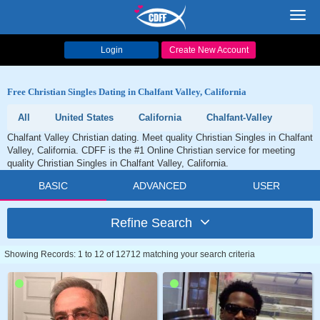
Toggl
navig
Login
Create New Account
Free Christian Singles Dating in Chalfant Valley, California
All
United States
California
Chalfant-Valley
Chalfant Valley Christian dating. Meet quality Christian Singles in Chalfant
Valley, California. CDFF is the #1 Online Christian service for meeting
quality Christian Singles in Chalfant Valley, California.
BASIC
ADVANCED
USER
Refine Search
Showing Records: 1 to 12 of 12712 matching your search criteria