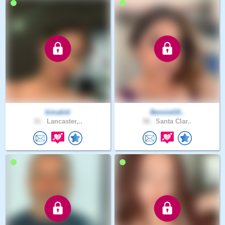
kimahiti
BennieG0..
31 .
Lancaster,..
58 .
Santa Clar..