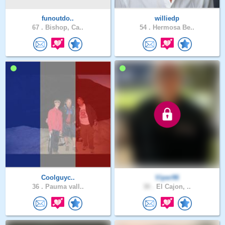
funoutdo..
williedp
67 .
Bishop, Ca..
54 .
Hermosa Be..
Coolguyc..
Viper96
36 .
Pauma vall..
30 .
El Cajon, ..