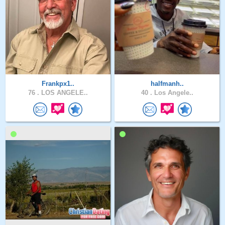
Frankpx1..
halfmanh..
76 .
LOS ANGELE..
40 .
Los Angele..