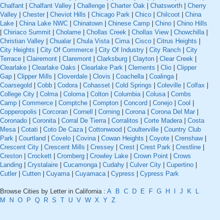
Chalfant
|
Chalfant Valley
|
Challenge
|
Charter Oak
|
Chatsworth
|
Cherry
Valley
|
Chester
|
Cheviot Hills
|
Chicago Park
|
Chico
|
Chilcoot
|
China
Lake
|
China Lake NWC
|
Chinatown
|
Chinese Camp
|
Chino
|
Chino Hills
|
Chiriaco Summit
|
Cholame
|
Chollas Creek
|
Chollas View
|
Chowchilla
|
Christian Valley
|
Chualar
|
Chula Vista
|
Cima
|
Cisco
|
Citrus Heights
|
City Heights
|
City Of Commerce
|
City Of Industry
|
City Ranch
|
City
Terrace
|
Clairemont
|
Claremont
|
Clarksburg
|
Clayton
|
Clear Creek
|
Clearlake
|
Clearlake Oaks
|
Clearlake Park
|
Clements
|
Clio
|
Clipper
Gap
|
Clipper Mills
|
Cloverdale
|
Clovis
|
Coachella
|
Coalinga
|
Coarsegold
|
Cobb
|
Codora
|
Cohasset
|
Cold Springs
|
Coleville
|
Colfax
|
College City
|
Colma
|
Coloma
|
Colton
|
Columbia
|
Colusa
|
Combs
Camp
|
Commerce
|
Comptche
|
Compton
|
Concord
|
Conejo
|
Cool
|
Copperopolis
|
Corcoran
|
Cornell
|
Corning
|
Corona
|
Corona Del Mar
|
Coronado
|
Coronita
|
Corral De Tierra
|
Corralitos
|
Corte Madera
|
Costa
Mesa
|
Cotati
|
Coto De Caza
|
Cottonwood
|
Coulterville
|
Country Club
Park
|
Courtland
|
Covelo
|
Covina
|
Cowan Heights
|
Coyote
|
Crenshaw
|
Crescent City
|
Crescent Mills
|
Cressey
|
Crest
|
Crest Park
|
Crestline
|
Creston
|
Crockett
|
Cromberg
|
Crowley Lake
|
Crown Point
|
Crows
Landing
|
Crystalaire
|
Cucamonga
|
Cudahy
|
Culver City
|
Cupertino
|
Cutler
|
Cutten
|
Cuyama
|
Cuyamaca
|
Cypress
|
Cypress Park
Browse Cities by Letter in California :
A
B
C
D
E
F
G
H
I
J
K
L
M
N
O
P
Q
R
S
T
U
V
W
X
Y
Z