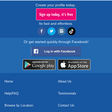
Create your profile today..
Sign up today, it's free
Its fast and effortless.
Or get started quickly through Facebook!
Home
About Us
Help/FAQ
Testimonials
Browse by Location
Contact Us