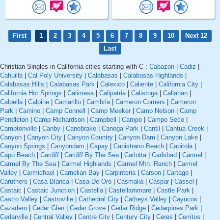
First
1
2
3
4
5
6
7
8
9
10
Next 12
Last
Christian Singles in California cities starting with C :
Cabazon
|
Cadiz
|
Cahuilla
|
Cal Poly University
|
Calabasas
|
Calabasas Highlands
|
Calabasas Hills
|
Calabasas Park
|
Calexico
|
Caliente
|
California City
|
California Hot Springs
|
Calimesa
|
Calipatria
|
Calistoga
|
Callahan
|
Calpella
|
Calpine
|
Camarillo
|
Cambria
|
Cameron Corners
|
Cameron
Park
|
Camino
|
Camp Connell
|
Camp Meeker
|
Camp Nelson
|
Camp
Pendleton
|
Camp Richardson
|
Campbell
|
Campo
|
Campo Seco
|
Camptonville
|
Canby
|
Canebrake
|
Canoga Park
|
Cantil
|
Cantua Creek
|
Canyon
|
Canyon City
|
Canyon Country
|
Canyon Dam
|
Canyon Lake
|
Canyon Springs
|
Canyondam
|
Capay
|
Capistrano Beach
|
Capitola
|
Capo Beach
|
Cardiff
|
Cardiff By The Sea
|
Carlotta
|
Carlsbad
|
Carmel
|
Carmel By The Sea
|
Carmel Highlands
|
Carmel Mtn. Ranch
|
Carmel
Valley
|
Carmichael
|
Carnelian Bay
|
Carpinteria
|
Carson
|
Cartago
|
Caruthers
|
Casa Blanca
|
Casa De Oro
|
Casmalia
|
Caspar
|
Cassel
|
Castaic
|
Castaic Junction
|
Castella
|
Castellammare
|
Castle Park
|
Castro Valley
|
Castroville
|
Cathedral City
|
Catheys Valley
|
Cayucos
|
Cazadero
|
Cedar Glen
|
Cedar Grove
|
Cedar Ridge
|
Cedarpines Park
|
Cedarville
|
Central Valley
|
Centre City
|
Century City
|
Ceres
|
Cerritos
|