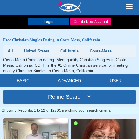
Toggl
navig
Login
Create New Account
Free Christian Singles Dating in Costa Mesa, California
All
United States
California
Costa-Mesa
Costa Mesa Christian dating. Meet quality Christian Singles in Costa
Mesa, California. CDFF is the #1 Online Christian service for meeting
quality Christian Singles in Costa Mesa, California.
BASIC
ADVANCED
USER
Refine Search
Showing Records: 1 to 12 of 12705 matching your search criteria