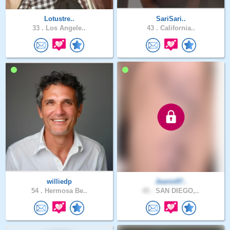
Lotustre..
SariSari..
33 .
Los Angele..
43 .
California..
williedp
Jeanie97..
54 .
Hermosa Be..
45 .
SAN DIEGO,..