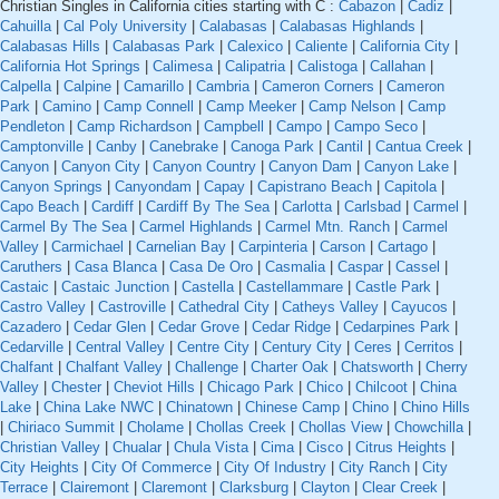
Christian Singles in California cities starting with C :
Cabazon
|
Cadiz
|
Cahuilla
|
Cal Poly University
|
Calabasas
|
Calabasas Highlands
|
Calabasas Hills
|
Calabasas Park
|
Calexico
|
Caliente
|
California City
|
California Hot Springs
|
Calimesa
|
Calipatria
|
Calistoga
|
Callahan
|
Calpella
|
Calpine
|
Camarillo
|
Cambria
|
Cameron Corners
|
Cameron
Park
|
Camino
|
Camp Connell
|
Camp Meeker
|
Camp Nelson
|
Camp
Pendleton
|
Camp Richardson
|
Campbell
|
Campo
|
Campo Seco
|
Camptonville
|
Canby
|
Canebrake
|
Canoga Park
|
Cantil
|
Cantua Creek
|
Canyon
|
Canyon City
|
Canyon Country
|
Canyon Dam
|
Canyon Lake
|
Canyon Springs
|
Canyondam
|
Capay
|
Capistrano Beach
|
Capitola
|
Capo Beach
|
Cardiff
|
Cardiff By The Sea
|
Carlotta
|
Carlsbad
|
Carmel
|
Carmel By The Sea
|
Carmel Highlands
|
Carmel Mtn. Ranch
|
Carmel
Valley
|
Carmichael
|
Carnelian Bay
|
Carpinteria
|
Carson
|
Cartago
|
Caruthers
|
Casa Blanca
|
Casa De Oro
|
Casmalia
|
Caspar
|
Cassel
|
Castaic
|
Castaic Junction
|
Castella
|
Castellammare
|
Castle Park
|
Castro Valley
|
Castroville
|
Cathedral City
|
Catheys Valley
|
Cayucos
|
Cazadero
|
Cedar Glen
|
Cedar Grove
|
Cedar Ridge
|
Cedarpines Park
|
Cedarville
|
Central Valley
|
Centre City
|
Century City
|
Ceres
|
Cerritos
|
Chalfant
|
Chalfant Valley
|
Challenge
|
Charter Oak
|
Chatsworth
|
Cherry
Valley
|
Chester
|
Cheviot Hills
|
Chicago Park
|
Chico
|
Chilcoot
|
China
Lake
|
China Lake NWC
|
Chinatown
|
Chinese Camp
|
Chino
|
Chino Hills
|
Chiriaco Summit
|
Cholame
|
Chollas Creek
|
Chollas View
|
Chowchilla
|
Christian Valley
|
Chualar
|
Chula Vista
|
Cima
|
Cisco
|
Citrus Heights
|
City Heights
|
City Of Commerce
|
City Of Industry
|
City Ranch
|
City
Terrace
|
Clairemont
|
Claremont
|
Clarksburg
|
Clayton
|
Clear Creek
|