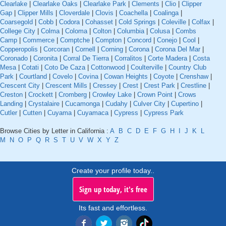
Clearlake
|
Clearlake Oaks
|
Clearlake Park
|
Clements
|
Clio
|
Clipper
Gap
|
Clipper Mills
|
Cloverdale
|
Clovis
|
Coachella
|
Coalinga
|
Coarsegold
|
Cobb
|
Codora
|
Cohasset
|
Cold Springs
|
Coleville
|
Colfax
|
College City
|
Colma
|
Coloma
|
Colton
|
Columbia
|
Colusa
|
Combs
Camp
|
Commerce
|
Comptche
|
Compton
|
Concord
|
Conejo
|
Cool
|
Copperopolis
|
Corcoran
|
Cornell
|
Corning
|
Corona
|
Corona Del Mar
|
Coronado
|
Coronita
|
Corral De Tierra
|
Corralitos
|
Corte Madera
|
Costa
Mesa
|
Cotati
|
Coto De Caza
|
Cottonwood
|
Coulterville
|
Country Club
Park
|
Courtland
|
Covelo
|
Covina
|
Cowan Heights
|
Coyote
|
Crenshaw
|
Crescent City
|
Crescent Mills
|
Cressey
|
Crest
|
Crest Park
|
Crestline
|
Creston
|
Crockett
|
Cromberg
|
Crowley Lake
|
Crown Point
|
Crows
Landing
|
Crystalaire
|
Cucamonga
|
Cudahy
|
Culver City
|
Cupertino
|
Cutler
|
Cutten
|
Cuyama
|
Cuyamaca
|
Cypress
|
Cypress Park
Browse Cities by Letter in California :
A
B
C
D
E
F
G
H
I
J
K
L
M
N
O
P
Q
R
S
T
U
V
W
X
Y
Z
Create your profile today..
Sign up today, it's free
Its fast and effortless.