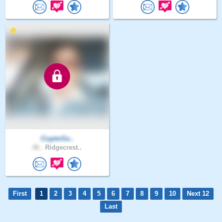
CryptoGu..
40 .
Ridgecrest..
First
1
2
3
4
5
6
7
8
9
10
Next 12
Last