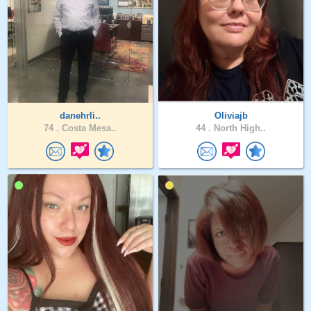
danehrli..
Oliviajb
74 .
Costa Mesa..
44 .
North High..