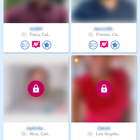
rk1924
Jamin160..
35 .
Tracy, Cal..
32 .
Frenso, Ca..
topkicke..
Zabubi
60 .
Nice, Cali..
26 .
Los Angele..