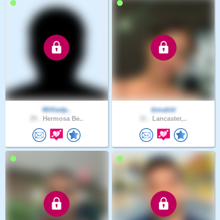
Williedp..
kimahiti
29 .
Hermosa Be..
31 .
Lancaster,..