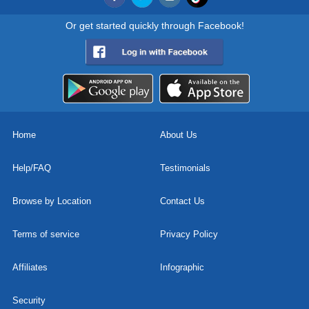
Or get started quickly through Facebook!
Home
About Us
Help/FAQ
Testimonials
Browse by Location
Contact Us
Terms of service
Privacy Policy
Affiliates
Infographic
Security