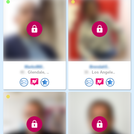
Marko860..
Brendah5..
40 .
Glendale, ..
30 .
Los Angele..