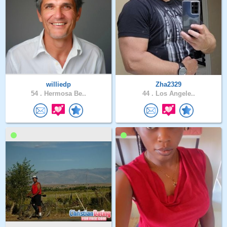
williedp
Zha2329
54 .
Hermosa Be..
44 .
Los Angele..