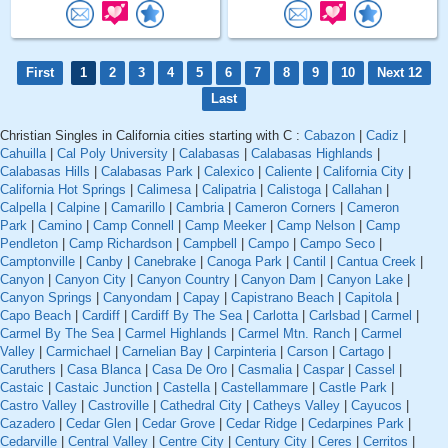
First
1
2
3
4
5
6
7
8
9
10
Next 12
Last
Christian Singles in California cities starting with C :
Cabazon
|
Cadiz
|
Cahuilla
|
Cal Poly University
|
Calabasas
|
Calabasas Highlands
|
Calabasas Hills
|
Calabasas Park
|
Calexico
|
Caliente
|
California City
|
California Hot Springs
|
Calimesa
|
Calipatria
|
Calistoga
|
Callahan
|
Calpella
|
Calpine
|
Camarillo
|
Cambria
|
Cameron Corners
|
Cameron
Park
|
Camino
|
Camp Connell
|
Camp Meeker
|
Camp Nelson
|
Camp
Pendleton
|
Camp Richardson
|
Campbell
|
Campo
|
Campo Seco
|
Camptonville
|
Canby
|
Canebrake
|
Canoga Park
|
Cantil
|
Cantua Creek
|
Canyon
|
Canyon City
|
Canyon Country
|
Canyon Dam
|
Canyon Lake
|
Canyon Springs
|
Canyondam
|
Capay
|
Capistrano Beach
|
Capitola
|
Capo Beach
|
Cardiff
|
Cardiff By The Sea
|
Carlotta
|
Carlsbad
|
Carmel
|
Carmel By The Sea
|
Carmel Highlands
|
Carmel Mtn. Ranch
|
Carmel
Valley
|
Carmichael
|
Carnelian Bay
|
Carpinteria
|
Carson
|
Cartago
|
Caruthers
|
Casa Blanca
|
Casa De Oro
|
Casmalia
|
Caspar
|
Cassel
|
Castaic
|
Castaic Junction
|
Castella
|
Castellammare
|
Castle Park
|
Castro Valley
|
Castroville
|
Cathedral City
|
Catheys Valley
|
Cayucos
|
Cazadero
|
Cedar Glen
|
Cedar Grove
|
Cedar Ridge
|
Cedarpines Park
|
Cedarville
|
Central Valley
|
Centre City
|
Century City
|
Ceres
|
Cerritos
|