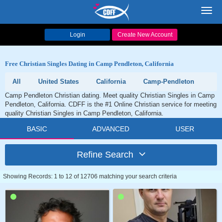
Toggl
navig
Login
Create New Account
Free Christian Singles Dating in Camp Pendleton, California
All
United States
California
Camp-Pendleton
Camp Pendleton Christian dating. Meet quality Christian Singles in Camp
Pendleton, California. CDFF is the #1 Online Christian service for meeting
quality Christian Singles in Camp Pendleton, California.
BASIC
ADVANCED
USER
Refine Search
Showing Records: 1 to 12 of 12706 matching your search criteria