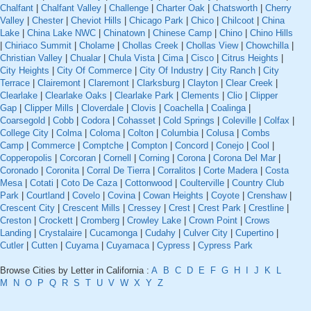
Chalfant
|
Chalfant Valley
|
Challenge
|
Charter Oak
|
Chatsworth
|
Cherry
Valley
|
Chester
|
Cheviot Hills
|
Chicago Park
|
Chico
|
Chilcoot
|
China
Lake
|
China Lake NWC
|
Chinatown
|
Chinese Camp
|
Chino
|
Chino Hills
|
Chiriaco Summit
|
Cholame
|
Chollas Creek
|
Chollas View
|
Chowchilla
|
Christian Valley
|
Chualar
|
Chula Vista
|
Cima
|
Cisco
|
Citrus Heights
|
City Heights
|
City Of Commerce
|
City Of Industry
|
City Ranch
|
City
Terrace
|
Clairemont
|
Claremont
|
Clarksburg
|
Clayton
|
Clear Creek
|
Clearlake
|
Clearlake Oaks
|
Clearlake Park
|
Clements
|
Clio
|
Clipper
Gap
|
Clipper Mills
|
Cloverdale
|
Clovis
|
Coachella
|
Coalinga
|
Coarsegold
|
Cobb
|
Codora
|
Cohasset
|
Cold Springs
|
Coleville
|
Colfax
|
College City
|
Colma
|
Coloma
|
Colton
|
Columbia
|
Colusa
|
Combs
Camp
|
Commerce
|
Comptche
|
Compton
|
Concord
|
Conejo
|
Cool
|
Copperopolis
|
Corcoran
|
Cornell
|
Corning
|
Corona
|
Corona Del Mar
|
Coronado
|
Coronita
|
Corral De Tierra
|
Corralitos
|
Corte Madera
|
Costa
Mesa
|
Cotati
|
Coto De Caza
|
Cottonwood
|
Coulterville
|
Country Club
Park
|
Courtland
|
Covelo
|
Covina
|
Cowan Heights
|
Coyote
|
Crenshaw
|
Crescent City
|
Crescent Mills
|
Cressey
|
Crest
|
Crest Park
|
Crestline
|
Creston
|
Crockett
|
Cromberg
|
Crowley Lake
|
Crown Point
|
Crows
Landing
|
Crystalaire
|
Cucamonga
|
Cudahy
|
Culver City
|
Cupertino
|
Cutler
|
Cutten
|
Cuyama
|
Cuyamaca
|
Cypress
|
Cypress Park
Browse Cities by Letter in California :
A
B
C
D
E
F
G
H
I
J
K
L
M
N
O
P
Q
R
S
T
U
V
W
X
Y
Z