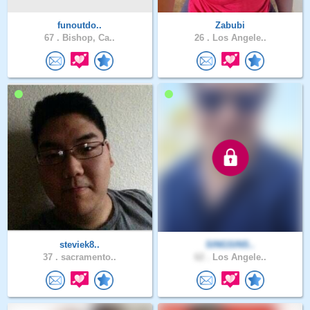
funoutdo..
Zabubi
67 .
Bishop, Ca..
26 .
Los Angele..
steviek8..
SINGSINS..
37 .
sacramento..
62 .
Los Angele..