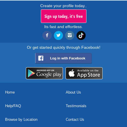
Create your profile today..
Sign up today, it's free
Its fast and effortless.
Or get started quickly through Facebook!
Home
About Us
Help/FAQ
Testimonials
Browse by Location
Contact Us