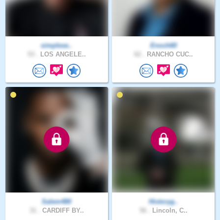
simplese..
Enoch60
53 .
LOS ANGELE..
62 .
RANCHO CUC..
Salem480
Historyg..
31 .
CARDIFF BY..
56 .
Lincoln, C..