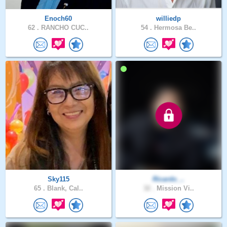
Enoch60
williedp
62 .
RANCHO CUC..
54 .
Hermosa Be..
Sky115
Ricardo_..
65 .
Blank, Cal..
32 .
Mission Vi..