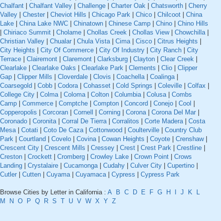
Chalfant
|
Chalfant Valley
|
Challenge
|
Charter Oak
|
Chatsworth
|
Cherry
Valley
|
Chester
|
Cheviot Hills
|
Chicago Park
|
Chico
|
Chilcoot
|
China
Lake
|
China Lake NWC
|
Chinatown
|
Chinese Camp
|
Chino
|
Chino Hills
|
Chiriaco Summit
|
Cholame
|
Chollas Creek
|
Chollas View
|
Chowchilla
|
Christian Valley
|
Chualar
|
Chula Vista
|
Cima
|
Cisco
|
Citrus Heights
|
City Heights
|
City Of Commerce
|
City Of Industry
|
City Ranch
|
City
Terrace
|
Clairemont
|
Claremont
|
Clarksburg
|
Clayton
|
Clear Creek
|
Clearlake
|
Clearlake Oaks
|
Clearlake Park
|
Clements
|
Clio
|
Clipper
Gap
|
Clipper Mills
|
Cloverdale
|
Clovis
|
Coachella
|
Coalinga
|
Coarsegold
|
Cobb
|
Codora
|
Cohasset
|
Cold Springs
|
Coleville
|
Colfax
|
College City
|
Colma
|
Coloma
|
Colton
|
Columbia
|
Colusa
|
Combs
Camp
|
Commerce
|
Comptche
|
Compton
|
Concord
|
Conejo
|
Cool
|
Copperopolis
|
Corcoran
|
Cornell
|
Corning
|
Corona
|
Corona Del Mar
|
Coronado
|
Coronita
|
Corral De Tierra
|
Corralitos
|
Corte Madera
|
Costa
Mesa
|
Cotati
|
Coto De Caza
|
Cottonwood
|
Coulterville
|
Country Club
Park
|
Courtland
|
Covelo
|
Covina
|
Cowan Heights
|
Coyote
|
Crenshaw
|
Crescent City
|
Crescent Mills
|
Cressey
|
Crest
|
Crest Park
|
Crestline
|
Creston
|
Crockett
|
Cromberg
|
Crowley Lake
|
Crown Point
|
Crows
Landing
|
Crystalaire
|
Cucamonga
|
Cudahy
|
Culver City
|
Cupertino
|
Cutler
|
Cutten
|
Cuyama
|
Cuyamaca
|
Cypress
|
Cypress Park
Browse Cities by Letter in California :
A
B
C
D
E
F
G
H
I
J
K
L
M
N
O
P
Q
R
S
T
U
V
W
X
Y
Z