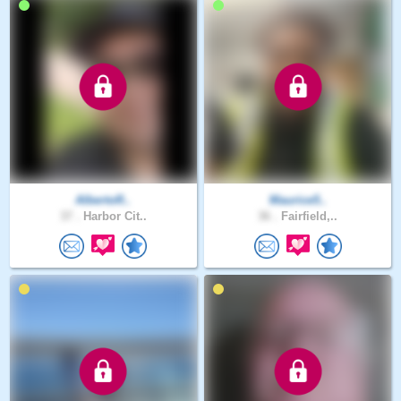
AlbertoR..
Maurice5..
37 .
Harbor Cit..
36 .
Fairfield,..