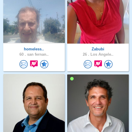
homeless..
Zabubi
60 .
san fernan..
26 .
Los Angele..