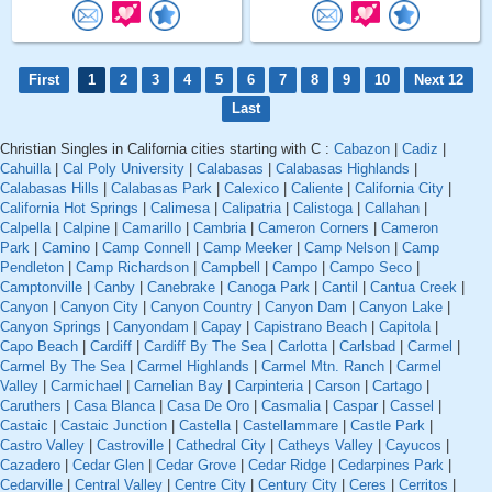
First
1
2
3
4
5
6
7
8
9
10
Next 12
Last
Christian Singles in California cities starting with C :
Cabazon
|
Cadiz
|
Cahuilla
|
Cal Poly University
|
Calabasas
|
Calabasas Highlands
|
Calabasas Hills
|
Calabasas Park
|
Calexico
|
Caliente
|
California City
|
California Hot Springs
|
Calimesa
|
Calipatria
|
Calistoga
|
Callahan
|
Calpella
|
Calpine
|
Camarillo
|
Cambria
|
Cameron Corners
|
Cameron
Park
|
Camino
|
Camp Connell
|
Camp Meeker
|
Camp Nelson
|
Camp
Pendleton
|
Camp Richardson
|
Campbell
|
Campo
|
Campo Seco
|
Camptonville
|
Canby
|
Canebrake
|
Canoga Park
|
Cantil
|
Cantua Creek
|
Canyon
|
Canyon City
|
Canyon Country
|
Canyon Dam
|
Canyon Lake
|
Canyon Springs
|
Canyondam
|
Capay
|
Capistrano Beach
|
Capitola
|
Capo Beach
|
Cardiff
|
Cardiff By The Sea
|
Carlotta
|
Carlsbad
|
Carmel
|
Carmel By The Sea
|
Carmel Highlands
|
Carmel Mtn. Ranch
|
Carmel
Valley
|
Carmichael
|
Carnelian Bay
|
Carpinteria
|
Carson
|
Cartago
|
Caruthers
|
Casa Blanca
|
Casa De Oro
|
Casmalia
|
Caspar
|
Cassel
|
Castaic
|
Castaic Junction
|
Castella
|
Castellammare
|
Castle Park
|
Castro Valley
|
Castroville
|
Cathedral City
|
Catheys Valley
|
Cayucos
|
Cazadero
|
Cedar Glen
|
Cedar Grove
|
Cedar Ridge
|
Cedarpines Park
|
Cedarville
|
Central Valley
|
Centre City
|
Century City
|
Ceres
|
Cerritos
|