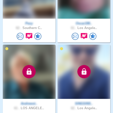
Pezy
Oscar190..
62 .
Southern C..
61 .
Los Angele..
Andrewst..
SINGSINS..
61 .
LOS ANGELE..
62 .
Los Angele..