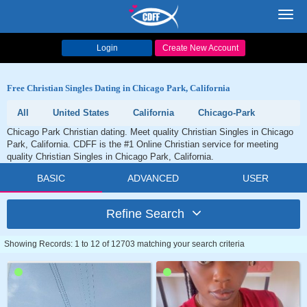
Toggl
navig
Login
Create New Account
Free Christian Singles Dating in Chicago Park, California
All
United States
California
Chicago-Park
Chicago Park Christian dating. Meet quality Christian Singles in Chicago
Park, California. CDFF is the #1 Online Christian service for meeting
quality Christian Singles in Chicago Park, California.
BASIC
ADVANCED
USER
Refine Search
Showing Records: 1 to 12 of 12703 matching your search criteria