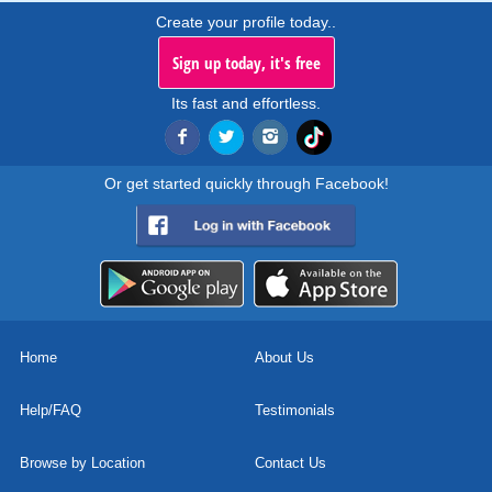
Create your profile today..
Sign up today, it's free
Its fast and effortless.
Or get started quickly through Facebook!
Home
About Us
Help/FAQ
Testimonials
Browse by Location
Contact Us