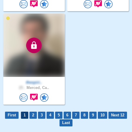
thespiri..
25 .
Merced, Ca..
First
1
2
3
4
5
6
7
8
9
10
Next 12
Last