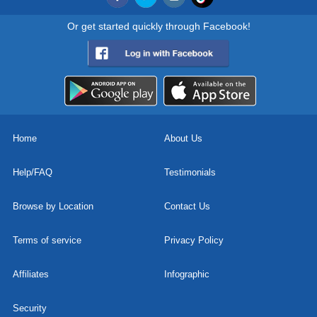
Or get started quickly through Facebook!
Home
About Us
Help/FAQ
Testimonials
Browse by Location
Contact Us
Terms of service
Privacy Policy
Affiliates
Infographic
Security