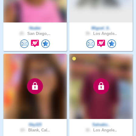
Nsabe
Miguel_0..
25 .
San Diego,..
39 .
Los Angele..
Sky115
Salvatio..
65 .
Blank, Cal..
32 .
Los Angele..