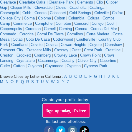
Clearlake
|
Clearlake Oaks
|
Clearlake Park
|
Clements
|
Clio
|
Clipper
Gap
|
Clipper Mills
|
Cloverdale
|
Clovis
|
Coachella
|
Coalinga
|
Coarsegold
|
Cobb
|
Codora
|
Cohasset
|
Cold Springs
|
Coleville
|
Colfax
|
College City
|
Colma
|
Coloma
|
Colton
|
Columbia
|
Colusa
|
Combs
Camp
|
Commerce
|
Comptche
|
Compton
|
Concord
|
Conejo
|
Cool
|
Copperopolis
|
Corcoran
|
Cornell
|
Corning
|
Corona
|
Corona Del Mar
|
Coronado
|
Coronita
|
Corral De Tierra
|
Corralitos
|
Corte Madera
|
Costa
Mesa
|
Cotati
|
Coto De Caza
|
Cottonwood
|
Coulterville
|
Country Club
Park
|
Courtland
|
Covelo
|
Covina
|
Cowan Heights
|
Coyote
|
Crenshaw
|
Crescent City
|
Crescent Mills
|
Cressey
|
Crest
|
Crest Park
|
Crestline
|
Creston
|
Crockett
|
Cromberg
|
Crowley Lake
|
Crown Point
|
Crows
Landing
|
Crystalaire
|
Cucamonga
|
Cudahy
|
Culver City
|
Cupertino
|
Cutler
|
Cutten
|
Cuyama
|
Cuyamaca
|
Cypress
|
Cypress Park
Browse Cities by Letter in California :
A
B
C
D
E
F
G
H
I
J
K
L
M
N
O
P
Q
R
S
T
U
V
W
X
Y
Z
Create your profile today..
Sign up today, it's free
Its fast and effortless.