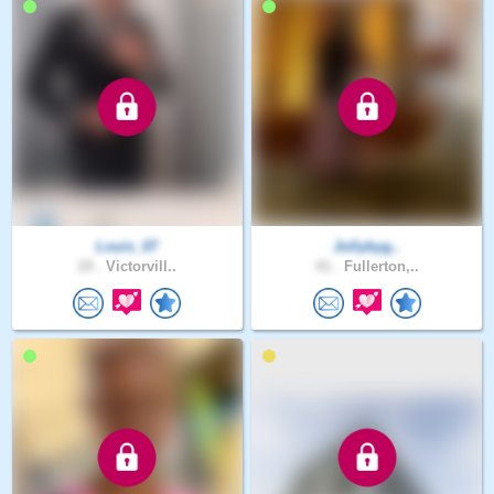
Louis_07
Jollybyg..
19 .
Victorvill..
41 .
Fullerton,..