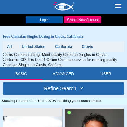
Toggl
navig
Login
Create New Account
Free Christian Singles Dating in Clovis, California
All
United States
California
Clovis
Clovis Christian dating. Meet quality Christian Singles in Clovis,
California. CDFF is the #1 Online Christian service for meeting quality
Christian Singles in Clovis, California.
BASIC
ADVANCED
USER
Refine Search
Showing Records: 1 to 12 of 12705 matching your search criteria