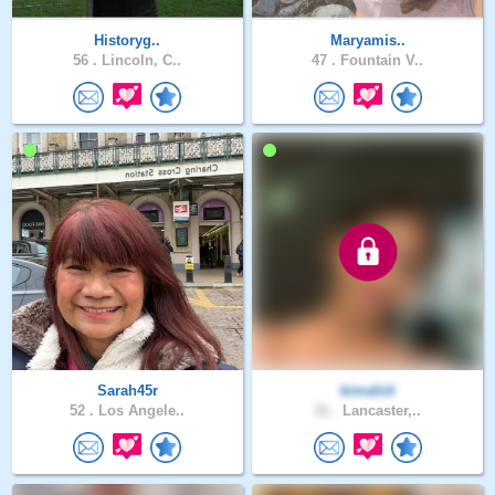
Historyg..
Maryamis..
56 .
Lincoln, C..
47 .
Fountain V..
Sarah45r
kimahiti
52 .
Los Angele..
31 .
Lancaster,..