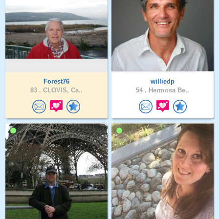
Forest76
williedp
83 .
CLOVIS, Ca..
54 .
Hermosa Be..