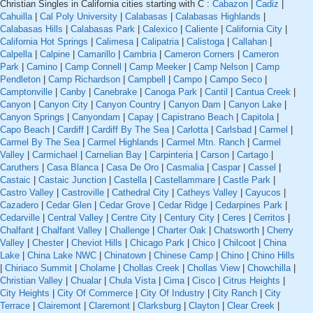
Christian Singles in California cities starting with C :
Cabazon
|
Cadiz
|
Cahuilla
|
Cal Poly University
|
Calabasas
|
Calabasas Highlands
|
Calabasas Hills
|
Calabasas Park
|
Calexico
|
Caliente
|
California City
|
California Hot Springs
|
Calimesa
|
Calipatria
|
Calistoga
|
Callahan
|
Calpella
|
Calpine
|
Camarillo
|
Cambria
|
Cameron Corners
|
Cameron
Park
|
Camino
|
Camp Connell
|
Camp Meeker
|
Camp Nelson
|
Camp
Pendleton
|
Camp Richardson
|
Campbell
|
Campo
|
Campo Seco
|
Camptonville
|
Canby
|
Canebrake
|
Canoga Park
|
Cantil
|
Cantua Creek
|
Canyon
|
Canyon City
|
Canyon Country
|
Canyon Dam
|
Canyon Lake
|
Canyon Springs
|
Canyondam
|
Capay
|
Capistrano Beach
|
Capitola
|
Capo Beach
|
Cardiff
|
Cardiff By The Sea
|
Carlotta
|
Carlsbad
|
Carmel
|
Carmel By The Sea
|
Carmel Highlands
|
Carmel Mtn. Ranch
|
Carmel
Valley
|
Carmichael
|
Carnelian Bay
|
Carpinteria
|
Carson
|
Cartago
|
Caruthers
|
Casa Blanca
|
Casa De Oro
|
Casmalia
|
Caspar
|
Cassel
|
Castaic
|
Castaic Junction
|
Castella
|
Castellammare
|
Castle Park
|
Castro Valley
|
Castroville
|
Cathedral City
|
Catheys Valley
|
Cayucos
|
Cazadero
|
Cedar Glen
|
Cedar Grove
|
Cedar Ridge
|
Cedarpines Park
|
Cedarville
|
Central Valley
|
Centre City
|
Century City
|
Ceres
|
Cerritos
|
Chalfant
|
Chalfant Valley
|
Challenge
|
Charter Oak
|
Chatsworth
|
Cherry
Valley
|
Chester
|
Cheviot Hills
|
Chicago Park
|
Chico
|
Chilcoot
|
China
Lake
|
China Lake NWC
|
Chinatown
|
Chinese Camp
|
Chino
|
Chino Hills
|
Chiriaco Summit
|
Cholame
|
Chollas Creek
|
Chollas View
|
Chowchilla
|
Christian Valley
|
Chualar
|
Chula Vista
|
Cima
|
Cisco
|
Citrus Heights
|
City Heights
|
City Of Commerce
|
City Of Industry
|
City Ranch
|
City
Terrace
|
Clairemont
|
Claremont
|
Clarksburg
|
Clayton
|
Clear Creek
|