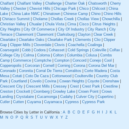
Chalfant
|
Chalfant Valley
|
Challenge
|
Charter Oak
|
Chatsworth
|
Cherry
Valley
|
Chester
|
Cheviot Hills
|
Chicago Park
|
Chico
|
Chilcoot
|
China
Lake
|
China Lake NWC
|
Chinatown
|
Chinese Camp
|
Chino
|
Chino Hills
|
Chiriaco Summit
|
Cholame
|
Chollas Creek
|
Chollas View
|
Chowchilla
|
Christian Valley
|
Chualar
|
Chula Vista
|
Cima
|
Cisco
|
Citrus Heights
|
City Heights
|
City Of Commerce
|
City Of Industry
|
City Ranch
|
City
Terrace
|
Clairemont
|
Claremont
|
Clarksburg
|
Clayton
|
Clear Creek
|
Clearlake
|
Clearlake Oaks
|
Clearlake Park
|
Clements
|
Clio
|
Clipper
Gap
|
Clipper Mills
|
Cloverdale
|
Clovis
|
Coachella
|
Coalinga
|
Coarsegold
|
Cobb
|
Codora
|
Cohasset
|
Cold Springs
|
Coleville
|
Colfax
|
College City
|
Colma
|
Coloma
|
Colton
|
Columbia
|
Colusa
|
Combs
Camp
|
Commerce
|
Comptche
|
Compton
|
Concord
|
Conejo
|
Cool
|
Copperopolis
|
Corcoran
|
Cornell
|
Corning
|
Corona
|
Corona Del Mar
|
Coronado
|
Coronita
|
Corral De Tierra
|
Corralitos
|
Corte Madera
|
Costa
Mesa
|
Cotati
|
Coto De Caza
|
Cottonwood
|
Coulterville
|
Country Club
Park
|
Courtland
|
Covelo
|
Covina
|
Cowan Heights
|
Coyote
|
Crenshaw
|
Crescent City
|
Crescent Mills
|
Cressey
|
Crest
|
Crest Park
|
Crestline
|
Creston
|
Crockett
|
Cromberg
|
Crowley Lake
|
Crown Point
|
Crows
Landing
|
Crystalaire
|
Cucamonga
|
Cudahy
|
Culver City
|
Cupertino
|
Cutler
|
Cutten
|
Cuyama
|
Cuyamaca
|
Cypress
|
Cypress Park
Browse Cities by Letter in California :
A
B
C
D
E
F
G
H
I
J
K
L
M
N
O
P
Q
R
S
T
U
V
W
X
Y
Z