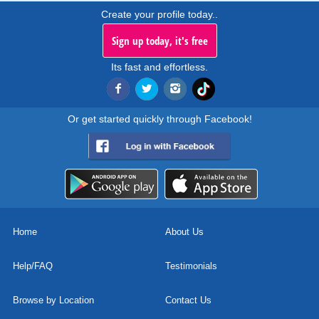
Create your profile today..
Sign up today, it's free
Its fast and effortless.
Or get started quickly through Facebook!
Home
About Us
Help/FAQ
Testimonials
Browse by Location
Contact Us