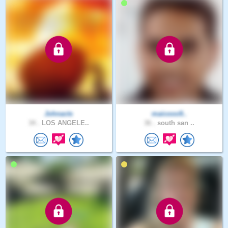
Johnacts
maicooo9..
34 .
LOS ANGELE..
36 .
south san ..