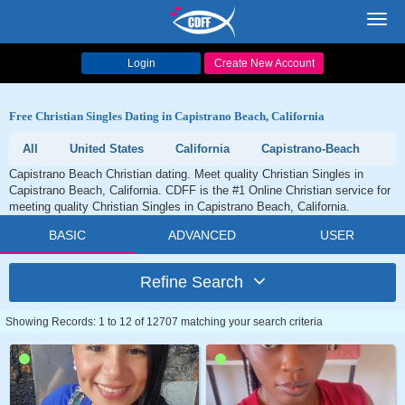
Toggl
navig
Login
Create New Account
Free Christian Singles Dating in Capistrano Beach, California
All
United States
California
Capistrano-Beach
Capistrano Beach Christian dating. Meet quality Christian Singles in
Capistrano Beach, California. CDFF is the #1 Online Christian service for
meeting quality Christian Singles in Capistrano Beach, California.
BASIC
ADVANCED
USER
Refine Search
Showing Records: 1 to 12 of 12707 matching your search criteria