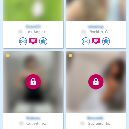
GraceCii
veneeraa
30 .
Los Angele..
61 .
Rocklin, C..
Kokona
Nnicole8..
18 .
Cupertino,..
41 .
Sacramento..