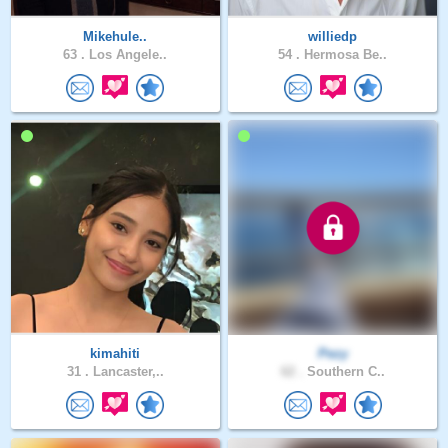
Mikehule..
williedp
63 .
Los Angele..
54 .
Hermosa Be..
kimahiti
Pezy
31 .
Lancaster,..
62 .
Southern C..