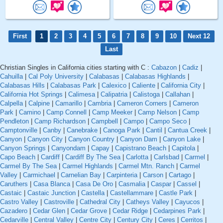
First
1
2
3
4
5
6
7
8
9
10
Next 12
Last
Christian Singles in California cities starting with C :
Cabazon
|
Cadiz
|
Cahuilla
|
Cal Poly University
|
Calabasas
|
Calabasas Highlands
|
Calabasas Hills
|
Calabasas Park
|
Calexico
|
Caliente
|
California City
|
California Hot Springs
|
Calimesa
|
Calipatria
|
Calistoga
|
Callahan
|
Calpella
|
Calpine
|
Camarillo
|
Cambria
|
Cameron Corners
|
Cameron
Park
|
Camino
|
Camp Connell
|
Camp Meeker
|
Camp Nelson
|
Camp
Pendleton
|
Camp Richardson
|
Campbell
|
Campo
|
Campo Seco
|
Camptonville
|
Canby
|
Canebrake
|
Canoga Park
|
Cantil
|
Cantua Creek
|
Canyon
|
Canyon City
|
Canyon Country
|
Canyon Dam
|
Canyon Lake
|
Canyon Springs
|
Canyondam
|
Capay
|
Capistrano Beach
|
Capitola
|
Capo Beach
|
Cardiff
|
Cardiff By The Sea
|
Carlotta
|
Carlsbad
|
Carmel
|
Carmel By The Sea
|
Carmel Highlands
|
Carmel Mtn. Ranch
|
Carmel
Valley
|
Carmichael
|
Carnelian Bay
|
Carpinteria
|
Carson
|
Cartago
|
Caruthers
|
Casa Blanca
|
Casa De Oro
|
Casmalia
|
Caspar
|
Cassel
|
Castaic
|
Castaic Junction
|
Castella
|
Castellammare
|
Castle Park
|
Castro Valley
|
Castroville
|
Cathedral City
|
Catheys Valley
|
Cayucos
|
Cazadero
|
Cedar Glen
|
Cedar Grove
|
Cedar Ridge
|
Cedarpines Park
|
Cedarville
|
Central Valley
|
Centre City
|
Century City
|
Ceres
|
Cerritos
|