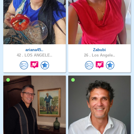
ariana45..
Zabubi
42 .
LOS ANGELE..
26 .
Los Angele..