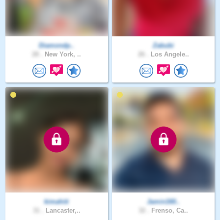
Diamondp..
Zabubi
28 .
New York, ..
26 .
Los Angele..
kimahiti
Jamin160..
31 .
Lancaster,..
32 .
Frenso, Ca..