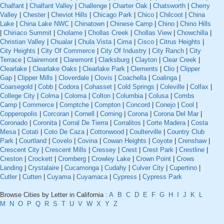
Chalfant
|
Chalfant Valley
|
Challenge
|
Charter Oak
|
Chatsworth
|
Cherry
Valley
|
Chester
|
Cheviot Hills
|
Chicago Park
|
Chico
|
Chilcoot
|
China
Lake
|
China Lake NWC
|
Chinatown
|
Chinese Camp
|
Chino
|
Chino Hills
|
Chiriaco Summit
|
Cholame
|
Chollas Creek
|
Chollas View
|
Chowchilla
|
Christian Valley
|
Chualar
|
Chula Vista
|
Cima
|
Cisco
|
Citrus Heights
|
City Heights
|
City Of Commerce
|
City Of Industry
|
City Ranch
|
City
Terrace
|
Clairemont
|
Claremont
|
Clarksburg
|
Clayton
|
Clear Creek
|
Clearlake
|
Clearlake Oaks
|
Clearlake Park
|
Clements
|
Clio
|
Clipper
Gap
|
Clipper Mills
|
Cloverdale
|
Clovis
|
Coachella
|
Coalinga
|
Coarsegold
|
Cobb
|
Codora
|
Cohasset
|
Cold Springs
|
Coleville
|
Colfax
|
College City
|
Colma
|
Coloma
|
Colton
|
Columbia
|
Colusa
|
Combs
Camp
|
Commerce
|
Comptche
|
Compton
|
Concord
|
Conejo
|
Cool
|
Copperopolis
|
Corcoran
|
Cornell
|
Corning
|
Corona
|
Corona Del Mar
|
Coronado
|
Coronita
|
Corral De Tierra
|
Corralitos
|
Corte Madera
|
Costa
Mesa
|
Cotati
|
Coto De Caza
|
Cottonwood
|
Coulterville
|
Country Club
Park
|
Courtland
|
Covelo
|
Covina
|
Cowan Heights
|
Coyote
|
Crenshaw
|
Crescent City
|
Crescent Mills
|
Cressey
|
Crest
|
Crest Park
|
Crestline
|
Creston
|
Crockett
|
Cromberg
|
Crowley Lake
|
Crown Point
|
Crows
Landing
|
Crystalaire
|
Cucamonga
|
Cudahy
|
Culver City
|
Cupertino
|
Cutler
|
Cutten
|
Cuyama
|
Cuyamaca
|
Cypress
|
Cypress Park
Browse Cities by Letter in California :
A
B
C
D
E
F
G
H
I
J
K
L
M
N
O
P
Q
R
S
T
U
V
W
X
Y
Z