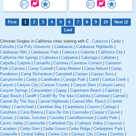
First
1
2
3
4
5
6
7
8
9
10
Next 12
Last
Christian Singles in California cities starting with C :
Cabazon
|
Cadiz
|
Cahuilla
|
Cal Poly University
|
Calabasas
|
Calabasas Highlands
|
Calabasas Hills
|
Calabasas Park
|
Calexico
|
Caliente
|
California City
|
California Hot Springs
|
Calimesa
|
Calipatria
|
Calistoga
|
Callahan
|
Calpella
|
Calpine
|
Camarillo
|
Cambria
|
Cameron Corners
|
Cameron
Park
|
Camino
|
Camp Connell
|
Camp Meeker
|
Camp Nelson
|
Camp
Pendleton
|
Camp Richardson
|
Campbell
|
Campo
|
Campo Seco
|
Camptonville
|
Canby
|
Canebrake
|
Canoga Park
|
Cantil
|
Cantua Creek
|
Canyon
|
Canyon City
|
Canyon Country
|
Canyon Dam
|
Canyon Lake
|
Canyon Springs
|
Canyondam
|
Capay
|
Capistrano Beach
|
Capitola
|
Capo Beach
|
Cardiff
|
Cardiff By The Sea
|
Carlotta
|
Carlsbad
|
Carmel
|
Carmel By The Sea
|
Carmel Highlands
|
Carmel Mtn. Ranch
|
Carmel
Valley
|
Carmichael
|
Carnelian Bay
|
Carpinteria
|
Carson
|
Cartago
|
Caruthers
|
Casa Blanca
|
Casa De Oro
|
Casmalia
|
Caspar
|
Cassel
|
Castaic
|
Castaic Junction
|
Castella
|
Castellammare
|
Castle Park
|
Castro Valley
|
Castroville
|
Cathedral City
|
Catheys Valley
|
Cayucos
|
Cazadero
|
Cedar Glen
|
Cedar Grove
|
Cedar Ridge
|
Cedarpines Park
|
Cedarville
|
Central Valley
|
Centre City
|
Century City
|
Ceres
|
Cerritos
|