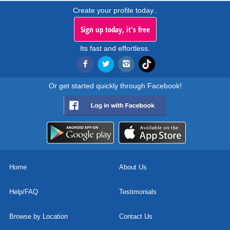
Create your profile today..
Sign up today, it's free
Its fast and effortless.
Or get started quickly through Facebook!
Home
About Us
Help/FAQ
Testimonials
Browse by Location
Contact Us