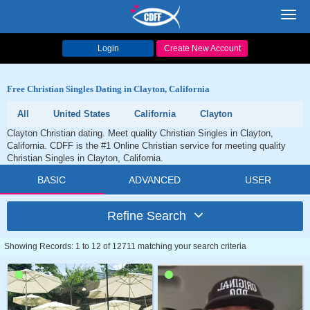
Toggl
navig
Login
Create New Account
Free Christian Singles Dating in Clayton, California
All
United States
California
Clayton
Clayton Christian dating. Meet quality Christian Singles in Clayton,
California. CDFF is the #1 Online Christian service for meeting quality
Christian Singles in Clayton, California.
BASIC
ADVANCED
USER
Refine Search
Showing Records: 1 to 12 of 12711 matching your search criteria