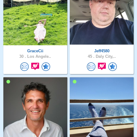
GraceCii
Jeff4580
30 .
Los Angele..
45 .
Daly City,..