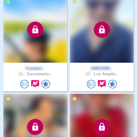
Frankwri..
SINGSINS..
66 .
Sacramento..
62 .
Los Angele..