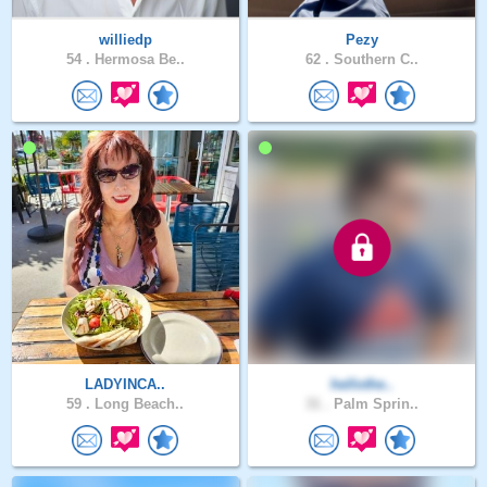
williedp
Pezy
54 .
Hermosa Be..
62 .
Southern C..
LADYINCA..
hellothe..
59 .
Long Beach..
31 .
Palm Sprin..