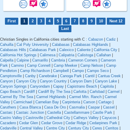
First
1
2
3
4
5
6
7
8
9
10
Next 12
Last
Christian Singles in California cities starting with C :
Cabazon
|
Cadiz
|
Cahuilla
|
Cal Poly University
|
Calabasas
|
Calabasas Highlands
|
Calabasas Hills
|
Calabasas Park
|
Calexico
|
Caliente
|
California City
|
California Hot Springs
|
Calimesa
|
Calipatria
|
Calistoga
|
Callahan
|
Calpella
|
Calpine
|
Camarillo
|
Cambria
|
Cameron Corners
|
Cameron
Park
|
Camino
|
Camp Connell
|
Camp Meeker
|
Camp Nelson
|
Camp
Pendleton
|
Camp Richardson
|
Campbell
|
Campo
|
Campo Seco
|
Camptonville
|
Canby
|
Canebrake
|
Canoga Park
|
Cantil
|
Cantua Creek
|
Canyon
|
Canyon City
|
Canyon Country
|
Canyon Dam
|
Canyon Lake
|
Canyon Springs
|
Canyondam
|
Capay
|
Capistrano Beach
|
Capitola
|
Capo Beach
|
Cardiff
|
Cardiff By The Sea
|
Carlotta
|
Carlsbad
|
Carmel
|
Carmel By The Sea
|
Carmel Highlands
|
Carmel Mtn. Ranch
|
Carmel
Valley
|
Carmichael
|
Carnelian Bay
|
Carpinteria
|
Carson
|
Cartago
|
Caruthers
|
Casa Blanca
|
Casa De Oro
|
Casmalia
|
Caspar
|
Cassel
|
Castaic
|
Castaic Junction
|
Castella
|
Castellammare
|
Castle Park
|
Castro Valley
|
Castroville
|
Cathedral City
|
Catheys Valley
|
Cayucos
|
Cazadero
|
Cedar Glen
|
Cedar Grove
|
Cedar Ridge
|
Cedarpines Park
|
Cedarville
|
Central Valley
|
Centre City
|
Century City
|
Ceres
|
Cerritos
|