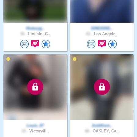
Historyg..
SINGSINS..
56 .
Lincoln, C..
62 .
Los Angele..
Louis_07
JoshKorn..
19 .
Victorvill..
48 .
OAKLEY, Ca..