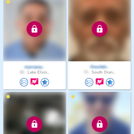
ezpospay..
Oneofaki..
46 .
Lake Elsin..
75 .
South Oran..