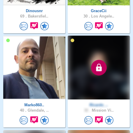
Dinousnr
GraceCii
69 .
Bakersfiel..
30 .
Los Angele..
Marko860..
Ricardo_..
40 .
Glendale, ..
32 .
Mission Vi..