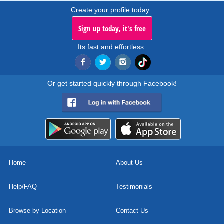
Create your profile today..
Sign up today, it's free
Its fast and effortless.
Or get started quickly through Facebook!
Home
About Us
Help/FAQ
Testimonials
Browse by Location
Contact Us