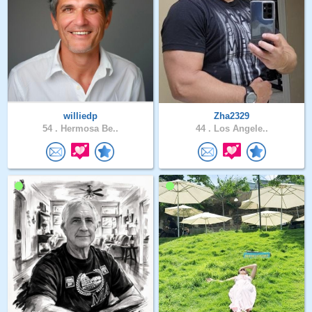
williedp
Zha2329
54 .
Hermosa Be..
44 .
Los Angele..