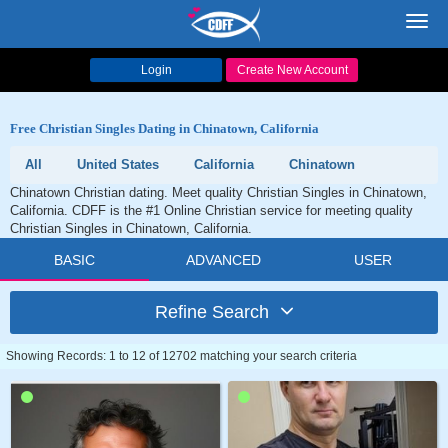
Toggl
navig
Login
Create New Account
Free Christian Singles Dating in Chinatown, California
All
United States
California
Chinatown
Chinatown Christian dating. Meet quality Christian Singles in Chinatown,
California. CDFF is the #1 Online Christian service for meeting quality
Christian Singles in Chinatown, California.
BASIC
ADVANCED
USER
Refine Search
Showing Records: 1 to 12 of 12702 matching your search criteria