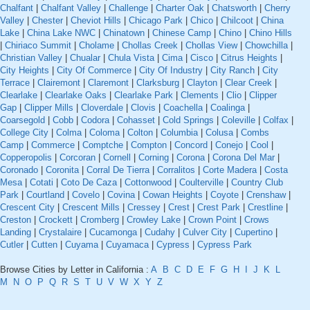
Chalfant
|
Chalfant Valley
|
Challenge
|
Charter Oak
|
Chatsworth
|
Cherry
Valley
|
Chester
|
Cheviot Hills
|
Chicago Park
|
Chico
|
Chilcoot
|
China
Lake
|
China Lake NWC
|
Chinatown
|
Chinese Camp
|
Chino
|
Chino Hills
|
Chiriaco Summit
|
Cholame
|
Chollas Creek
|
Chollas View
|
Chowchilla
|
Christian Valley
|
Chualar
|
Chula Vista
|
Cima
|
Cisco
|
Citrus Heights
|
City Heights
|
City Of Commerce
|
City Of Industry
|
City Ranch
|
City
Terrace
|
Clairemont
|
Claremont
|
Clarksburg
|
Clayton
|
Clear Creek
|
Clearlake
|
Clearlake Oaks
|
Clearlake Park
|
Clements
|
Clio
|
Clipper
Gap
|
Clipper Mills
|
Cloverdale
|
Clovis
|
Coachella
|
Coalinga
|
Coarsegold
|
Cobb
|
Codora
|
Cohasset
|
Cold Springs
|
Coleville
|
Colfax
|
College City
|
Colma
|
Coloma
|
Colton
|
Columbia
|
Colusa
|
Combs
Camp
|
Commerce
|
Comptche
|
Compton
|
Concord
|
Conejo
|
Cool
|
Copperopolis
|
Corcoran
|
Cornell
|
Corning
|
Corona
|
Corona Del Mar
|
Coronado
|
Coronita
|
Corral De Tierra
|
Corralitos
|
Corte Madera
|
Costa
Mesa
|
Cotati
|
Coto De Caza
|
Cottonwood
|
Coulterville
|
Country Club
Park
|
Courtland
|
Covelo
|
Covina
|
Cowan Heights
|
Coyote
|
Crenshaw
|
Crescent City
|
Crescent Mills
|
Cressey
|
Crest
|
Crest Park
|
Crestline
|
Creston
|
Crockett
|
Cromberg
|
Crowley Lake
|
Crown Point
|
Crows
Landing
|
Crystalaire
|
Cucamonga
|
Cudahy
|
Culver City
|
Cupertino
|
Cutler
|
Cutten
|
Cuyama
|
Cuyamaca
|
Cypress
|
Cypress Park
Browse Cities by Letter in California :
A
B
C
D
E
F
G
H
I
J
K
L
M
N
O
P
Q
R
S
T
U
V
W
X
Y
Z