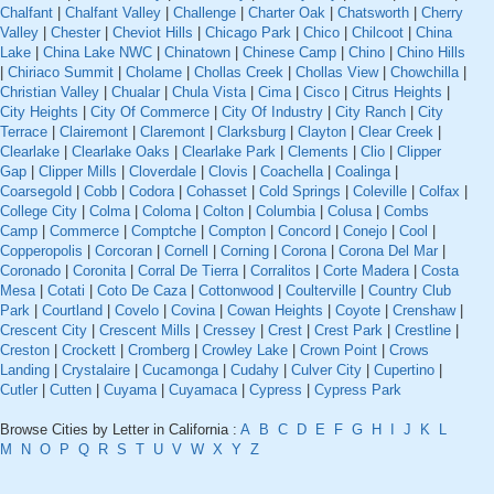
Chalfant
|
Chalfant Valley
|
Challenge
|
Charter Oak
|
Chatsworth
|
Cherry
Valley
|
Chester
|
Cheviot Hills
|
Chicago Park
|
Chico
|
Chilcoot
|
China
Lake
|
China Lake NWC
|
Chinatown
|
Chinese Camp
|
Chino
|
Chino Hills
|
Chiriaco Summit
|
Cholame
|
Chollas Creek
|
Chollas View
|
Chowchilla
|
Christian Valley
|
Chualar
|
Chula Vista
|
Cima
|
Cisco
|
Citrus Heights
|
City Heights
|
City Of Commerce
|
City Of Industry
|
City Ranch
|
City
Terrace
|
Clairemont
|
Claremont
|
Clarksburg
|
Clayton
|
Clear Creek
|
Clearlake
|
Clearlake Oaks
|
Clearlake Park
|
Clements
|
Clio
|
Clipper
Gap
|
Clipper Mills
|
Cloverdale
|
Clovis
|
Coachella
|
Coalinga
|
Coarsegold
|
Cobb
|
Codora
|
Cohasset
|
Cold Springs
|
Coleville
|
Colfax
|
College City
|
Colma
|
Coloma
|
Colton
|
Columbia
|
Colusa
|
Combs
Camp
|
Commerce
|
Comptche
|
Compton
|
Concord
|
Conejo
|
Cool
|
Copperopolis
|
Corcoran
|
Cornell
|
Corning
|
Corona
|
Corona Del Mar
|
Coronado
|
Coronita
|
Corral De Tierra
|
Corralitos
|
Corte Madera
|
Costa
Mesa
|
Cotati
|
Coto De Caza
|
Cottonwood
|
Coulterville
|
Country Club
Park
|
Courtland
|
Covelo
|
Covina
|
Cowan Heights
|
Coyote
|
Crenshaw
|
Crescent City
|
Crescent Mills
|
Cressey
|
Crest
|
Crest Park
|
Crestline
|
Creston
|
Crockett
|
Cromberg
|
Crowley Lake
|
Crown Point
|
Crows
Landing
|
Crystalaire
|
Cucamonga
|
Cudahy
|
Culver City
|
Cupertino
|
Cutler
|
Cutten
|
Cuyama
|
Cuyamaca
|
Cypress
|
Cypress Park
Browse Cities by Letter in California :
A
B
C
D
E
F
G
H
I
J
K
L
M
N
O
P
Q
R
S
T
U
V
W
X
Y
Z