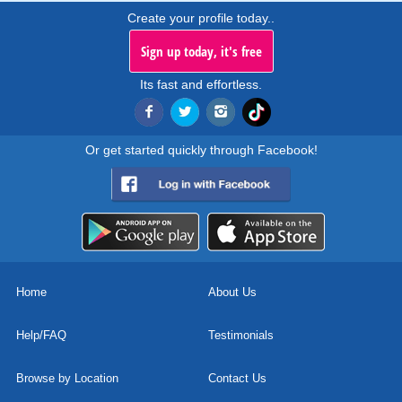
Create your profile today..
Sign up today, it's free
Its fast and effortless.
Or get started quickly through Facebook!
Home
About Us
Help/FAQ
Testimonials
Browse by Location
Contact Us