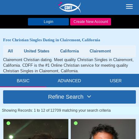
Toggl
navig
Login
Create New Account
Free Christian Singles Dating in Clairemont, California
All
United States
California
Clairemont
Clairemont Christian dating. Meet quality Christian Singles in Clairemont,
California. CDFF is the #1 Online Christian service for meeting quality
Christian Singles in Clairemont, California.
BASIC
ADVANCED
USER
Refine Search
Showing Records: 1 to 12 of 12709 matching your search criteria