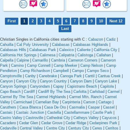
First
1
2
3
4
5
6
7
8
9
10
Next 12
Last
Christian Singles in California cities starting with C :
Cabazon
|
Cadiz
|
Cahuilla
|
Cal Poly University
|
Calabasas
|
Calabasas Highlands
|
Calabasas Hills
|
Calabasas Park
|
Calexico
|
Caliente
|
California City
|
California Hot Springs
|
Calimesa
|
Calipatria
|
Calistoga
|
Callahan
|
Calpella
|
Calpine
|
Camarillo
|
Cambria
|
Cameron Corners
|
Cameron
Park
|
Camino
|
Camp Connell
|
Camp Meeker
|
Camp Nelson
|
Camp
Pendleton
|
Camp Richardson
|
Campbell
|
Campo
|
Campo Seco
|
Camptonville
|
Canby
|
Canebrake
|
Canoga Park
|
Cantil
|
Cantua Creek
|
Canyon
|
Canyon City
|
Canyon Country
|
Canyon Dam
|
Canyon Lake
|
Canyon Springs
|
Canyondam
|
Capay
|
Capistrano Beach
|
Capitola
|
Capo Beach
|
Cardiff
|
Cardiff By The Sea
|
Carlotta
|
Carlsbad
|
Carmel
|
Carmel By The Sea
|
Carmel Highlands
|
Carmel Mtn. Ranch
|
Carmel
Valley
|
Carmichael
|
Carnelian Bay
|
Carpinteria
|
Carson
|
Cartago
|
Caruthers
|
Casa Blanca
|
Casa De Oro
|
Casmalia
|
Caspar
|
Cassel
|
Castaic
|
Castaic Junction
|
Castella
|
Castellammare
|
Castle Park
|
Castro Valley
|
Castroville
|
Cathedral City
|
Catheys Valley
|
Cayucos
|
Cazadero
|
Cedar Glen
|
Cedar Grove
|
Cedar Ridge
|
Cedarpines Park
|
Cedarville
|
Central Valley
|
Centre City
|
Century City
|
Ceres
|
Cerritos
|