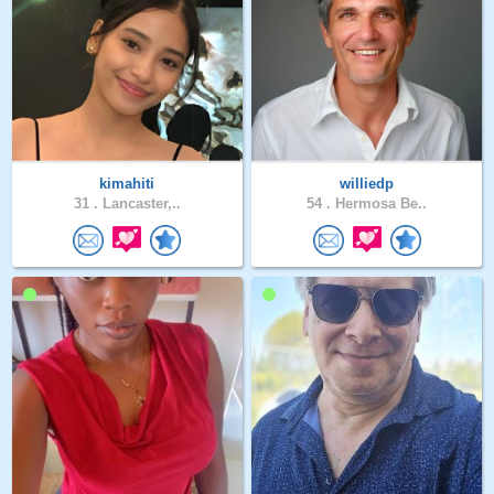
kimahiti
williedp
31 .
Lancaster,..
54 .
Hermosa Be..