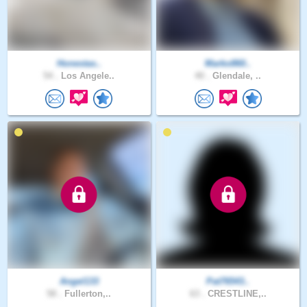
Honestas..
Marko860..
54 .
Los Angele..
40 .
Glendale, ..
Angel133
Pat76543..
58 .
Fullerton,..
63 .
CRESTLINE,..