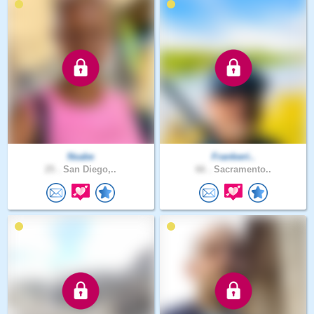
Nsabe
Frankwri..
25 .
San Diego,..
66 .
Sacramento..