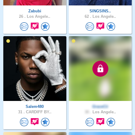
Zabubi
SINGSINS..
26 .
Los Angele..
62 .
Los Angele..
Salem480
GraceCii
31 .
CARDIFF BY..
30 .
Los Angele..