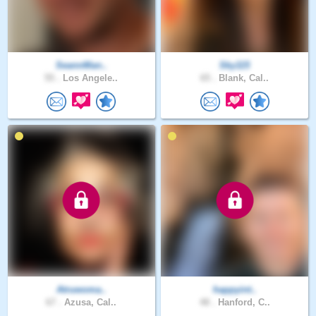
SeannMan..
Sky115
55 .
Los Angele..
65 .
Blank, Cal..
Atruwoma..
happyint..
67 .
Azusa, Cal..
48 .
Hanford, C..