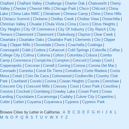
Chalfant
|
Chalfant Valley
|
Challenge
|
Charter Oak
|
Chatsworth
|
Cherry
Valley
|
Chester
|
Cheviot Hills
|
Chicago Park
|
Chico
|
Chilcoot
|
China
Lake
|
China Lake NWC
|
Chinatown
|
Chinese Camp
|
Chino
|
Chino Hills
|
Chiriaco Summit
|
Cholame
|
Chollas Creek
|
Chollas View
|
Chowchilla
|
Christian Valley
|
Chualar
|
Chula Vista
|
Cima
|
Cisco
|
Citrus Heights
|
City Heights
|
City Of Commerce
|
City Of Industry
|
City Ranch
|
City
Terrace
|
Clairemont
|
Claremont
|
Clarksburg
|
Clayton
|
Clear Creek
|
Clearlake
|
Clearlake Oaks
|
Clearlake Park
|
Clements
|
Clio
|
Clipper
Gap
|
Clipper Mills
|
Cloverdale
|
Clovis
|
Coachella
|
Coalinga
|
Coarsegold
|
Cobb
|
Codora
|
Cohasset
|
Cold Springs
|
Coleville
|
Colfax
|
College City
|
Colma
|
Coloma
|
Colton
|
Columbia
|
Colusa
|
Combs
Camp
|
Commerce
|
Comptche
|
Compton
|
Concord
|
Conejo
|
Cool
|
Copperopolis
|
Corcoran
|
Cornell
|
Corning
|
Corona
|
Corona Del Mar
|
Coronado
|
Coronita
|
Corral De Tierra
|
Corralitos
|
Corte Madera
|
Costa
Mesa
|
Cotati
|
Coto De Caza
|
Cottonwood
|
Coulterville
|
Country Club
Park
|
Courtland
|
Covelo
|
Covina
|
Cowan Heights
|
Coyote
|
Crenshaw
|
Crescent City
|
Crescent Mills
|
Cressey
|
Crest
|
Crest Park
|
Crestline
|
Creston
|
Crockett
|
Cromberg
|
Crowley Lake
|
Crown Point
|
Crows
Landing
|
Crystalaire
|
Cucamonga
|
Cudahy
|
Culver City
|
Cupertino
|
Cutler
|
Cutten
|
Cuyama
|
Cuyamaca
|
Cypress
|
Cypress Park
Browse Cities by Letter in California :
A
B
C
D
E
F
G
H
I
J
K
L
M
N
O
P
Q
R
S
T
U
V
W
X
Y
Z