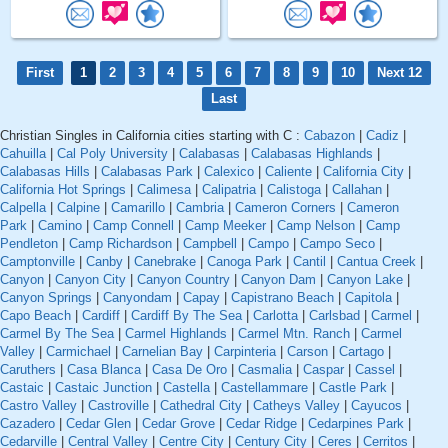
First
1
2
3
4
5
6
7
8
9
10
Next 12
Last
Christian Singles in California cities starting with C :
Cabazon
|
Cadiz
|
Cahuilla
|
Cal Poly University
|
Calabasas
|
Calabasas Highlands
|
Calabasas Hills
|
Calabasas Park
|
Calexico
|
Caliente
|
California City
|
California Hot Springs
|
Calimesa
|
Calipatria
|
Calistoga
|
Callahan
|
Calpella
|
Calpine
|
Camarillo
|
Cambria
|
Cameron Corners
|
Cameron
Park
|
Camino
|
Camp Connell
|
Camp Meeker
|
Camp Nelson
|
Camp
Pendleton
|
Camp Richardson
|
Campbell
|
Campo
|
Campo Seco
|
Camptonville
|
Canby
|
Canebrake
|
Canoga Park
|
Cantil
|
Cantua Creek
|
Canyon
|
Canyon City
|
Canyon Country
|
Canyon Dam
|
Canyon Lake
|
Canyon Springs
|
Canyondam
|
Capay
|
Capistrano Beach
|
Capitola
|
Capo Beach
|
Cardiff
|
Cardiff By The Sea
|
Carlotta
|
Carlsbad
|
Carmel
|
Carmel By The Sea
|
Carmel Highlands
|
Carmel Mtn. Ranch
|
Carmel
Valley
|
Carmichael
|
Carnelian Bay
|
Carpinteria
|
Carson
|
Cartago
|
Caruthers
|
Casa Blanca
|
Casa De Oro
|
Casmalia
|
Caspar
|
Cassel
|
Castaic
|
Castaic Junction
|
Castella
|
Castellammare
|
Castle Park
|
Castro Valley
|
Castroville
|
Cathedral City
|
Catheys Valley
|
Cayucos
|
Cazadero
|
Cedar Glen
|
Cedar Grove
|
Cedar Ridge
|
Cedarpines Park
|
Cedarville
|
Central Valley
|
Centre City
|
Century City
|
Ceres
|
Cerritos
|