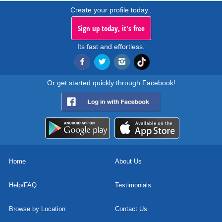
Create your profile today..
Sign up today, it's free
Its fast and effortless.
Or get started quickly through Facebook!
Home
About Us
Help/FAQ
Testimonials
Browse by Location
Contact Us