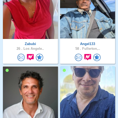
Zabubi
Angel133
26 .
Los Angele..
58 .
Fullerton,..