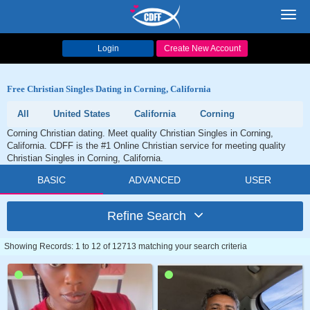
Toggl
navig
Login
Create New Account
Free Christian Singles Dating in Corning, California
All
United States
California
Corning
Corning Christian dating. Meet quality Christian Singles in Corning,
California. CDFF is the #1 Online Christian service for meeting quality
Christian Singles in Corning, California.
BASIC
ADVANCED
USER
Refine Search
Showing Records: 1 to 12 of 12713 matching your search criteria