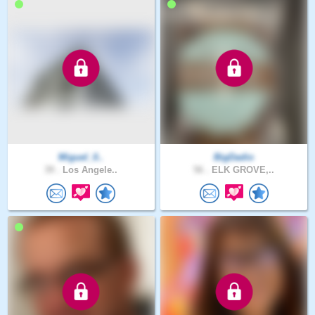
Miguel_0..
BigDadio
39 .
Los Angele..
56 .
ELK GROVE,..