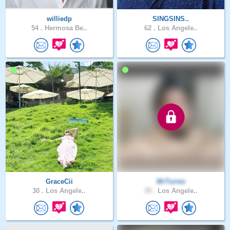
williedp
SINGSINS..
54 .
Hermosa Be..
62 .
Los Angele..
GraceCii
MrTorres
30 .
Los Angele..
35 .
Los Angele..