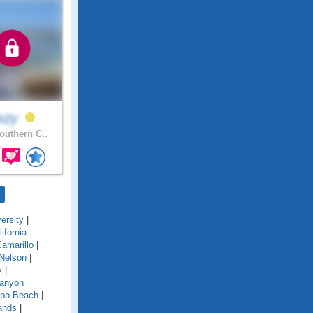
ezy
uthern C..
ersity
|
lifornia
amarillo
|
Nelson
|
y
|
anyon
po Beach
|
ands
|