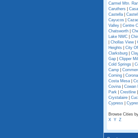
Carmel Mtn. Ra
Caruthers
|
Casa
Castella
|
Caste
Cayucos
|
Caza
Valley
|
Centre C
Chatsworth
|
Che
Lake NWC
|
Chi
|
Chollas View
|
Heights
|
City O
Clarksburg
|
Cla
Gap
|
Clipper Mil
Cold Springs
|
Co
Camp
|
Commer
Corning
|
Corona
Costa Mesa
|
Co
Covina
|
Cowan 
Park
|
Crestline
Crystalaire
|
Cuc
Cypress
|
Cypre
Browse Cities by 
X
Y
Z