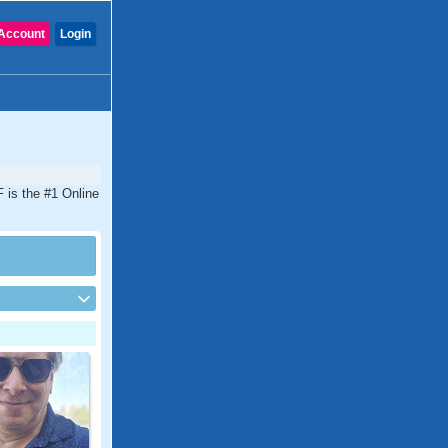
Account
Login
F is the #1 Online