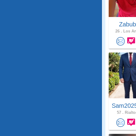
Zabub
26 .
Los An
Sam2025
57 .
Rialto