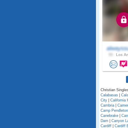
alwayss
59 .
Los An
Christian Singles
Calabasas
|
Cal
City
|
California
Cambria
|
Camer
Camp Pendleton
Canebrake
|
Can
Dam
|
Canyon L
Cardiff
|
Cardiff