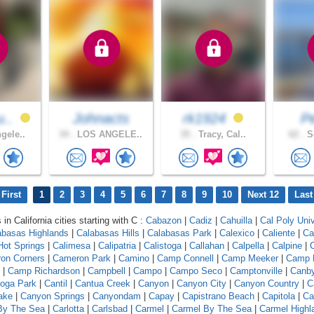
u..
Johnacts
rk1924
P
gele..
34 .
LOS ANGELE..
35 .
Tracy, Cal..
62 .
So
First
1
2
3
4
5
6
7
8
9
10
Next 12
Last
 in California cities starting with C :
Cabazon
|
Cadiz
|
Cahuilla
|
Cal Poly Univ
abasas Highlands
|
Calabasas Hills
|
Calabasas Park
|
Calexico
|
Caliente
|
Ca
 Hot Springs
|
Calimesa
|
Calipatria
|
Calistoga
|
Callahan
|
Calpella
|
Calpine
|
C
on Corners
|
Cameron Park
|
Camino
|
Camp Connell
|
Camp Meeker
|
Camp 
|
Camp Richardson
|
Campbell
|
Campo
|
Campo Seco
|
Camptonville
|
Canb
oga Park
|
Cantil
|
Cantua Creek
|
Canyon
|
Canyon City
|
Canyon Country
|
C
ake
|
Canyon Springs
|
Canyondam
|
Capay
|
Capistrano Beach
|
Capitola
|
Ca
 By The Sea
|
Carlotta
|
Carlsbad
|
Carmel
|
Carmel By The Sea
|
Carmel Highl