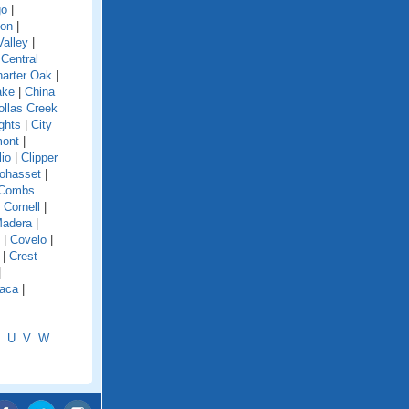
go
|
ion
|
alley
|
|
Central
arter Oak
|
ake
|
China
ollas Creek
ghts
|
City
mont
|
lio
|
Clipper
ohasset
|
Combs
|
Cornell
|
Madera
|
|
Covelo
|
|
Crest
|
aca
|
U
V
W