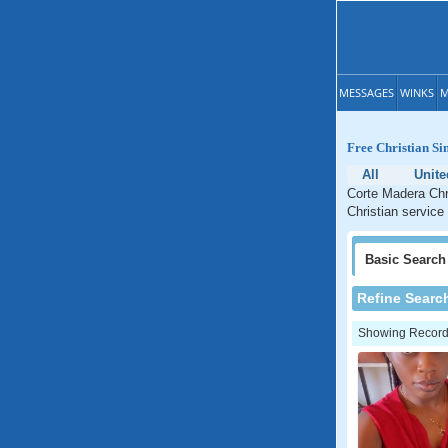
MESSAGES
WINKS
M
Free Christian Si
All
Unite
Corte Madera Chri
Christian service
Basic
Search
Refine Searc
Showing Records: