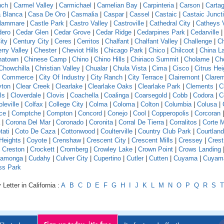
nch
|
Carmel Valley
|
Carmichael
|
Carnelian Bay
|
Carpinteria
|
Carson
|
Carta
 Blanca
|
Casa De Oro
|
Casmalia
|
Caspar
|
Cassel
|
Castaic
|
Castaic Junct
llammare
|
Castle Park
|
Castro Valley
|
Castroville
|
Cathedral City
|
Catheys V
dero
|
Cedar Glen
|
Cedar Grove
|
Cedar Ridge
|
Cedarpines Park
|
Cedarville
ity
|
Century City
|
Ceres
|
Cerritos
|
Chalfant
|
Chalfant Valley
|
Challenge
|
Ch
rry Valley
|
Chester
|
Cheviot Hills
|
Chicago Park
|
Chico
|
Chilcoot
|
China L
natown
|
Chinese Camp
|
Chino
|
Chino Hills
|
Chiriaco Summit
|
Cholame
|
Ch
Chowchilla
|
Christian Valley
|
Chualar
|
Chula Vista
|
Cima
|
Cisco
|
Citrus Hei
f Commerce
|
City Of Industry
|
City Ranch
|
City Terrace
|
Clairemont
|
Clare
yton
|
Clear Creek
|
Clearlake
|
Clearlake Oaks
|
Clearlake Park
|
Clements
|
C
ls
|
Cloverdale
|
Clovis
|
Coachella
|
Coalinga
|
Coarsegold
|
Cobb
|
Codora
|
C
leville
|
Colfax
|
College City
|
Colma
|
Coloma
|
Colton
|
Columbia
|
Colusa
|
ce
|
Comptche
|
Compton
|
Concord
|
Conejo
|
Cool
|
Copperopolis
|
Corcoran
|
Corona Del Mar
|
Coronado
|
Coronita
|
Corral De Tierra
|
Corralitos
|
Corte 
tati
|
Coto De Caza
|
Cottonwood
|
Coulterville
|
Country Club Park
|
Courtland
Heights
|
Coyote
|
Crenshaw
|
Crescent City
|
Crescent Mills
|
Cressey
|
Crest
|
Creston
|
Crockett
|
Cromberg
|
Crowley Lake
|
Crown Point
|
Crows Landing
amonga
|
Cudahy
|
Culver City
|
Cupertino
|
Cutler
|
Cutten
|
Cuyama
|
Cuyam
ss Park
Letter in California :
A
B
C
D
E
F
G
H
I
J
K
L
M
N
O
P
Q
R
S
T