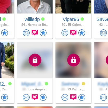
i
williedp
Viper96
SING
gele..
54 .
Hermosa Be..
30 .
El Cajon, ..
62 .
Lo
2..
Miguel_0..
Swinney
Kayl
, Ca..
39 .
Los Angele..
20 .
29 Palms ,..
38 .
An