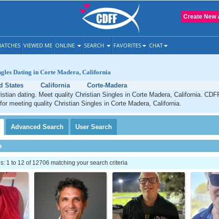
Create New 
ATCHES
VIEWED ME
ONLINE
SEARCH
FAVORITES
CHAT
ngles Dating in Corte Madera, California
d States
California
Corte-Madera
stian dating. Meet quality Christian Singles in Corte Madera, California. CDF
 for meeting quality Christian Singles in Corte Madera, California.
Advanced
Search
User
Search
h
 1 to 12 of 12706 matching your search criteria