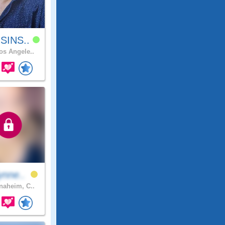
SINS..
s Angele..
ynne..
aheim, C..