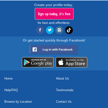
Create your profile today..
Sign up today, it's free
Its fast and effortless.
Or get started quickly through Facebook!
Home
About Us
Help/FAQ
Testimonials
Browse by Location
Contact Us