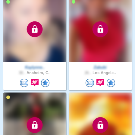
Kaylynne..
Zabubi
38 .
Anaheim, C..
26 .
Los Angele..