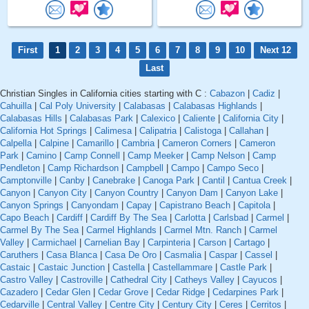
First
1
2
3
4
5
6
7
8
9
10
Next 12
Last
Christian Singles in California cities starting with C :
Cabazon
|
Cadiz
|
Cahuilla
|
Cal Poly University
|
Calabasas
|
Calabasas Highlands
|
Calabasas Hills
|
Calabasas Park
|
Calexico
|
Caliente
|
California City
|
California Hot Springs
|
Calimesa
|
Calipatria
|
Calistoga
|
Callahan
|
Calpella
|
Calpine
|
Camarillo
|
Cambria
|
Cameron Corners
|
Cameron
Park
|
Camino
|
Camp Connell
|
Camp Meeker
|
Camp Nelson
|
Camp
Pendleton
|
Camp Richardson
|
Campbell
|
Campo
|
Campo Seco
|
Camptonville
|
Canby
|
Canebrake
|
Canoga Park
|
Cantil
|
Cantua Creek
|
Canyon
|
Canyon City
|
Canyon Country
|
Canyon Dam
|
Canyon Lake
|
Canyon Springs
|
Canyondam
|
Capay
|
Capistrano Beach
|
Capitola
|
Capo Beach
|
Cardiff
|
Cardiff By The Sea
|
Carlotta
|
Carlsbad
|
Carmel
|
Carmel By The Sea
|
Carmel Highlands
|
Carmel Mtn. Ranch
|
Carmel
Valley
|
Carmichael
|
Carnelian Bay
|
Carpinteria
|
Carson
|
Cartago
|
Caruthers
|
Casa Blanca
|
Casa De Oro
|
Casmalia
|
Caspar
|
Cassel
|
Castaic
|
Castaic Junction
|
Castella
|
Castellammare
|
Castle Park
|
Castro Valley
|
Castroville
|
Cathedral City
|
Catheys Valley
|
Cayucos
|
Cazadero
|
Cedar Glen
|
Cedar Grove
|
Cedar Ridge
|
Cedarpines Park
|
Cedarville
|
Central Valley
|
Centre City
|
Century City
|
Ceres
|
Cerritos
|