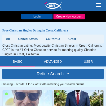
Toggl
navig
Login
Create New Account
Free Christian Singles Dating in Crest, California
All
United States
California
Crest
Crest Christian dating. Meet quality Christian Singles in Crest, California.
CDFF is the #1 Online Christian service for meeting quality Christian
Singles in Crest, California.
BASIC
ADVANCED
USER
Refine Search
Showing Records: 1 to 12 of 12706 matching your search criteria