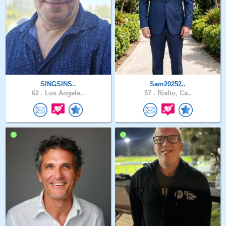
SINGSINS..
Sam20252..
62 .
Los Angele..
57 .
Rialto, Ca..