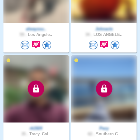
alwayssu..
Johnacts
59 .
Los Angele..
34 .
LOS ANGELE..
rk1924
Pezy
35 .
Tracy, Cal..
62 .
Southern C..