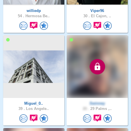
williedp
Viper96
54 .
Hermosa Be..
30 .
El Cajon, ..
Miguel_0..
Swinney
39 .
Los Angele..
20 .
29 Palms ,..