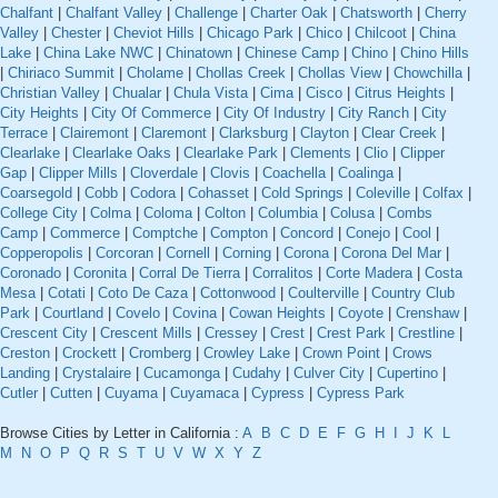
Chalfant
|
Chalfant Valley
|
Challenge
|
Charter Oak
|
Chatsworth
|
Cherry
Valley
|
Chester
|
Cheviot Hills
|
Chicago Park
|
Chico
|
Chilcoot
|
China
Lake
|
China Lake NWC
|
Chinatown
|
Chinese Camp
|
Chino
|
Chino Hills
|
Chiriaco Summit
|
Cholame
|
Chollas Creek
|
Chollas View
|
Chowchilla
|
Christian Valley
|
Chualar
|
Chula Vista
|
Cima
|
Cisco
|
Citrus Heights
|
City Heights
|
City Of Commerce
|
City Of Industry
|
City Ranch
|
City
Terrace
|
Clairemont
|
Claremont
|
Clarksburg
|
Clayton
|
Clear Creek
|
Clearlake
|
Clearlake Oaks
|
Clearlake Park
|
Clements
|
Clio
|
Clipper
Gap
|
Clipper Mills
|
Cloverdale
|
Clovis
|
Coachella
|
Coalinga
|
Coarsegold
|
Cobb
|
Codora
|
Cohasset
|
Cold Springs
|
Coleville
|
Colfax
|
College City
|
Colma
|
Coloma
|
Colton
|
Columbia
|
Colusa
|
Combs
Camp
|
Commerce
|
Comptche
|
Compton
|
Concord
|
Conejo
|
Cool
|
Copperopolis
|
Corcoran
|
Cornell
|
Corning
|
Corona
|
Corona Del Mar
|
Coronado
|
Coronita
|
Corral De Tierra
|
Corralitos
|
Corte Madera
|
Costa
Mesa
|
Cotati
|
Coto De Caza
|
Cottonwood
|
Coulterville
|
Country Club
Park
|
Courtland
|
Covelo
|
Covina
|
Cowan Heights
|
Coyote
|
Crenshaw
|
Crescent City
|
Crescent Mills
|
Cressey
|
Crest
|
Crest Park
|
Crestline
|
Creston
|
Crockett
|
Cromberg
|
Crowley Lake
|
Crown Point
|
Crows
Landing
|
Crystalaire
|
Cucamonga
|
Cudahy
|
Culver City
|
Cupertino
|
Cutler
|
Cutten
|
Cuyama
|
Cuyamaca
|
Cypress
|
Cypress Park
Browse Cities by Letter in California :
A
B
C
D
E
F
G
H
I
J
K
L
M
N
O
P
Q
R
S
T
U
V
W
X
Y
Z