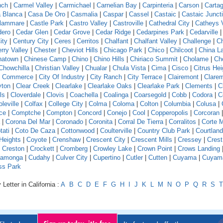
nch
|
Carmel Valley
|
Carmichael
|
Carnelian Bay
|
Carpinteria
|
Carson
|
Carta
 Blanca
|
Casa De Oro
|
Casmalia
|
Caspar
|
Cassel
|
Castaic
|
Castaic Junct
llammare
|
Castle Park
|
Castro Valley
|
Castroville
|
Cathedral City
|
Catheys V
dero
|
Cedar Glen
|
Cedar Grove
|
Cedar Ridge
|
Cedarpines Park
|
Cedarville
ity
|
Century City
|
Ceres
|
Cerritos
|
Chalfant
|
Chalfant Valley
|
Challenge
|
Ch
rry Valley
|
Chester
|
Cheviot Hills
|
Chicago Park
|
Chico
|
Chilcoot
|
China L
natown
|
Chinese Camp
|
Chino
|
Chino Hills
|
Chiriaco Summit
|
Cholame
|
Ch
Chowchilla
|
Christian Valley
|
Chualar
|
Chula Vista
|
Cima
|
Cisco
|
Citrus Hei
f Commerce
|
City Of Industry
|
City Ranch
|
City Terrace
|
Clairemont
|
Clare
yton
|
Clear Creek
|
Clearlake
|
Clearlake Oaks
|
Clearlake Park
|
Clements
|
C
ls
|
Cloverdale
|
Clovis
|
Coachella
|
Coalinga
|
Coarsegold
|
Cobb
|
Codora
|
C
leville
|
Colfax
|
College City
|
Colma
|
Coloma
|
Colton
|
Columbia
|
Colusa
|
ce
|
Comptche
|
Compton
|
Concord
|
Conejo
|
Cool
|
Copperopolis
|
Corcoran
|
Corona Del Mar
|
Coronado
|
Coronita
|
Corral De Tierra
|
Corralitos
|
Corte 
tati
|
Coto De Caza
|
Cottonwood
|
Coulterville
|
Country Club Park
|
Courtland
Heights
|
Coyote
|
Crenshaw
|
Crescent City
|
Crescent Mills
|
Cressey
|
Crest
|
Creston
|
Crockett
|
Cromberg
|
Crowley Lake
|
Crown Point
|
Crows Landing
amonga
|
Cudahy
|
Culver City
|
Cupertino
|
Cutler
|
Cutten
|
Cuyama
|
Cuyam
ss Park
Letter in California :
A
B
C
D
E
F
G
H
I
J
K
L
M
N
O
P
Q
R
S
T