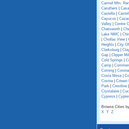
Carmel Mtn. Ra
Caruthers
|
Casa
Castella
|
Caste
Cayucos
|
Caza
Valley
|
Centre C
Chatsworth
|
Che
Lake NWC
|
Chi
|
Chollas View
|
Heights
|
City O
Clarksburg
|
Cla
Gap
|
Clipper Mil
Cold Springs
|
Co
Camp
|
Commer
Corning
|
Corona
Costa Mesa
|
Co
Covina
|
Cowan 
Park
|
Crestline
Crystalaire
|
Cuc
Cypress
|
Cypre
Browse Cities by 
X
Y
Z