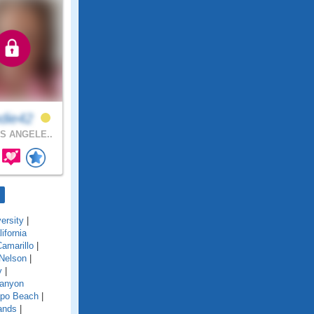
die42
S ANGELE..
ersity
|
lifornia
amarillo
|
Nelson
|
y
|
anyon
po Beach
|
ands
|