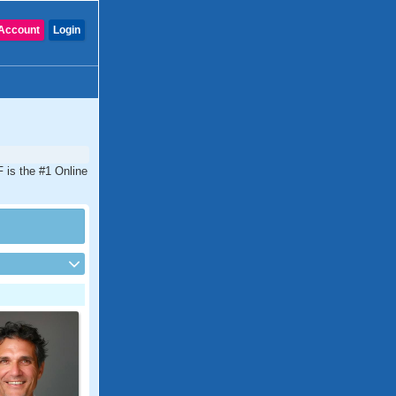
Account
Login
F is the #1 Online