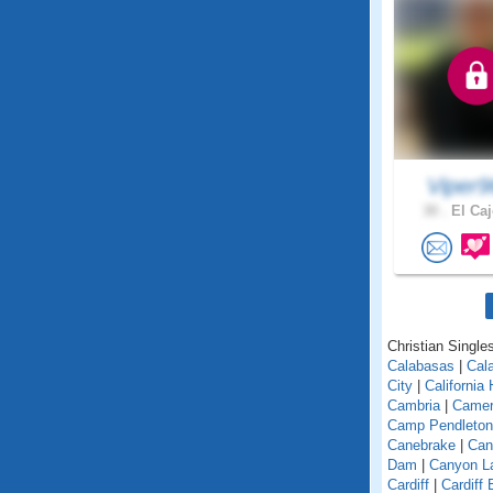
Viper
30 .
El Caj
Christian Singles
Calabasas
|
Cal
City
|
California
Cambria
|
Camer
Camp Pendleton
Canebrake
|
Can
Dam
|
Canyon L
Cardiff
|
Cardiff