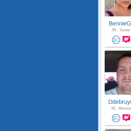
BennieG
58 .
Santa 
Ddebruy
45 .
Moreno