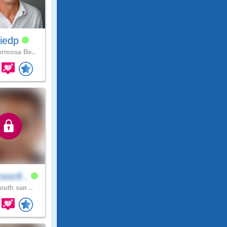
lliedp
rmosa Be..
ooo9..
outh san ..