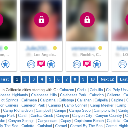
96
Julie200..
veneeraa
Man
on, ..
29 .
Los Angele..
61 .
Rocklin, C..
51 .
LO
First
1
2
3
4
5
6
7
8
9
10
Next 12
Last
 in California cities starting with C :
Cabazon
|
Cadiz
|
Cahuilla
|
Cal Poly Univ
abasas Highlands
|
Calabasas Hills
|
Calabasas Park
|
Calexico
|
Caliente
|
Ca
 Hot Springs
|
Calimesa
|
Calipatria
|
Calistoga
|
Callahan
|
Calpella
|
Calpine
|
C
on Corners
|
Cameron Park
|
Camino
|
Camp Connell
|
Camp Meeker
|
Camp 
|
Camp Richardson
|
Campbell
|
Campo
|
Campo Seco
|
Camptonville
|
Canb
oga Park
|
Cantil
|
Cantua Creek
|
Canyon
|
Canyon City
|
Canyon Country
|
C
ake
|
Canyon Springs
|
Canyondam
|
Capay
|
Capistrano Beach
|
Capitola
|
Ca
 By The Sea
|
Carlotta
|
Carlsbad
|
Carmel
|
Carmel By The Sea
|
Carmel Highl