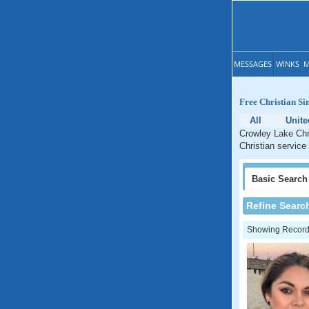
MESSAGES
WINKS
M
Free Christian Si
All
Unite
Crowley Lake Chri
Christian service
Basic
Search
Refine Searc
Showing Records: