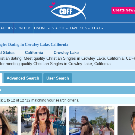
Create New 
ATCHES
VIEWED ME
ONLINE
SEARCH
FAVORITES
CHAT
ngles Dating in Crowley Lake, California
d States
California
Crowley-Lake
stian dating. Meet quality Christian Singles in Crowley Lake, California. CDF
 for meeting quality Christian Singles in Crowley Lake, California.
Advanced
Search
User
Search
h
 1 to 12 of 12712 matching your search criteria