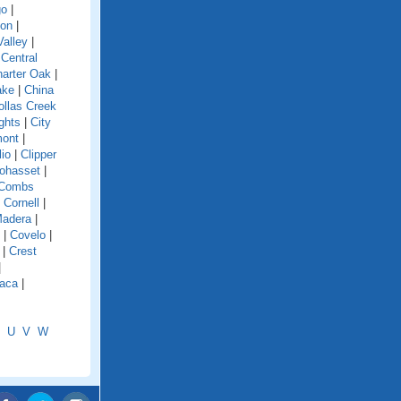
go
|
ion
|
alley
|
|
Central
arter Oak
|
ake
|
China
ollas Creek
ghts
|
City
mont
|
lio
|
Clipper
ohasset
|
Combs
|
Cornell
|
Madera
|
|
Covelo
|
|
Crest
|
aca
|
U
V
W