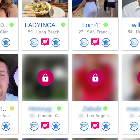
0..
LADYINCA..
Lorri41
wi
Clar..
59 .
Long Beach..
27 .
SAN Franci..
54 .
He
n..
Historyg..
Zabubi
maic
 Val..
56 .
Lincoln, C..
26 .
Los Angele..
36 .
s