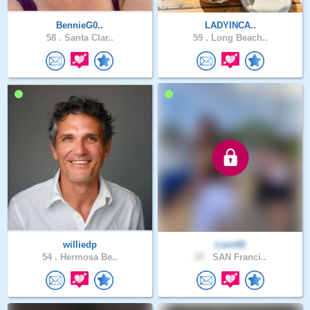
BennieG0..
LADYINCA..
58 .
Santa Clar..
59 .
Long Beach..
williedp
Lorri41
54 .
Hermosa Be..
27 .
SAN Franci..