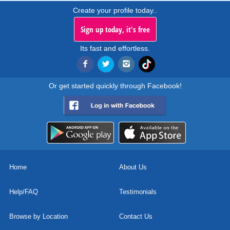
Create your profile today..
Sign up today, it's free
Its fast and effortless.
Or get started quickly through Facebook!
Home
About Us
Help/FAQ
Testimonials
Browse by Location
Contact Us