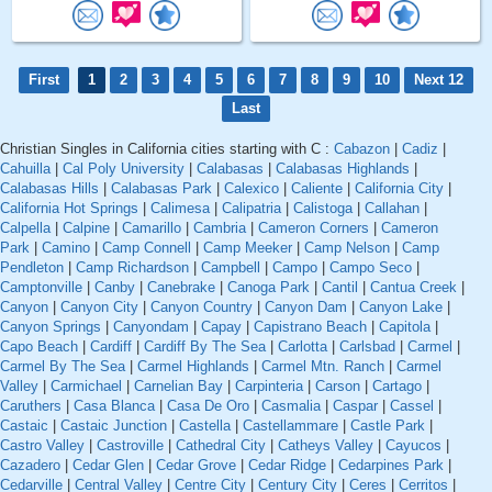
First
1
2
3
4
5
6
7
8
9
10
Next 12
Last
Christian Singles in California cities starting with C :
Cabazon
|
Cadiz
|
Cahuilla
|
Cal Poly University
|
Calabasas
|
Calabasas Highlands
|
Calabasas Hills
|
Calabasas Park
|
Calexico
|
Caliente
|
California City
|
California Hot Springs
|
Calimesa
|
Calipatria
|
Calistoga
|
Callahan
|
Calpella
|
Calpine
|
Camarillo
|
Cambria
|
Cameron Corners
|
Cameron
Park
|
Camino
|
Camp Connell
|
Camp Meeker
|
Camp Nelson
|
Camp
Pendleton
|
Camp Richardson
|
Campbell
|
Campo
|
Campo Seco
|
Camptonville
|
Canby
|
Canebrake
|
Canoga Park
|
Cantil
|
Cantua Creek
|
Canyon
|
Canyon City
|
Canyon Country
|
Canyon Dam
|
Canyon Lake
|
Canyon Springs
|
Canyondam
|
Capay
|
Capistrano Beach
|
Capitola
|
Capo Beach
|
Cardiff
|
Cardiff By The Sea
|
Carlotta
|
Carlsbad
|
Carmel
|
Carmel By The Sea
|
Carmel Highlands
|
Carmel Mtn. Ranch
|
Carmel
Valley
|
Carmichael
|
Carnelian Bay
|
Carpinteria
|
Carson
|
Cartago
|
Caruthers
|
Casa Blanca
|
Casa De Oro
|
Casmalia
|
Caspar
|
Cassel
|
Castaic
|
Castaic Junction
|
Castella
|
Castellammare
|
Castle Park
|
Castro Valley
|
Castroville
|
Cathedral City
|
Catheys Valley
|
Cayucos
|
Cazadero
|
Cedar Glen
|
Cedar Grove
|
Cedar Ridge
|
Cedarpines Park
|
Cedarville
|
Central Valley
|
Centre City
|
Century City
|
Ceres
|
Cerritos
|