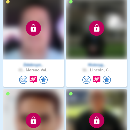
Ddebruyn..
Historyg..
45 .
Moreno Val..
56 .
Lincoln, C..