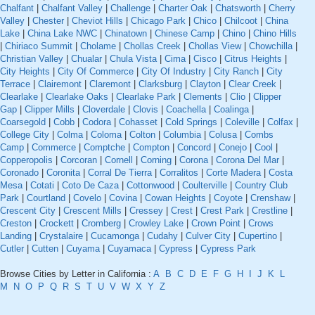
Chalfant
|
Chalfant Valley
|
Challenge
|
Charter Oak
|
Chatsworth
|
Cherry
Valley
|
Chester
|
Cheviot Hills
|
Chicago Park
|
Chico
|
Chilcoot
|
China
Lake
|
China Lake NWC
|
Chinatown
|
Chinese Camp
|
Chino
|
Chino Hills
|
Chiriaco Summit
|
Cholame
|
Chollas Creek
|
Chollas View
|
Chowchilla
|
Christian Valley
|
Chualar
|
Chula Vista
|
Cima
|
Cisco
|
Citrus Heights
|
City Heights
|
City Of Commerce
|
City Of Industry
|
City Ranch
|
City
Terrace
|
Clairemont
|
Claremont
|
Clarksburg
|
Clayton
|
Clear Creek
|
Clearlake
|
Clearlake Oaks
|
Clearlake Park
|
Clements
|
Clio
|
Clipper
Gap
|
Clipper Mills
|
Cloverdale
|
Clovis
|
Coachella
|
Coalinga
|
Coarsegold
|
Cobb
|
Codora
|
Cohasset
|
Cold Springs
|
Coleville
|
Colfax
|
College City
|
Colma
|
Coloma
|
Colton
|
Columbia
|
Colusa
|
Combs
Camp
|
Commerce
|
Comptche
|
Compton
|
Concord
|
Conejo
|
Cool
|
Copperopolis
|
Corcoran
|
Cornell
|
Corning
|
Corona
|
Corona Del Mar
|
Coronado
|
Coronita
|
Corral De Tierra
|
Corralitos
|
Corte Madera
|
Costa
Mesa
|
Cotati
|
Coto De Caza
|
Cottonwood
|
Coulterville
|
Country Club
Park
|
Courtland
|
Covelo
|
Covina
|
Cowan Heights
|
Coyote
|
Crenshaw
|
Crescent City
|
Crescent Mills
|
Cressey
|
Crest
|
Crest Park
|
Crestline
|
Creston
|
Crockett
|
Cromberg
|
Crowley Lake
|
Crown Point
|
Crows
Landing
|
Crystalaire
|
Cucamonga
|
Cudahy
|
Culver City
|
Cupertino
|
Cutler
|
Cutten
|
Cuyama
|
Cuyamaca
|
Cypress
|
Cypress Park
Browse Cities by Letter in California :
A
B
C
D
E
F
G
H
I
J
K
L
M
N
O
P
Q
R
S
T
U
V
W
X
Y
Z