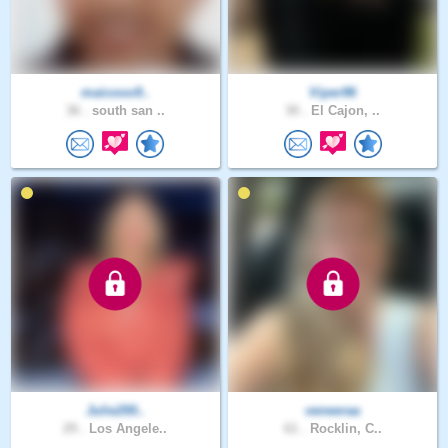
maicooo9..
Viper96
36 .
south san ..
30 .
El Cajon, ..
Julie200..
veneeraa
29 .
Los Angele..
61 .
Rocklin, C..