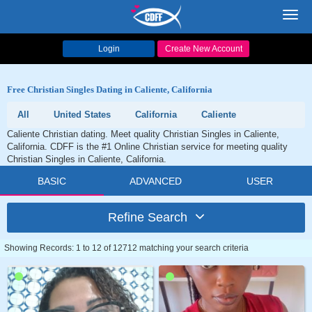
Toggl
navig
Login
Create New Account
Free Christian Singles Dating in Caliente, California
All
United States
California
Caliente
Caliente Christian dating. Meet quality Christian Singles in Caliente,
California. CDFF is the #1 Online Christian service for meeting quality
Christian Singles in Caliente, California.
BASIC
ADVANCED
USER
Refine Search
Showing Records: 1 to 12 of 12712 matching your search criteria