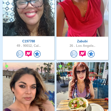
C197788
Zabubi
49 .
90012, Cal..
26 .
Los Angele..