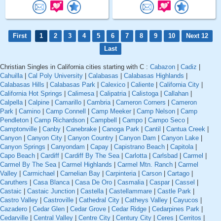
First
1
2
3
4
5
6
7
8
9
10
Next 12
Last
Christian Singles in California cities starting with C :
Cabazon
|
Cadiz
|
Cahuilla
|
Cal Poly University
|
Calabasas
|
Calabasas Highlands
|
Calabasas Hills
|
Calabasas Park
|
Calexico
|
Caliente
|
California City
|
California Hot Springs
|
Calimesa
|
Calipatria
|
Calistoga
|
Callahan
|
Calpella
|
Calpine
|
Camarillo
|
Cambria
|
Cameron Corners
|
Cameron
Park
|
Camino
|
Camp Connell
|
Camp Meeker
|
Camp Nelson
|
Camp
Pendleton
|
Camp Richardson
|
Campbell
|
Campo
|
Campo Seco
|
Camptonville
|
Canby
|
Canebrake
|
Canoga Park
|
Cantil
|
Cantua Creek
|
Canyon
|
Canyon City
|
Canyon Country
|
Canyon Dam
|
Canyon Lake
|
Canyon Springs
|
Canyondam
|
Capay
|
Capistrano Beach
|
Capitola
|
Capo Beach
|
Cardiff
|
Cardiff By The Sea
|
Carlotta
|
Carlsbad
|
Carmel
|
Carmel By The Sea
|
Carmel Highlands
|
Carmel Mtn. Ranch
|
Carmel
Valley
|
Carmichael
|
Carnelian Bay
|
Carpinteria
|
Carson
|
Cartago
|
Caruthers
|
Casa Blanca
|
Casa De Oro
|
Casmalia
|
Caspar
|
Cassel
|
Castaic
|
Castaic Junction
|
Castella
|
Castellammare
|
Castle Park
|
Castro Valley
|
Castroville
|
Cathedral City
|
Catheys Valley
|
Cayucos
|
Cazadero
|
Cedar Glen
|
Cedar Grove
|
Cedar Ridge
|
Cedarpines Park
|
Cedarville
|
Central Valley
|
Centre City
|
Century City
|
Ceres
|
Cerritos
|