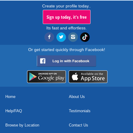
Create your profile today..
Sign up today, it's free
Its fast and effortless.
Or get started quickly through Facebook!
Home
About Us
Help/FAQ
Testimonials
Browse by Location
Contact Us