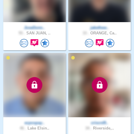
JoseDonn..
jakethew..
55 .
SAN JUAN, ..
33 .
ORANGE, Ca..
ezpospay..
criscrd9..
46 .
Lake Elsin..
34 .
Riverside,..