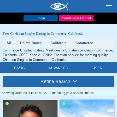
Toggl
navig
Login
Create New Account
Free Christian Singles Dating in Commerce, California
All
United States
California
Commerce
Commerce Christian dating. Meet quality Christian Singles in Commerce,
California. CDFF is the #1 Online Christian service for meeting quality
Christian Singles in Commerce, California.
BASIC
ADVANCED
USER
Refine Search
Showing Records: 1 to 12 of 12703 matching your search criteria