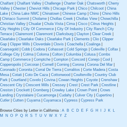
Chalfant
|
Chalfant Valley
|
Challenge
|
Charter Oak
|
Chatsworth
|
Cherry
Valley
|
Chester
|
Cheviot Hills
|
Chicago Park
|
Chico
|
Chilcoot
|
China
Lake
|
China Lake NWC
|
Chinatown
|
Chinese Camp
|
Chino
|
Chino Hills
|
Chiriaco Summit
|
Cholame
|
Chollas Creek
|
Chollas View
|
Chowchilla
|
Christian Valley
|
Chualar
|
Chula Vista
|
Cima
|
Cisco
|
Citrus Heights
|
City Heights
|
City Of Commerce
|
City Of Industry
|
City Ranch
|
City
Terrace
|
Clairemont
|
Claremont
|
Clarksburg
|
Clayton
|
Clear Creek
|
Clearlake
|
Clearlake Oaks
|
Clearlake Park
|
Clements
|
Clio
|
Clipper
Gap
|
Clipper Mills
|
Cloverdale
|
Clovis
|
Coachella
|
Coalinga
|
Coarsegold
|
Cobb
|
Codora
|
Cohasset
|
Cold Springs
|
Coleville
|
Colfax
|
College City
|
Colma
|
Coloma
|
Colton
|
Columbia
|
Colusa
|
Combs
Camp
|
Commerce
|
Comptche
|
Compton
|
Concord
|
Conejo
|
Cool
|
Copperopolis
|
Corcoran
|
Cornell
|
Corning
|
Corona
|
Corona Del Mar
|
Coronado
|
Coronita
|
Corral De Tierra
|
Corralitos
|
Corte Madera
|
Costa
Mesa
|
Cotati
|
Coto De Caza
|
Cottonwood
|
Coulterville
|
Country Club
Park
|
Courtland
|
Covelo
|
Covina
|
Cowan Heights
|
Coyote
|
Crenshaw
|
Crescent City
|
Crescent Mills
|
Cressey
|
Crest
|
Crest Park
|
Crestline
|
Creston
|
Crockett
|
Cromberg
|
Crowley Lake
|
Crown Point
|
Crows
Landing
|
Crystalaire
|
Cucamonga
|
Cudahy
|
Culver City
|
Cupertino
|
Cutler
|
Cutten
|
Cuyama
|
Cuyamaca
|
Cypress
|
Cypress Park
Browse Cities by Letter in California :
A
B
C
D
E
F
G
H
I
J
K
L
M
N
O
P
Q
R
S
T
U
V
W
X
Y
Z