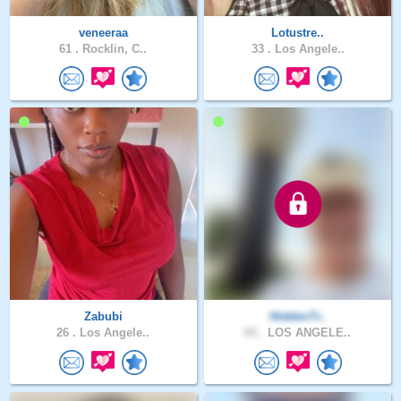
veneeraa
Lotustre..
61 .
Rocklin, C..
33 .
Los Angele..
Zabubi
HiddenTr..
26 .
Los Angele..
65 .
LOS ANGELE..