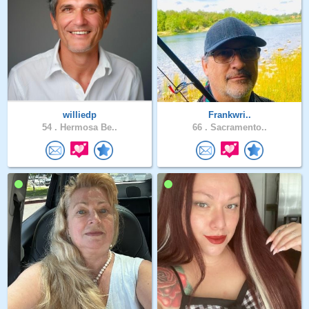
williedp
Frankwri..
54 .
Hermosa Be..
66 .
Sacramento..