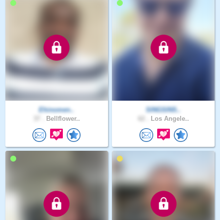
Ehinomen..
SINGSINS..
37 .
Bellflower..
62 .
Los Angele..