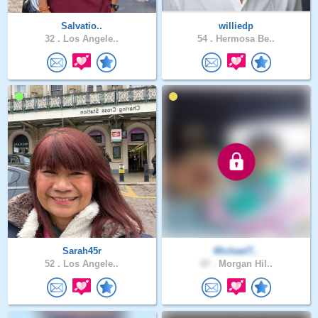
Salvatio..
williedp
32 .
Los Angele..
54 .
Hermosa Be..
Sarah45r
Michael7..
52 .
Los Angele..
47 .
Morgan Hil..