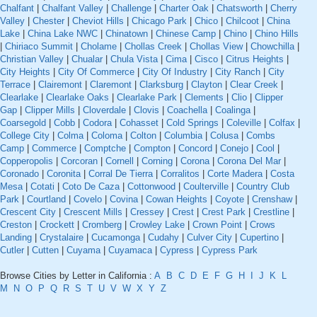
Chalfant
|
Chalfant Valley
|
Challenge
|
Charter Oak
|
Chatsworth
|
Cherry
Valley
|
Chester
|
Cheviot Hills
|
Chicago Park
|
Chico
|
Chilcoot
|
China
Lake
|
China Lake NWC
|
Chinatown
|
Chinese Camp
|
Chino
|
Chino Hills
|
Chiriaco Summit
|
Cholame
|
Chollas Creek
|
Chollas View
|
Chowchilla
|
Christian Valley
|
Chualar
|
Chula Vista
|
Cima
|
Cisco
|
Citrus Heights
|
City Heights
|
City Of Commerce
|
City Of Industry
|
City Ranch
|
City
Terrace
|
Clairemont
|
Claremont
|
Clarksburg
|
Clayton
|
Clear Creek
|
Clearlake
|
Clearlake Oaks
|
Clearlake Park
|
Clements
|
Clio
|
Clipper
Gap
|
Clipper Mills
|
Cloverdale
|
Clovis
|
Coachella
|
Coalinga
|
Coarsegold
|
Cobb
|
Codora
|
Cohasset
|
Cold Springs
|
Coleville
|
Colfax
|
College City
|
Colma
|
Coloma
|
Colton
|
Columbia
|
Colusa
|
Combs
Camp
|
Commerce
|
Comptche
|
Compton
|
Concord
|
Conejo
|
Cool
|
Copperopolis
|
Corcoran
|
Cornell
|
Corning
|
Corona
|
Corona Del Mar
|
Coronado
|
Coronita
|
Corral De Tierra
|
Corralitos
|
Corte Madera
|
Costa
Mesa
|
Cotati
|
Coto De Caza
|
Cottonwood
|
Coulterville
|
Country Club
Park
|
Courtland
|
Covelo
|
Covina
|
Cowan Heights
|
Coyote
|
Crenshaw
|
Crescent City
|
Crescent Mills
|
Cressey
|
Crest
|
Crest Park
|
Crestline
|
Creston
|
Crockett
|
Cromberg
|
Crowley Lake
|
Crown Point
|
Crows
Landing
|
Crystalaire
|
Cucamonga
|
Cudahy
|
Culver City
|
Cupertino
|
Cutler
|
Cutten
|
Cuyama
|
Cuyamaca
|
Cypress
|
Cypress Park
Browse Cities by Letter in California :
A
B
C
D
E
F
G
H
I
J
K
L
M
N
O
P
Q
R
S
T
U
V
W
X
Y
Z