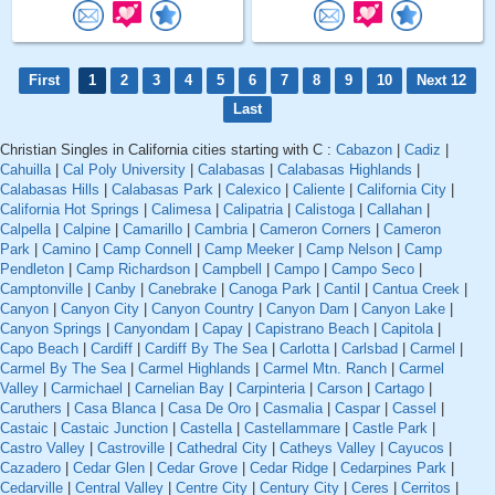
First
1
2
3
4
5
6
7
8
9
10
Next 12
Last
Christian Singles in California cities starting with C :
Cabazon
|
Cadiz
|
Cahuilla
|
Cal Poly University
|
Calabasas
|
Calabasas Highlands
|
Calabasas Hills
|
Calabasas Park
|
Calexico
|
Caliente
|
California City
|
California Hot Springs
|
Calimesa
|
Calipatria
|
Calistoga
|
Callahan
|
Calpella
|
Calpine
|
Camarillo
|
Cambria
|
Cameron Corners
|
Cameron
Park
|
Camino
|
Camp Connell
|
Camp Meeker
|
Camp Nelson
|
Camp
Pendleton
|
Camp Richardson
|
Campbell
|
Campo
|
Campo Seco
|
Camptonville
|
Canby
|
Canebrake
|
Canoga Park
|
Cantil
|
Cantua Creek
|
Canyon
|
Canyon City
|
Canyon Country
|
Canyon Dam
|
Canyon Lake
|
Canyon Springs
|
Canyondam
|
Capay
|
Capistrano Beach
|
Capitola
|
Capo Beach
|
Cardiff
|
Cardiff By The Sea
|
Carlotta
|
Carlsbad
|
Carmel
|
Carmel By The Sea
|
Carmel Highlands
|
Carmel Mtn. Ranch
|
Carmel
Valley
|
Carmichael
|
Carnelian Bay
|
Carpinteria
|
Carson
|
Cartago
|
Caruthers
|
Casa Blanca
|
Casa De Oro
|
Casmalia
|
Caspar
|
Cassel
|
Castaic
|
Castaic Junction
|
Castella
|
Castellammare
|
Castle Park
|
Castro Valley
|
Castroville
|
Cathedral City
|
Catheys Valley
|
Cayucos
|
Cazadero
|
Cedar Glen
|
Cedar Grove
|
Cedar Ridge
|
Cedarpines Park
|
Cedarville
|
Central Valley
|
Centre City
|
Century City
|
Ceres
|
Cerritos
|