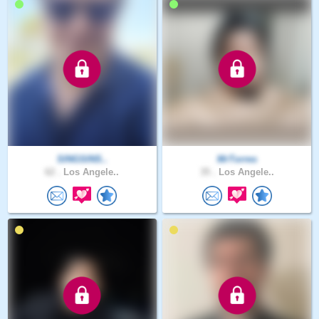
SINGSINS..
MrTorres
62 .
Los Angele..
35 .
Los Angele..