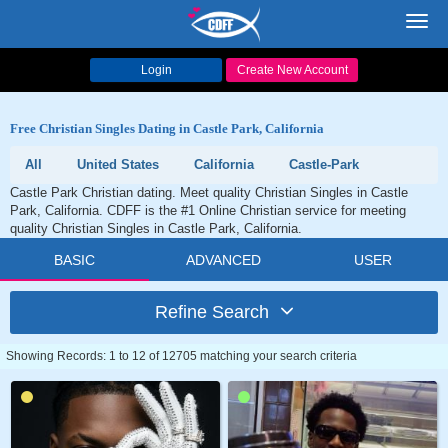
Toggl
navig
Login
Create New Account
Free Christian Singles Dating in Castle Park, California
All
United States
California
Castle-Park
Castle Park Christian dating. Meet quality Christian Singles in Castle
Park, California. CDFF is the #1 Online Christian service for meeting
quality Christian Singles in Castle Park, California.
BASIC
ADVANCED
USER
Refine Search
Showing Records: 1 to 12 of 12705 matching your search criteria