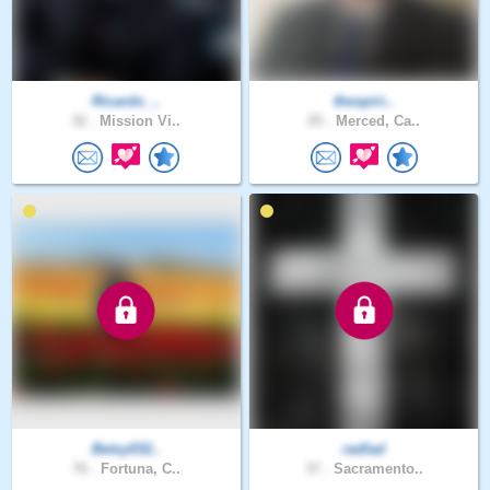
Ricardo_..
thespiri..
32 .
Mission Vi..
25 .
Merced, Ca..
Betsy032..
radlad
76 .
Fortuna, C..
37 .
Sacramento..