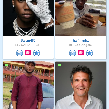
Salem480
halfmanh..
31 .
CARDIFF BY..
40 .
Los Angele..