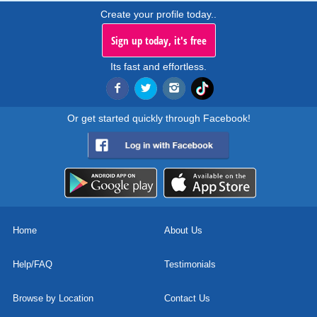
Create your profile today..
Sign up today, it's free
Its fast and effortless.
Or get started quickly through Facebook!
Home
About Us
Help/FAQ
Testimonials
Browse by Location
Contact Us