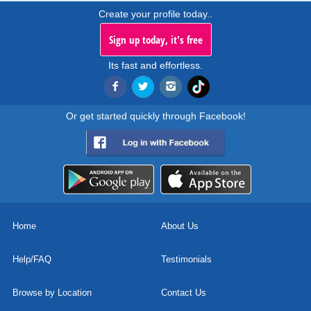
Create your profile today..
Sign up today, it's free
Its fast and effortless.
Or get started quickly through Facebook!
Home
About Us
Help/FAQ
Testimonials
Browse by Location
Contact Us