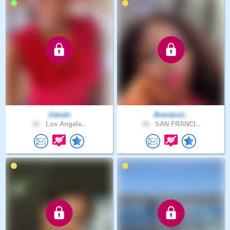
Zabubi
Brandys2..
26 .
Los Angele..
38 .
SAN FRANCI..