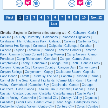
First
1
2
3
4
5
6
7
8
9
10
Next 12
Last
Christian Singles in California cities starting with C :
Cabazon
|
Cadiz
|
Cahuilla
|
Cal Poly University
|
Calabasas
|
Calabasas Highlands
|
Calabasas Hills
|
Calabasas Park
|
Calexico
|
Caliente
|
California City
|
California Hot Springs
|
Calimesa
|
Calipatria
|
Calistoga
|
Callahan
|
Calpella
|
Calpine
|
Camarillo
|
Cambria
|
Cameron Corners
|
Cameron
Park
|
Camino
|
Camp Connell
|
Camp Meeker
|
Camp Nelson
|
Camp
Pendleton
|
Camp Richardson
|
Campbell
|
Campo
|
Campo Seco
|
Camptonville
|
Canby
|
Canebrake
|
Canoga Park
|
Cantil
|
Cantua Creek
|
Canyon
|
Canyon City
|
Canyon Country
|
Canyon Dam
|
Canyon Lake
|
Canyon Springs
|
Canyondam
|
Capay
|
Capistrano Beach
|
Capitola
|
Capo Beach
|
Cardiff
|
Cardiff By The Sea
|
Carlotta
|
Carlsbad
|
Carmel
|
Carmel By The Sea
|
Carmel Highlands
|
Carmel Mtn. Ranch
|
Carmel
Valley
|
Carmichael
|
Carnelian Bay
|
Carpinteria
|
Carson
|
Cartago
|
Caruthers
|
Casa Blanca
|
Casa De Oro
|
Casmalia
|
Caspar
|
Cassel
|
Castaic
|
Castaic Junction
|
Castella
|
Castellammare
|
Castle Park
|
Castro Valley
|
Castroville
|
Cathedral City
|
Catheys Valley
|
Cayucos
|
Cazadero
|
Cedar Glen
|
Cedar Grove
|
Cedar Ridge
|
Cedarpines Park
|
Cedarville
|
Central Valley
|
Centre City
|
Century City
|
Ceres
|
Cerritos
|