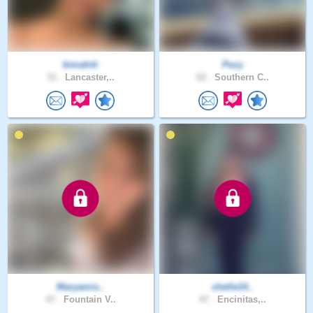
kimahiti
Pezy
31 .
Lancaster,..
62 .
Southern C..
Maryamis..
chelle14..
47 .
Fountain V..
47 .
Encinitas,..