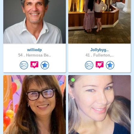
williedp
Jollybyg..
54 .
Hermosa Be..
41 .
Fullerton,..