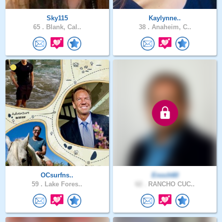
Sky115
Kaylynne..
65 .
Blank, Cal..
38 .
Anaheim, C..
OCsurfns..
Enoch60
59 .
Lake Fores..
62 .
RANCHO CUC..