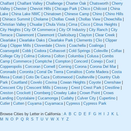
Chalfant
|
Chalfant Valley
|
Challenge
|
Charter Oak
|
Chatsworth
|
Cherry
Valley
|
Chester
|
Cheviot Hills
|
Chicago Park
|
Chico
|
Chilcoot
|
China
Lake
|
China Lake NWC
|
Chinatown
|
Chinese Camp
|
Chino
|
Chino Hills
|
Chiriaco Summit
|
Cholame
|
Chollas Creek
|
Chollas View
|
Chowchilla
|
Christian Valley
|
Chualar
|
Chula Vista
|
Cima
|
Cisco
|
Citrus Heights
|
City Heights
|
City Of Commerce
|
City Of Industry
|
City Ranch
|
City
Terrace
|
Clairemont
|
Claremont
|
Clarksburg
|
Clayton
|
Clear Creek
|
Clearlake
|
Clearlake Oaks
|
Clearlake Park
|
Clements
|
Clio
|
Clipper
Gap
|
Clipper Mills
|
Cloverdale
|
Clovis
|
Coachella
|
Coalinga
|
Coarsegold
|
Cobb
|
Codora
|
Cohasset
|
Cold Springs
|
Coleville
|
Colfax
|
College City
|
Colma
|
Coloma
|
Colton
|
Columbia
|
Colusa
|
Combs
Camp
|
Commerce
|
Comptche
|
Compton
|
Concord
|
Conejo
|
Cool
|
Copperopolis
|
Corcoran
|
Cornell
|
Corning
|
Corona
|
Corona Del Mar
|
Coronado
|
Coronita
|
Corral De Tierra
|
Corralitos
|
Corte Madera
|
Costa
Mesa
|
Cotati
|
Coto De Caza
|
Cottonwood
|
Coulterville
|
Country Club
Park
|
Courtland
|
Covelo
|
Covina
|
Cowan Heights
|
Coyote
|
Crenshaw
|
Crescent City
|
Crescent Mills
|
Cressey
|
Crest
|
Crest Park
|
Crestline
|
Creston
|
Crockett
|
Cromberg
|
Crowley Lake
|
Crown Point
|
Crows
Landing
|
Crystalaire
|
Cucamonga
|
Cudahy
|
Culver City
|
Cupertino
|
Cutler
|
Cutten
|
Cuyama
|
Cuyamaca
|
Cypress
|
Cypress Park
Browse Cities by Letter in California :
A
B
C
D
E
F
G
H
I
J
K
L
M
N
O
P
Q
R
S
T
U
V
W
X
Y
Z