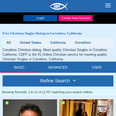
Toggl
navig
Login
Create New Account
Free Christian Singles Dating in Corralitos, California
All
United States
California
Corralitos
Corralitos Christian dating. Meet quality Christian Singles in Corralitos,
California. CDFF is the #1 Online Christian service for meeting quality
Christian Singles in Corralitos, California.
BASIC
ADVANCED
USER
Refine Search
Showing Records: 1 to 12 of 12707 matching your search criteria