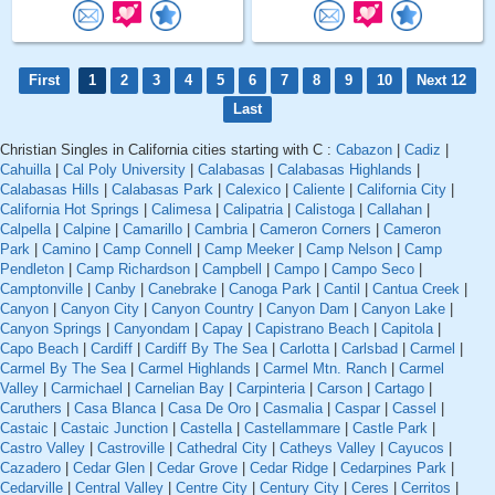
First
1
2
3
4
5
6
7
8
9
10
Next 12
Last
Christian Singles in California cities starting with C :
Cabazon
|
Cadiz
|
Cahuilla
|
Cal Poly University
|
Calabasas
|
Calabasas Highlands
|
Calabasas Hills
|
Calabasas Park
|
Calexico
|
Caliente
|
California City
|
California Hot Springs
|
Calimesa
|
Calipatria
|
Calistoga
|
Callahan
|
Calpella
|
Calpine
|
Camarillo
|
Cambria
|
Cameron Corners
|
Cameron
Park
|
Camino
|
Camp Connell
|
Camp Meeker
|
Camp Nelson
|
Camp
Pendleton
|
Camp Richardson
|
Campbell
|
Campo
|
Campo Seco
|
Camptonville
|
Canby
|
Canebrake
|
Canoga Park
|
Cantil
|
Cantua Creek
|
Canyon
|
Canyon City
|
Canyon Country
|
Canyon Dam
|
Canyon Lake
|
Canyon Springs
|
Canyondam
|
Capay
|
Capistrano Beach
|
Capitola
|
Capo Beach
|
Cardiff
|
Cardiff By The Sea
|
Carlotta
|
Carlsbad
|
Carmel
|
Carmel By The Sea
|
Carmel Highlands
|
Carmel Mtn. Ranch
|
Carmel
Valley
|
Carmichael
|
Carnelian Bay
|
Carpinteria
|
Carson
|
Cartago
|
Caruthers
|
Casa Blanca
|
Casa De Oro
|
Casmalia
|
Caspar
|
Cassel
|
Castaic
|
Castaic Junction
|
Castella
|
Castellammare
|
Castle Park
|
Castro Valley
|
Castroville
|
Cathedral City
|
Catheys Valley
|
Cayucos
|
Cazadero
|
Cedar Glen
|
Cedar Grove
|
Cedar Ridge
|
Cedarpines Park
|
Cedarville
|
Central Valley
|
Centre City
|
Century City
|
Ceres
|
Cerritos
|