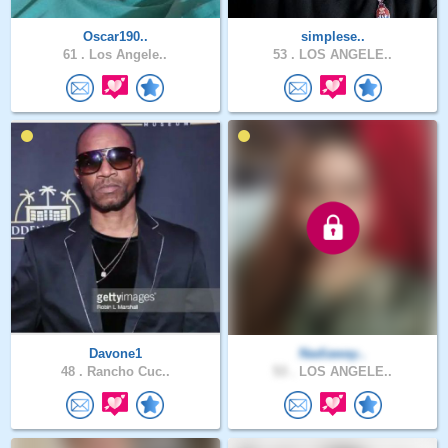
Oscar190..
simplese..
61 .
Los Angele..
53 .
LOS ANGELE..
Davone1
Nadiaway..
48 .
Rancho Cuc..
53 .
LOS ANGELE..