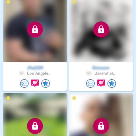
Zha2329
Dinousnr
44 .
Los Angele..
69 .
Bakersfiel..