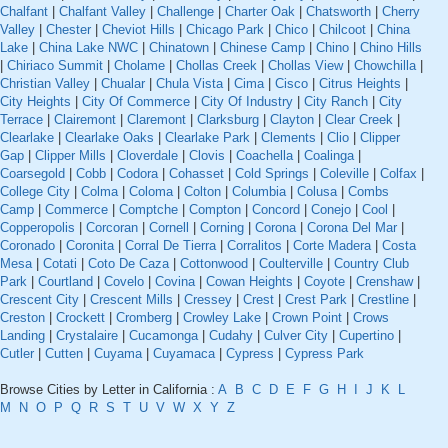
Chalfant
|
Chalfant Valley
|
Challenge
|
Charter Oak
|
Chatsworth
|
Cherry
Valley
|
Chester
|
Cheviot Hills
|
Chicago Park
|
Chico
|
Chilcoot
|
China
Lake
|
China Lake NWC
|
Chinatown
|
Chinese Camp
|
Chino
|
Chino Hills
|
Chiriaco Summit
|
Cholame
|
Chollas Creek
|
Chollas View
|
Chowchilla
|
Christian Valley
|
Chualar
|
Chula Vista
|
Cima
|
Cisco
|
Citrus Heights
|
City Heights
|
City Of Commerce
|
City Of Industry
|
City Ranch
|
City
Terrace
|
Clairemont
|
Claremont
|
Clarksburg
|
Clayton
|
Clear Creek
|
Clearlake
|
Clearlake Oaks
|
Clearlake Park
|
Clements
|
Clio
|
Clipper
Gap
|
Clipper Mills
|
Cloverdale
|
Clovis
|
Coachella
|
Coalinga
|
Coarsegold
|
Cobb
|
Codora
|
Cohasset
|
Cold Springs
|
Coleville
|
Colfax
|
College City
|
Colma
|
Coloma
|
Colton
|
Columbia
|
Colusa
|
Combs
Camp
|
Commerce
|
Comptche
|
Compton
|
Concord
|
Conejo
|
Cool
|
Copperopolis
|
Corcoran
|
Cornell
|
Corning
|
Corona
|
Corona Del Mar
|
Coronado
|
Coronita
|
Corral De Tierra
|
Corralitos
|
Corte Madera
|
Costa
Mesa
|
Cotati
|
Coto De Caza
|
Cottonwood
|
Coulterville
|
Country Club
Park
|
Courtland
|
Covelo
|
Covina
|
Cowan Heights
|
Coyote
|
Crenshaw
|
Crescent City
|
Crescent Mills
|
Cressey
|
Crest
|
Crest Park
|
Crestline
|
Creston
|
Crockett
|
Cromberg
|
Crowley Lake
|
Crown Point
|
Crows
Landing
|
Crystalaire
|
Cucamonga
|
Cudahy
|
Culver City
|
Cupertino
|
Cutler
|
Cutten
|
Cuyama
|
Cuyamaca
|
Cypress
|
Cypress Park
Browse Cities by Letter in California :
A
B
C
D
E
F
G
H
I
J
K
L
M
N
O
P
Q
R
S
T
U
V
W
X
Y
Z