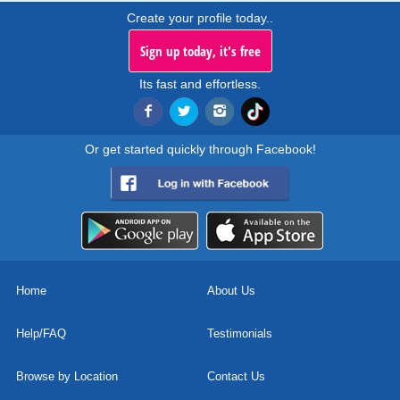
Create your profile today..
Sign up today, it's free
Its fast and effortless.
Or get started quickly through Facebook!
Home
About Us
Help/FAQ
Testimonials
Browse by Location
Contact Us