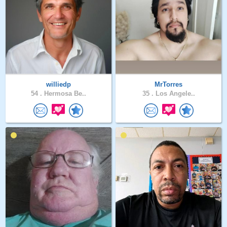
williedp
MrTorres
54 .
Hermosa Be..
35 .
Los Angele..