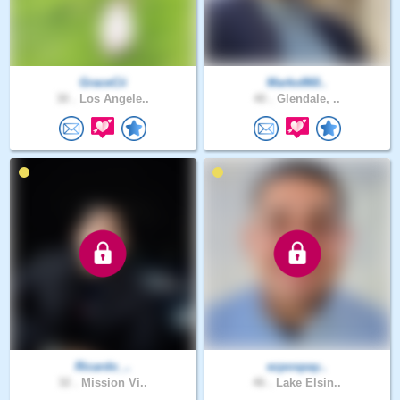
GraceCii
Marko860..
30 .
Los Angele..
40 .
Glendale, ..
Ricardo_..
ezpospay..
32 .
Mission Vi..
46 .
Lake Elsin..