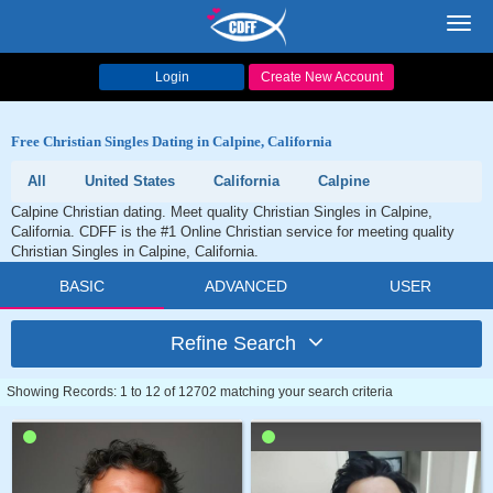
Toggl
navig
Login
Create New Account
Free Christian Singles Dating in Calpine, California
All
United States
California
Calpine
Calpine Christian dating. Meet quality Christian Singles in Calpine,
California. CDFF is the #1 Online Christian service for meeting quality
Christian Singles in Calpine, California.
BASIC
ADVANCED
USER
Refine Search
Showing Records: 1 to 12 of 12702 matching your search criteria