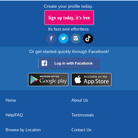
Create your profile today..
Sign up today, it's free
Its fast and effortless.
Or get started quickly through Facebook!
Home
About Us
Help/FAQ
Testimonials
Browse by Location
Contact Us