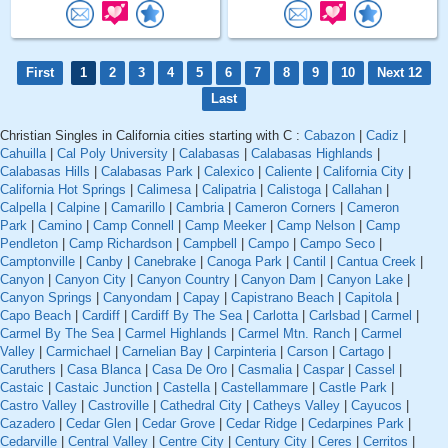
First
1
2
3
4
5
6
7
8
9
10
Next 12
Last
Christian Singles in California cities starting with C :
Cabazon
|
Cadiz
|
Cahuilla
|
Cal Poly University
|
Calabasas
|
Calabasas Highlands
|
Calabasas Hills
|
Calabasas Park
|
Calexico
|
Caliente
|
California City
|
California Hot Springs
|
Calimesa
|
Calipatria
|
Calistoga
|
Callahan
|
Calpella
|
Calpine
|
Camarillo
|
Cambria
|
Cameron Corners
|
Cameron
Park
|
Camino
|
Camp Connell
|
Camp Meeker
|
Camp Nelson
|
Camp
Pendleton
|
Camp Richardson
|
Campbell
|
Campo
|
Campo Seco
|
Camptonville
|
Canby
|
Canebrake
|
Canoga Park
|
Cantil
|
Cantua Creek
|
Canyon
|
Canyon City
|
Canyon Country
|
Canyon Dam
|
Canyon Lake
|
Canyon Springs
|
Canyondam
|
Capay
|
Capistrano Beach
|
Capitola
|
Capo Beach
|
Cardiff
|
Cardiff By The Sea
|
Carlotta
|
Carlsbad
|
Carmel
|
Carmel By The Sea
|
Carmel Highlands
|
Carmel Mtn. Ranch
|
Carmel
Valley
|
Carmichael
|
Carnelian Bay
|
Carpinteria
|
Carson
|
Cartago
|
Caruthers
|
Casa Blanca
|
Casa De Oro
|
Casmalia
|
Caspar
|
Cassel
|
Castaic
|
Castaic Junction
|
Castella
|
Castellammare
|
Castle Park
|
Castro Valley
|
Castroville
|
Cathedral City
|
Catheys Valley
|
Cayucos
|
Cazadero
|
Cedar Glen
|
Cedar Grove
|
Cedar Ridge
|
Cedarpines Park
|
Cedarville
|
Central Valley
|
Centre City
|
Century City
|
Ceres
|
Cerritos
|