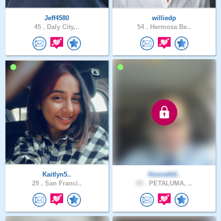
Jeff4580
williedp
45 .
Daly City,..
54 .
Hermosa Be..
Kaitlyn5..
Kenneth0..
29 .
San Franci..
65 .
PETALUMA, ..