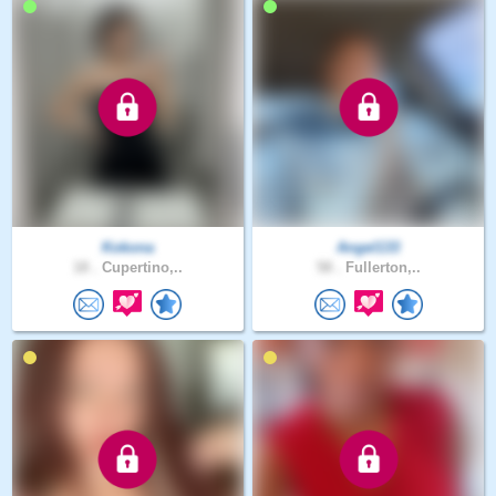
Kokona
Angel133
18 .
Cupertino,..
58 .
Fullerton,..