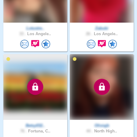
Lotustre..
Zabubi
33 .
Los Angele..
26 .
Los Angele..
Betsy032..
Oliviajb
76 .
Fortuna, C..
44 .
North High..