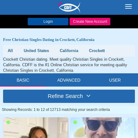
Toggl
navig
Login
Create New Account
Free Christian Singles Dating in Crockett, California
All
United States
California
Crockett
Crockett Christian dating. Meet quality Christian Singles in Crockett,
California. CDFF is the #1 Online Christian service for meeting quality
Christian Singles in Crockett, California.
BASIC
ADVANCED
USER
Refine Search
Showing Records: 1 to 12 of 12713 matching your search criteria