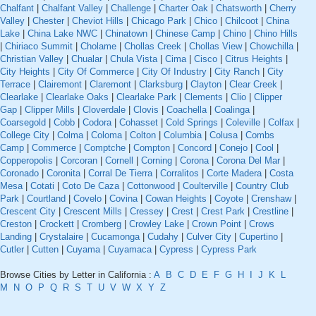
Chalfant
|
Chalfant Valley
|
Challenge
|
Charter Oak
|
Chatsworth
|
Cherry
Valley
|
Chester
|
Cheviot Hills
|
Chicago Park
|
Chico
|
Chilcoot
|
China
Lake
|
China Lake NWC
|
Chinatown
|
Chinese Camp
|
Chino
|
Chino Hills
|
Chiriaco Summit
|
Cholame
|
Chollas Creek
|
Chollas View
|
Chowchilla
|
Christian Valley
|
Chualar
|
Chula Vista
|
Cima
|
Cisco
|
Citrus Heights
|
City Heights
|
City Of Commerce
|
City Of Industry
|
City Ranch
|
City
Terrace
|
Clairemont
|
Claremont
|
Clarksburg
|
Clayton
|
Clear Creek
|
Clearlake
|
Clearlake Oaks
|
Clearlake Park
|
Clements
|
Clio
|
Clipper
Gap
|
Clipper Mills
|
Cloverdale
|
Clovis
|
Coachella
|
Coalinga
|
Coarsegold
|
Cobb
|
Codora
|
Cohasset
|
Cold Springs
|
Coleville
|
Colfax
|
College City
|
Colma
|
Coloma
|
Colton
|
Columbia
|
Colusa
|
Combs
Camp
|
Commerce
|
Comptche
|
Compton
|
Concord
|
Conejo
|
Cool
|
Copperopolis
|
Corcoran
|
Cornell
|
Corning
|
Corona
|
Corona Del Mar
|
Coronado
|
Coronita
|
Corral De Tierra
|
Corralitos
|
Corte Madera
|
Costa
Mesa
|
Cotati
|
Coto De Caza
|
Cottonwood
|
Coulterville
|
Country Club
Park
|
Courtland
|
Covelo
|
Covina
|
Cowan Heights
|
Coyote
|
Crenshaw
|
Crescent City
|
Crescent Mills
|
Cressey
|
Crest
|
Crest Park
|
Crestline
|
Creston
|
Crockett
|
Cromberg
|
Crowley Lake
|
Crown Point
|
Crows
Landing
|
Crystalaire
|
Cucamonga
|
Cudahy
|
Culver City
|
Cupertino
|
Cutler
|
Cutten
|
Cuyama
|
Cuyamaca
|
Cypress
|
Cypress Park
Browse Cities by Letter in California :
A
B
C
D
E
F
G
H
I
J
K
L
M
N
O
P
Q
R
S
T
U
V
W
X
Y
Z