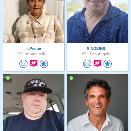
laPeque
SINGSINS..
60 .
montebello..
62 .
Los Angele..