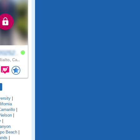
0252..
ialto, Ca..
ersity
|
lifornia
amarillo
|
Nelson
|
y
|
anyon
po Beach
|
ands
|