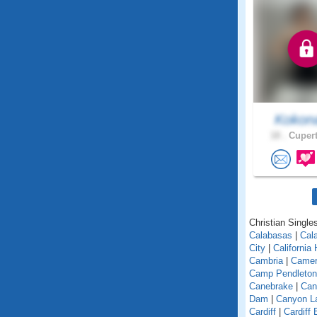
Koko
18 .
Cupert
Christian Singles
Calabasas
|
Cal
City
|
California
Cambria
|
Camer
Camp Pendleton
Canebrake
|
Can
Dam
|
Canyon L
Cardiff
|
Cardiff