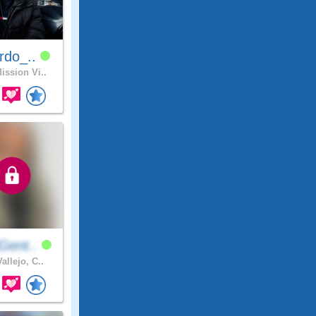
rdo_..
ission Vi..
Gent..
allejo, C..