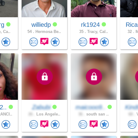
rg
williedp
rk1924
Rica
, Ca..
54 .
Hermosa Be..
35 .
Tracy, Cal..
32 .
M
2..
Zabubi
maicooo9..
Kind
ANCI..
26 .
Los Angele..
36 .
south san ..
68 .
V