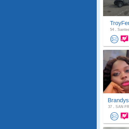
TroyFe
54 .
Santee
Brandys
37 .
SAN FR