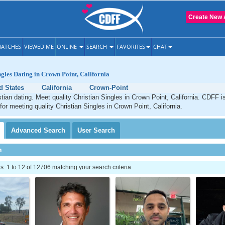
Create New 
ATCHES
VIEWED ME
ONLINE
SEARCH
FAVORITES
CHAT
ngles Dating in Crown Point, California
d States
California
Crown-Point
tian dating. Meet quality Christian Singles in Crown Point, California. CDFF i
for meeting quality Christian Singles in Crown Point, California.
Advanced
Search
User
Search
h
 1 to 12 of 12706 matching your search criteria