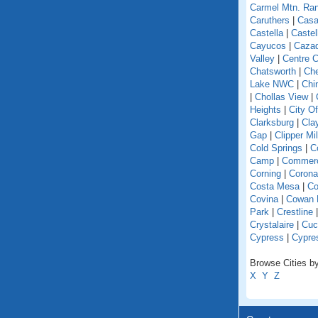
Carmel Mtn. Ra
Caruthers
|
Casa
Castella
|
Caste
Cayucos
|
Caza
Valley
|
Centre C
Chatsworth
|
Che
Lake NWC
|
Chi
|
Chollas View
|
Heights
|
City O
Clarksburg
|
Cla
Gap
|
Clipper Mil
Cold Springs
|
Co
Camp
|
Commer
Corning
|
Corona
Costa Mesa
|
Co
Covina
|
Cowan 
Park
|
Crestline
Crystalaire
|
Cuc
Cypress
|
Cypre
Browse Cities by 
X
Y
Z