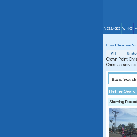
MESSAGES
WINKS
M
Free Christian Si
All
Unite
Crown Point Chris
Christian service 
Basic
Search
Refine Searc
Showing Records: