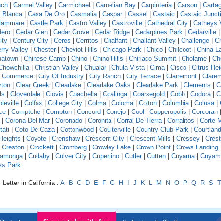
nch
|
Carmel Valley
|
Carmichael
|
Carnelian Bay
|
Carpinteria
|
Carson
|
Carta
 Blanca
|
Casa De Oro
|
Casmalia
|
Caspar
|
Cassel
|
Castaic
|
Castaic Junct
llammare
|
Castle Park
|
Castro Valley
|
Castroville
|
Cathedral City
|
Catheys V
dero
|
Cedar Glen
|
Cedar Grove
|
Cedar Ridge
|
Cedarpines Park
|
Cedarville
ity
|
Century City
|
Ceres
|
Cerritos
|
Chalfant
|
Chalfant Valley
|
Challenge
|
Ch
rry Valley
|
Chester
|
Cheviot Hills
|
Chicago Park
|
Chico
|
Chilcoot
|
China L
natown
|
Chinese Camp
|
Chino
|
Chino Hills
|
Chiriaco Summit
|
Cholame
|
Ch
Chowchilla
|
Christian Valley
|
Chualar
|
Chula Vista
|
Cima
|
Cisco
|
Citrus Hei
f Commerce
|
City Of Industry
|
City Ranch
|
City Terrace
|
Clairemont
|
Clare
yton
|
Clear Creek
|
Clearlake
|
Clearlake Oaks
|
Clearlake Park
|
Clements
|
C
ls
|
Cloverdale
|
Clovis
|
Coachella
|
Coalinga
|
Coarsegold
|
Cobb
|
Codora
|
C
leville
|
Colfax
|
College City
|
Colma
|
Coloma
|
Colton
|
Columbia
|
Colusa
|
ce
|
Comptche
|
Compton
|
Concord
|
Conejo
|
Cool
|
Copperopolis
|
Corcoran
|
Corona Del Mar
|
Coronado
|
Coronita
|
Corral De Tierra
|
Corralitos
|
Corte 
tati
|
Coto De Caza
|
Cottonwood
|
Coulterville
|
Country Club Park
|
Courtland
Heights
|
Coyote
|
Crenshaw
|
Crescent City
|
Crescent Mills
|
Cressey
|
Crest
|
Creston
|
Crockett
|
Cromberg
|
Crowley Lake
|
Crown Point
|
Crows Landing
amonga
|
Cudahy
|
Culver City
|
Cupertino
|
Cutler
|
Cutten
|
Cuyama
|
Cuyam
ss Park
Letter in California :
A
B
C
D
E
F
G
H
I
J
K
L
M
N
O
P
Q
R
S
T