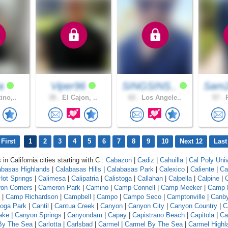
na
Viper96
SINGSINS..
Sam2
ino,..
30 .
El Cajon, ..
62 .
Los Angele..
57 .
R
First
1
2
3
4
5
6
7
8
9
10
Next 12
Last
 in California cities starting with C :
Cabazon
|
Cadiz
|
Cahuilla
|
Cal Poly Univ
abasas Highlands
|
Calabasas Hills
|
Calabasas Park
|
Calexico
|
Caliente
|
Ca
 Hot Springs
|
Calimesa
|
Calipatria
|
Calistoga
|
Callahan
|
Calpella
|
Calpine
|
C
on Corners
|
Cameron Park
|
Camino
|
Camp Connell
|
Camp Meeker
|
Camp 
|
Camp Richardson
|
Campbell
|
Campo
|
Campo Seco
|
Camptonville
|
Canb
oga Park
|
Cantil
|
Cantua Creek
|
Canyon
|
Canyon City
|
Canyon Country
|
C
ake
|
Canyon Springs
|
Canyondam
|
Capay
|
Capistrano Beach
|
Capitola
|
Ca
 By The Sea
|
Carlotta
|
Carlsbad
|
Carmel
|
Carmel By The Sea
|
Carmel Highl