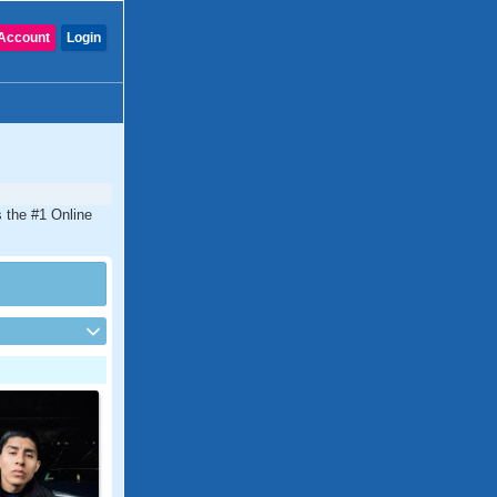
Account
Login
s the #1 Online