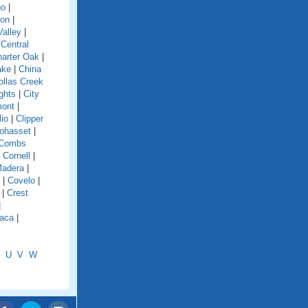
go
|
ion
|
alley
|
|
Central
arter Oak
|
ake
|
China
ollas Creek
ghts
|
City
mont
|
lio
|
Clipper
ohasset
|
Combs
|
Cornell
|
Madera
|
|
Covelo
|
|
Crest
|
aca
|
U
V
W