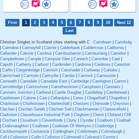
First
1
2
3
4
5
6
7
8
9
10
Next 12
Last
Christian Singles in Scotland cities starting with C :
Cairnbaan
|
Cairnbulg
|
Cairndow
|
Cairneyhill
|
Cairnie
|
Calderbank
|
Caldercruix
|
California
|
Callander
|
Calvine
|
Cambus
|
Cambusbarron
|
Cambuslang
|
Camelon
|
Campbeltown
|
Cample
|
Campsie Glen
|
Cannich
|
Canonbie
|
Caol
|
Caputh
|
Carberry
|
Carbost
|
Cardenden
|
Cardrona
|
Cardross
|
Careston
|
Carfin
|
Cargenbridge
|
Carinish
|
Carishader
|
Carloway
|
Carluke
|
Carmichael
|
Carmyle
|
Carmyllie
|
Carnbo
|
Carnock
|
Carnoustie
|
Carnwath
|
Carradale
|
Carradale East
|
Carrbridge
|
Carrington
|
Carron
|
Carronbridge
|
Carronshore
|
Carrutherstown
|
Carsphairn
|
Carstairs
|
Carstairs Junction
|
Cartland
|
Castle Douglas
|
Castlebay
|
Castlehead
|
Castletown
|
Catrine
|
Caw
|
Cellardyke
|
Ceres
|
Chapelhall
|
Chapelton
|
Charleston
|
Charlestown
|
Chartershall
|
Chesters
|
Chirnside
|
Chryston
|
Clachan
|
Clachan Sands
|
Clachan Seil
|
Clackmannan
|
Clarencefield
|
Clarkston
|
Claverhouse Industrial Park
|
Cleghorn
|
Cleish
|
Cleland
|
Cliff
|
Clochan
|
Closeburn
|
Clovenfords
|
Cluny
|
Clynder
|
Coalburn
|
Coalhall
|
Coalsnaughton
|
Coaltown
|
Coaltown Of Wemyss
|
Coatbridge
|
Cockburnspath
|
Cockenzie
|
Coldingham
|
Coldstream
|
Colinsburgh
|
Coll
|
Collieston
|
Collin
|
Colliston
|
Colmonell
|
Colvend
|
Comrie
|