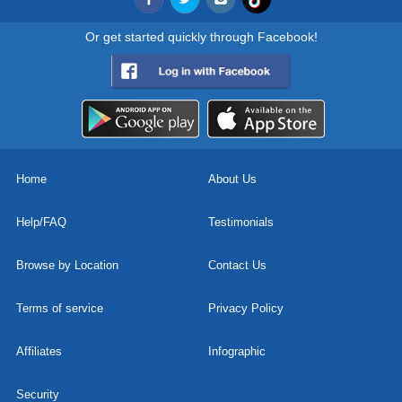
Or get started quickly through Facebook!
Home
About Us
Help/FAQ
Testimonials
Browse by Location
Contact Us
Terms of service
Privacy Policy
Affiliates
Infographic
Security