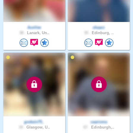
AceVee
shaarz
38 .
Lanark, Un..
35 .
Edinburg, ..
godwin75..
caarisma
34 .
Glasgow, U..
67 .
Edinburgh,..