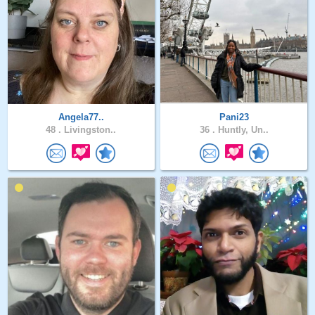
Angela77..
Pani23
48 .
Livingston..
36 .
Huntly, Un..