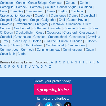
Conicavel
|
Connel
|
Conon Bridge
|
Cormiston
|
Corpach
|
Corrie
|
Corriegills
|
Corsock
|
Cortachy
|
Coulter
|
Coupar Angus
|
Cousland
|
Cove
|
Cove Bay
|
Cowdenbeath
|
Cowie
|
Coylton
|
Cradlehall
|
Craigellachie
|
Craigesk
|
Craigforth
|
Craighouse
|
Craigie
|
Craigiehall
|
Craigmill
|
Craignure
|
Craigo
|
Craigrothie
|
Crail
|
Craobh Haven
|
Crawford
|
Crawfordjohn
|
Creagorry
|
Creetown
|
Crianlarich
|
Crieff
|
Crimond
|
Crocketford
|
Croftamie
|
Cromarty
|
Crombie
|
Cromlix
|
Crook
Of Devon
|
Crookedholm
|
Cross
|
Crossbost
|
Crossford
|
Crossgates
|
Crosshill
|
Crosshouse
|
Crosslee
|
Crossmichael
|
Crossroads
|
Crowlista
|
Croy
|
Cruden Bay
|
Culbokie
|
Culduthel
|
Cullen
|
Culloden
|
Culloden
Moor
|
Culross
|
Cults
|
Culzean
|
Cumbernauld
|
Cuminestown
|
Cummertrees
|
Cumnock
|
Cunninghamhead
|
Cunningsburgh
|
Cupar
|
Cupar Muir
|
Currie
Browse Cities by Letter in Scotland :
A
B
C
D
E
F
G
H
I
J
K
L
M
N
O
P
Q
R
S
T
U
V
W
X
Y
Z
Create your profile today..
Sign up today, it's free
Its fast and effortless.