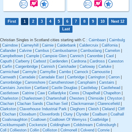
First
1
2
3
4
5
6
7
8
9
10
Next 12
Last
Christian Singles in Scotland cities starting with C :
Cairnbaan
|
Cairnbulg
|
Cairndow
|
Cairneyhill
|
Cairnie
|
Calderbank
|
Caldercruix
|
California
|
Callander
|
Calvine
|
Cambus
|
Cambusbarron
|
Cambuslang
|
Camelon
|
Campbeltown
|
Cample
|
Campsie Glen
|
Cannich
|
Canonbie
|
Caol
|
Caputh
|
Carberry
|
Carbost
|
Cardenden
|
Cardrona
|
Cardross
|
Careston
|
Carfin
|
Cargenbridge
|
Carinish
|
Carishader
|
Carloway
|
Carluke
|
Carmichael
|
Carmyle
|
Carmyllie
|
Carnbo
|
Carnock
|
Carnoustie
|
Carnwath
|
Carradale
|
Carradale East
|
Carrbridge
|
Carrington
|
Carron
|
Carronbridge
|
Carronshore
|
Carrutherstown
|
Carsphairn
|
Carstairs
|
Carstairs Junction
|
Cartland
|
Castle Douglas
|
Castlebay
|
Castlehead
|
Castletown
|
Catrine
|
Caw
|
Cellardyke
|
Ceres
|
Chapelhall
|
Chapelton
|
Charleston
|
Charlestown
|
Chartershall
|
Chesters
|
Chirnside
|
Chryston
|
Clachan
|
Clachan Sands
|
Clachan Seil
|
Clackmannan
|
Clarencefield
|
Clarkston
|
Claverhouse Industrial Park
|
Cleghorn
|
Cleish
|
Cleland
|
Cliff
|
Clochan
|
Closeburn
|
Clovenfords
|
Cluny
|
Clynder
|
Coalburn
|
Coalhall
|
Coalsnaughton
|
Coaltown
|
Coaltown Of Wemyss
|
Coatbridge
|
Cockburnspath
|
Cockenzie
|
Coldingham
|
Coldstream
|
Colinsburgh
|
Coll
|
Collieston
|
Collin
|
Colliston
|
Colmonell
|
Colvend
|
Comrie
|