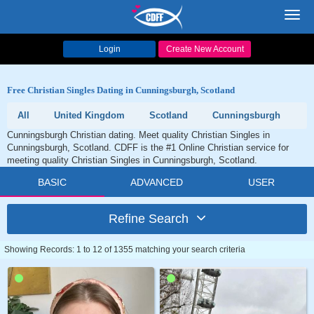
Toggl
navig
Login
Create New Account
Free Christian Singles Dating in Cunningsburgh, Scotland
All
United Kingdom
Scotland
Cunningsburgh
Cunningsburgh Christian dating. Meet quality Christian Singles in
Cunningsburgh, Scotland. CDFF is the #1 Online Christian service for
meeting quality Christian Singles in Cunningsburgh, Scotland.
BASIC
ADVANCED
USER
Refine Search
Showing Records: 1 to 12 of 1355 matching your search criteria