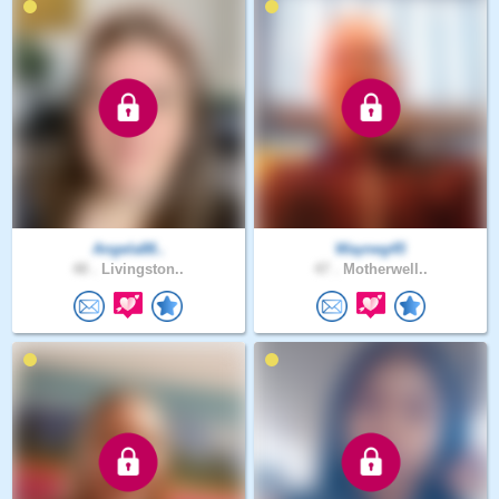
Angela88..
Wayneg45
48 .
Livingston..
47 .
Motherwell..