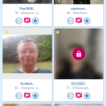
Paul3636..
samloves..
36 .
Glasgow, U..
48 .
Aberdeen, ..
Scottish..
Rich0062..
63 .
Glasgow, U..
37 .
Edinburgh,..