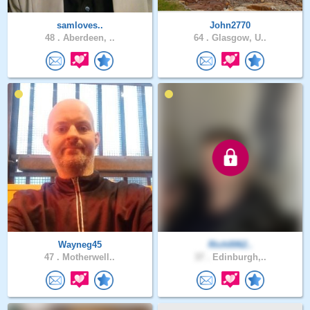
samloves..
John2770
48 .
Aberdeen, ..
64 .
Glasgow, U..
Wayneg45
Rich0062..
47 .
Motherwell..
37 .
Edinburgh,..