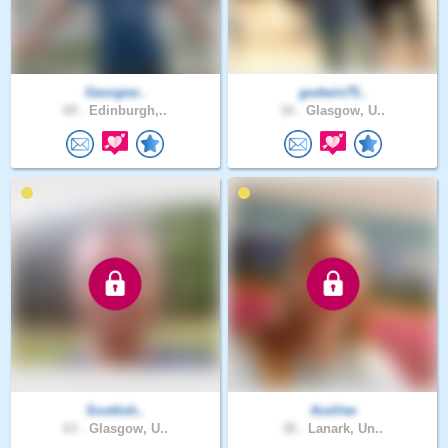
Georgier..
godwin75..
69 .
Edinburgh,..
34 .
Glasgow, U..
Scottish..
AceVee
63 .
Glasgow, U..
38 .
Lanark, Un..