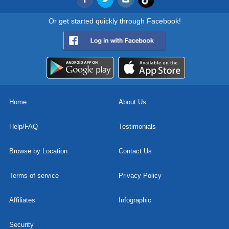
Or get started quickly through Facebook!
Home
About Us
Help/FAQ
Testimonials
Browse by Location
Contact Us
Terms of service
Privacy Policy
Affiliates
Infographic
Security