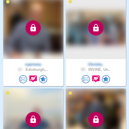
caarisma
Christia..
67 .
Edinburgh,..
50 .
IRVINE, Un..