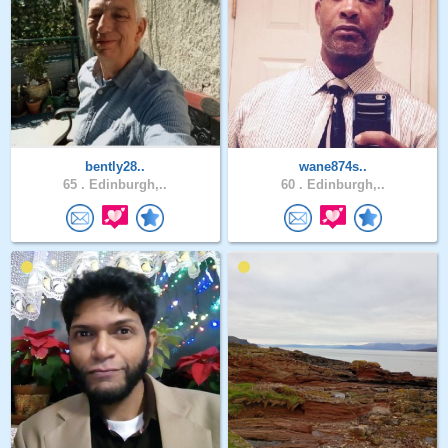
bently28..
wane874s..
65 .
Edinburgh,..
60 .
Edinburgh,..