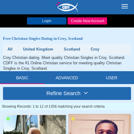
Toggl
navig
Login
Create New Account
Free Christian Singles Dating in Croy, Scotland
All
United Kingdom
Scotland
Croy
Croy Christian dating. Meet quality Christian Singles in Croy, Scotland.
CDFF is the #1 Online Christian service for meeting quality Christian
Singles in Croy, Scotland.
BASIC
ADVANCED
USER
Refine Search
Showing Records: 1 to 12 of 1356 matching your search criteria