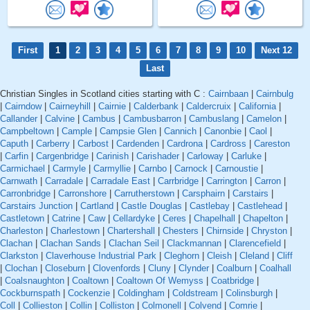
First
1
2
3
4
5
6
7
8
9
10
Next 12
Last
Christian Singles in Scotland cities starting with C :
Cairnbaan
|
Cairnbulg
|
Cairndow
|
Cairneyhill
|
Cairnie
|
Calderbank
|
Caldercruix
|
California
|
Callander
|
Calvine
|
Cambus
|
Cambusbarron
|
Cambuslang
|
Camelon
|
Campbeltown
|
Cample
|
Campsie Glen
|
Cannich
|
Canonbie
|
Caol
|
Caputh
|
Carberry
|
Carbost
|
Cardenden
|
Cardrona
|
Cardross
|
Careston
|
Carfin
|
Cargenbridge
|
Carinish
|
Carishader
|
Carloway
|
Carluke
|
Carmichael
|
Carmyle
|
Carmyllie
|
Carnbo
|
Carnock
|
Carnoustie
|
Carnwath
|
Carradale
|
Carradale East
|
Carrbridge
|
Carrington
|
Carron
|
Carronbridge
|
Carronshore
|
Carrutherstown
|
Carsphairn
|
Carstairs
|
Carstairs Junction
|
Cartland
|
Castle Douglas
|
Castlebay
|
Castlehead
|
Castletown
|
Catrine
|
Caw
|
Cellardyke
|
Ceres
|
Chapelhall
|
Chapelton
|
Charleston
|
Charlestown
|
Chartershall
|
Chesters
|
Chirnside
|
Chryston
|
Clachan
|
Clachan Sands
|
Clachan Seil
|
Clackmannan
|
Clarencefield
|
Clarkston
|
Claverhouse Industrial Park
|
Cleghorn
|
Cleish
|
Cleland
|
Cliff
|
Clochan
|
Closeburn
|
Clovenfords
|
Cluny
|
Clynder
|
Coalburn
|
Coalhall
|
Coalsnaughton
|
Coaltown
|
Coaltown Of Wemyss
|
Coatbridge
|
Cockburnspath
|
Cockenzie
|
Coldingham
|
Coldstream
|
Colinsburgh
|
Coll
|
Collieston
|
Collin
|
Colliston
|
Colmonell
|
Colvend
|
Comrie
|