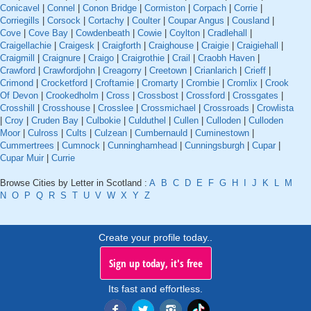
Conicavel
|
Connel
|
Conon Bridge
|
Cormiston
|
Corpach
|
Corrie
|
Corriegills
|
Corsock
|
Cortachy
|
Coulter
|
Coupar Angus
|
Cousland
|
Cove
|
Cove Bay
|
Cowdenbeath
|
Cowie
|
Coylton
|
Cradlehall
|
Craigellachie
|
Craigesk
|
Craigforth
|
Craighouse
|
Craigie
|
Craigiehall
|
Craigmill
|
Craignure
|
Craigo
|
Craigrothie
|
Crail
|
Craobh Haven
|
Crawford
|
Crawfordjohn
|
Creagorry
|
Creetown
|
Crianlarich
|
Crieff
|
Crimond
|
Crocketford
|
Croftamie
|
Cromarty
|
Crombie
|
Cromlix
|
Crook
Of Devon
|
Crookedholm
|
Cross
|
Crossbost
|
Crossford
|
Crossgates
|
Crosshill
|
Crosshouse
|
Crosslee
|
Crossmichael
|
Crossroads
|
Crowlista
|
Croy
|
Cruden Bay
|
Culbokie
|
Culduthel
|
Cullen
|
Culloden
|
Culloden
Moor
|
Culross
|
Cults
|
Culzean
|
Cumbernauld
|
Cuminestown
|
Cummertrees
|
Cumnock
|
Cunninghamhead
|
Cunningsburgh
|
Cupar
|
Cupar Muir
|
Currie
Browse Cities by Letter in Scotland :
A
B
C
D
E
F
G
H
I
J
K
L
M
N
O
P
Q
R
S
T
U
V
W
X
Y
Z
Create your profile today..
Sign up today, it's free
Its fast and effortless.