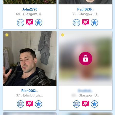
John2770
Paul3636..
64 .
Glasgow, U..
36 .
Glasgow, U..
Rich0062..
Scottish..
37 .
Edinburgh,..
63 .
Glasgow, U..