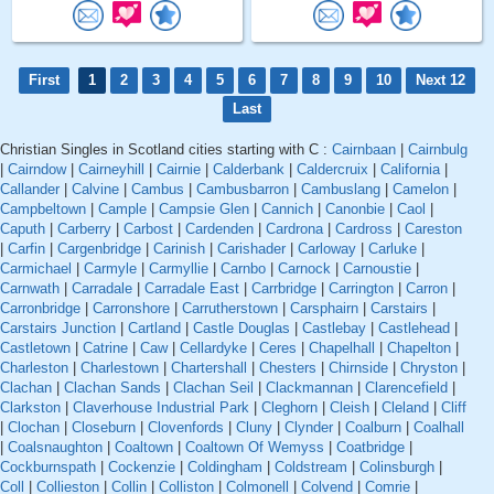
First
1
2
3
4
5
6
7
8
9
10
Next 12
Last
Christian Singles in Scotland cities starting with C :
Cairnbaan
|
Cairnbulg
|
Cairndow
|
Cairneyhill
|
Cairnie
|
Calderbank
|
Caldercruix
|
California
|
Callander
|
Calvine
|
Cambus
|
Cambusbarron
|
Cambuslang
|
Camelon
|
Campbeltown
|
Cample
|
Campsie Glen
|
Cannich
|
Canonbie
|
Caol
|
Caputh
|
Carberry
|
Carbost
|
Cardenden
|
Cardrona
|
Cardross
|
Careston
|
Carfin
|
Cargenbridge
|
Carinish
|
Carishader
|
Carloway
|
Carluke
|
Carmichael
|
Carmyle
|
Carmyllie
|
Carnbo
|
Carnock
|
Carnoustie
|
Carnwath
|
Carradale
|
Carradale East
|
Carrbridge
|
Carrington
|
Carron
|
Carronbridge
|
Carronshore
|
Carrutherstown
|
Carsphairn
|
Carstairs
|
Carstairs Junction
|
Cartland
|
Castle Douglas
|
Castlebay
|
Castlehead
|
Castletown
|
Catrine
|
Caw
|
Cellardyke
|
Ceres
|
Chapelhall
|
Chapelton
|
Charleston
|
Charlestown
|
Chartershall
|
Chesters
|
Chirnside
|
Chryston
|
Clachan
|
Clachan Sands
|
Clachan Seil
|
Clackmannan
|
Clarencefield
|
Clarkston
|
Claverhouse Industrial Park
|
Cleghorn
|
Cleish
|
Cleland
|
Cliff
|
Clochan
|
Closeburn
|
Clovenfords
|
Cluny
|
Clynder
|
Coalburn
|
Coalhall
|
Coalsnaughton
|
Coaltown
|
Coaltown Of Wemyss
|
Coatbridge
|
Cockburnspath
|
Cockenzie
|
Coldingham
|
Coldstream
|
Colinsburgh
|
Coll
|
Collieston
|
Collin
|
Colliston
|
Colmonell
|
Colvend
|
Comrie
|