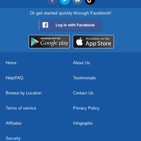
Or get started quickly through Facebook!
Home
About Us
Help/FAQ
Testimonials
Browse by Location
Contact Us
Terms of service
Privacy Policy
Affiliates
Infographic
Security