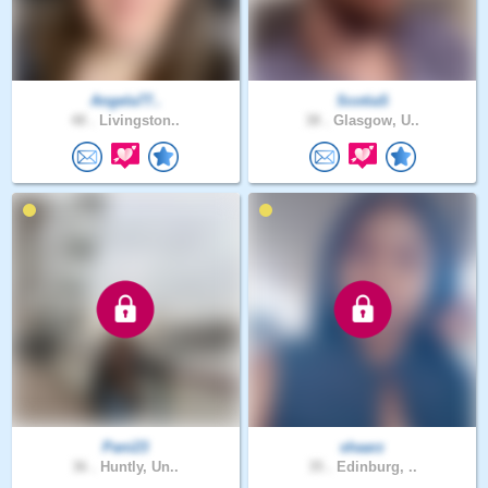
Angela77..
ScotiaS
48 .
Livingston..
38 .
Glasgow, U..
Pani23
shaarz
36 .
Huntly, Un..
35 .
Edinburg, ..