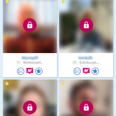
Wayneg45
bently28..
47 .
Motherwell..
65 .
Edinburgh,..