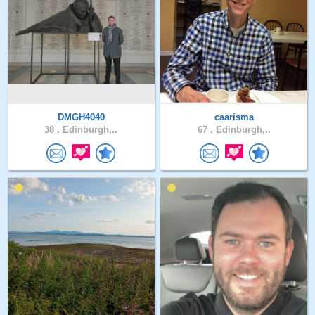
DMGH4040
caarisma
38 .
Edinburgh,..
67 .
Edinburgh,..