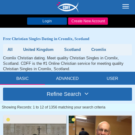
Toggl
navig
Login
Create New Account
Free Christian Singles Dating in Cromlix, Scotland
All
United Kingdom
Scotland
Cromlix
Cromlix Christian dating. Meet quality Christian Singles in Cromlix,
Scotland. CDFF is the #1 Online Christian service for meeting quality
Christian Singles in Cromlix, Scotland.
BASIC
ADVANCED
USER
Refine Search
Showing Records: 1 to 12 of 1356 matching your search criteria