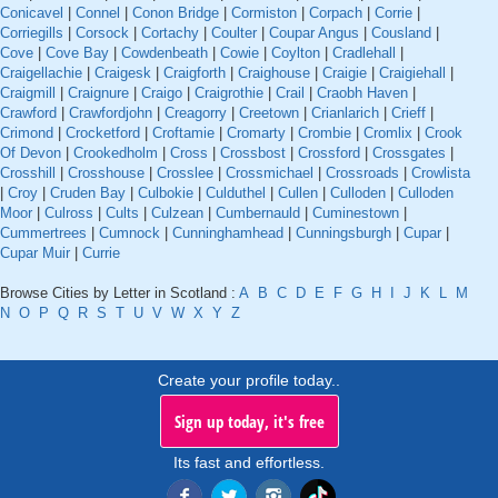
Conicavel
|
Connel
|
Conon Bridge
|
Cormiston
|
Corpach
|
Corrie
|
Corriegills
|
Corsock
|
Cortachy
|
Coulter
|
Coupar Angus
|
Cousland
|
Cove
|
Cove Bay
|
Cowdenbeath
|
Cowie
|
Coylton
|
Cradlehall
|
Craigellachie
|
Craigesk
|
Craigforth
|
Craighouse
|
Craigie
|
Craigiehall
|
Craigmill
|
Craignure
|
Craigo
|
Craigrothie
|
Crail
|
Craobh Haven
|
Crawford
|
Crawfordjohn
|
Creagorry
|
Creetown
|
Crianlarich
|
Crieff
|
Crimond
|
Crocketford
|
Croftamie
|
Cromarty
|
Crombie
|
Cromlix
|
Crook
Of Devon
|
Crookedholm
|
Cross
|
Crossbost
|
Crossford
|
Crossgates
|
Crosshill
|
Crosshouse
|
Crosslee
|
Crossmichael
|
Crossroads
|
Crowlista
|
Croy
|
Cruden Bay
|
Culbokie
|
Culduthel
|
Cullen
|
Culloden
|
Culloden
Moor
|
Culross
|
Cults
|
Culzean
|
Cumbernauld
|
Cuminestown
|
Cummertrees
|
Cumnock
|
Cunninghamhead
|
Cunningsburgh
|
Cupar
|
Cupar Muir
|
Currie
Browse Cities by Letter in Scotland :
A
B
C
D
E
F
G
H
I
J
K
L
M
N
O
P
Q
R
S
T
U
V
W
X
Y
Z
Create your profile today..
Sign up today, it's free
Its fast and effortless.